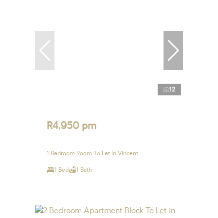
12
R4,950 pm
1 Bedroom Room To Let in Vincent
1 Bed
1 Bath