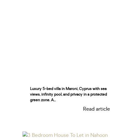
Luxury 5-bed villa in Maroni, Cyprus with sea
views, infinity pool, and privacy in a protected
green zone. A...
Read article