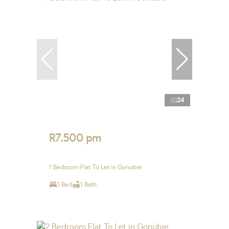
24
R7,500 pm
1 Bedroom Flat To Let in Gonubie
1 Bed
1 Bath