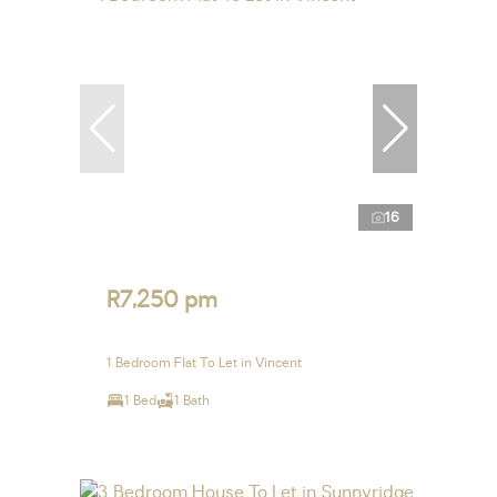
16
R7,250 pm
1 Bedroom Flat To Let in Vincent
1 Bed
1 Bath