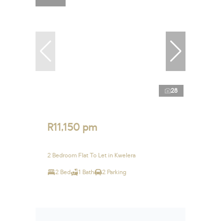
28
R11,150 pm
2 Bedroom Flat To Let in Kwelera
2 Bed
1 Bath
2 Parking