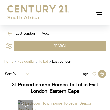
East London
Add...
SEARCH
Home
Residential
To Let
East London
Sort By...
Page
1
31
Properties and Homes To Let in East
London, Eastern Cape
New