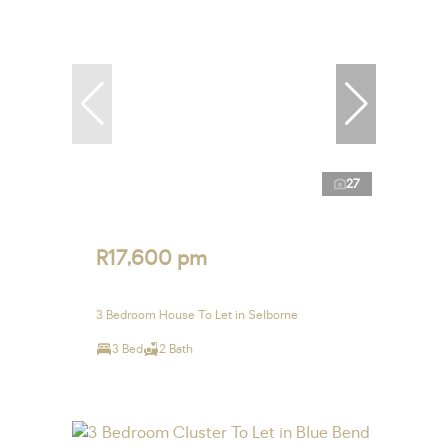
27
R17,600 pm
3 Bedroom House To Let in Selborne
3 Bed
2 Bath