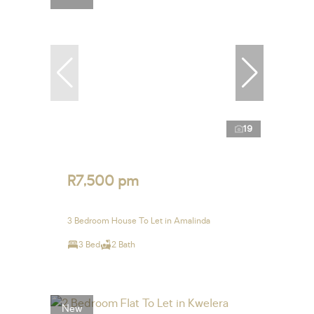
19
R7,500 pm
3 Bedroom House To Let in Amalinda
3 Bed
2 Bath
New