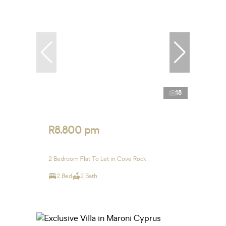
18
R8,800 pm
2 Bedroom Flat To Let in Cove Rock
2 Bed
2 Bath