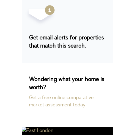
Get email alerts for properties
that match this search.
Wondering what your home is
worth?
Get a free online comparative
market assessment today.