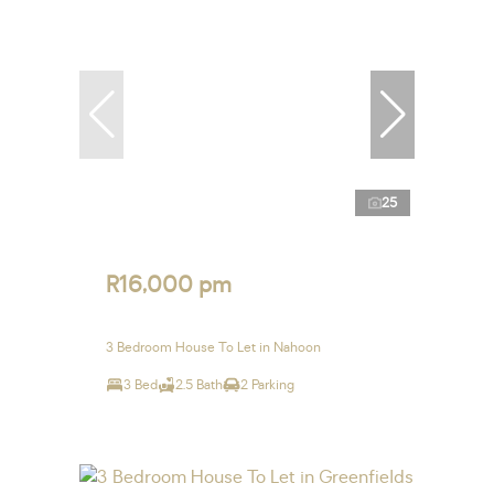
25
R16,000 pm
3 Bedroom House To Let in Nahoon
3 Bed
2.5 Bath
2 Parking