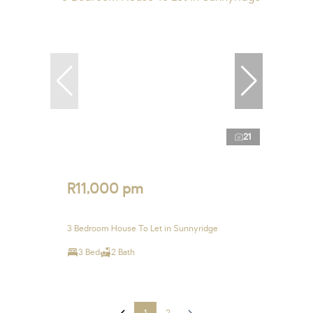
21
R11,000 pm
3 Bedroom House To Let in Sunnyridge
3 Bed
2 Bath