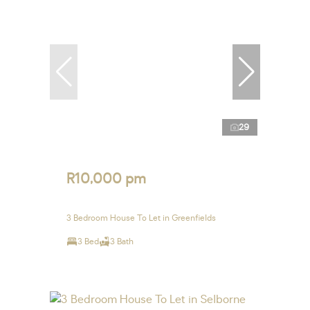
29
R10,000 pm
3 Bedroom House To Let in Greenfields
3 Bed
3 Bath