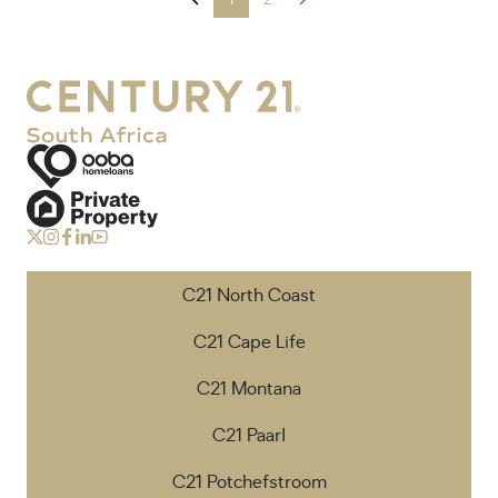
1
2
C21 North Coast
C21 Cape Life
C21 Montana
C21 Paarl
C21 Potchefstroom