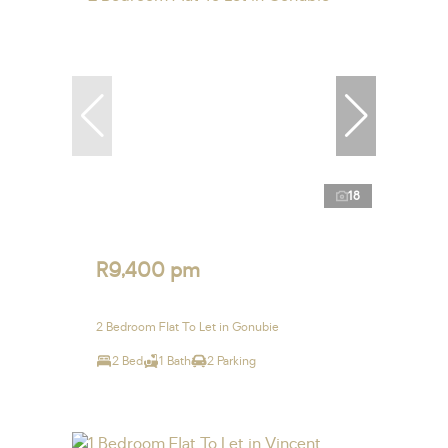
18
R9,400 pm
2 Bedroom Flat To Let in Gonubie
2 Bed
1 Bath
2 Parking