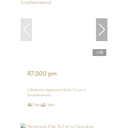
15
R7,300 pm
2 Bedroom Apartment Block To Let in
Southernwood
2 Bed
1 Bath