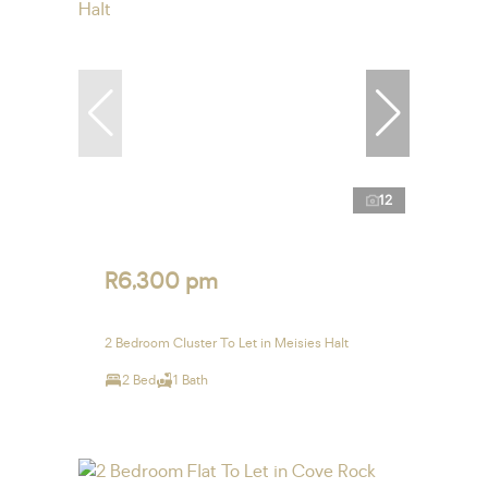
12
R6,300 pm
2 Bedroom Cluster To Let in Meisies Halt
2 Bed
1 Bath