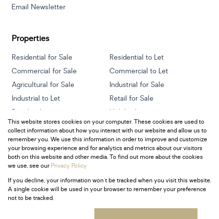
Email Newsletter
Properties
Residential for Sale
Residential to Let
Commercial for Sale
Commercial to Let
Agricultural for Sale
Industrial for Sale
Industrial to Let
Retail for Sale
Retail to Let
Holiday Letting
This website stores cookies on your computer. These cookies are used to
Vacant Land
Mixed use for Sale
collect information about how you interact with our website and allow us to
Mixed use to Let
Residential new Developments
remember you. We use this information in order to improve and customize
your browsing experience and for analytics and metrics about our visitors
both on this website and other media. To find out more about the cookies
we use, see our
Privacy Policy
If you decline, your information won't be tracked when you visit this website.
Powered by
Prop Data
A single cookie will be used in your browser to remember your preference
Copyright © 2026 Century 21 South Africa
not to be tracked.