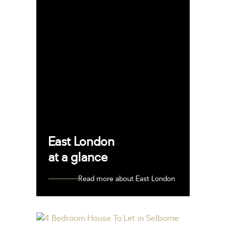
East London
at a glance
Read more about East London