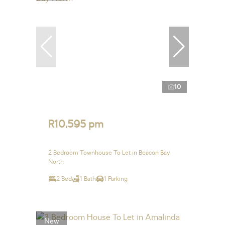
10
R10,595 pm
2 Bedroom Townhouse To Let in Beacon Bay
North
2 Bed
1 Bath
1 Parking
New