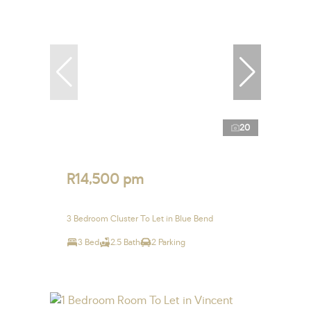
20
R14,500 pm
3 Bedroom Cluster To Let in Blue Bend
3 Bed
2.5 Bath
2 Parking