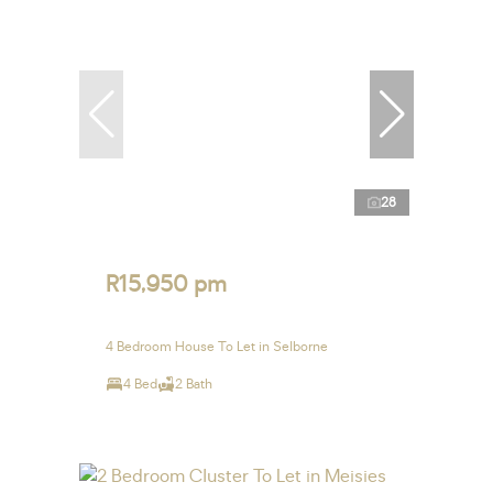
28
R15,950 pm
4 Bedroom House To Let in Selborne
4 Bed
2 Bath