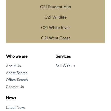
C21 Student Hub
C21 Wildlife
C21 White River
C21 West Coast
Who we are
Services
About Us
Sell With us
Agent Search
Office Search
Contact Us
News
Latest News