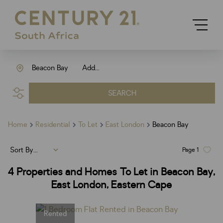
Beacon Bay
Add...
SEARCH
Home
Residential
To Let
East London
Beacon Bay
Sort By...
Page
1
4
Properties and Homes To Let in Beacon Bay,
East London, Eastern Cape
Rented