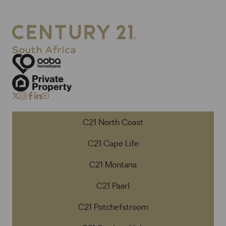
C21 North Coast
C21 Cape Life
C21 Montana
C21 Paarl
C21 Potchefstroom