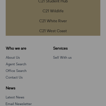
C21 Student Hub
C21 Wildlife
C21 White River
C21 West Coast
Who we are
Services
About Us
Sell With us
Agent Search
Office Search
Contact Us
News
Latest News
Email Newsletter