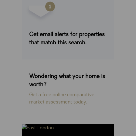
Get email alerts for properties
that match this search.
Wondering what your home is
worth?
Get a free online comparative
market assessment today.