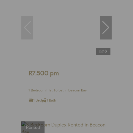
16
R7,500 pm
1 Bedroom Flat To Let in Beacon Bay
1 Bed
1 Bath
Rented