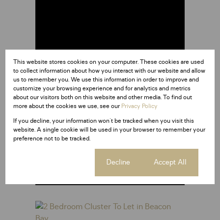
This website stores cookies on your computer. These cookies are used
to collect information about how you interact with our website and allow
us to remember you. We use this information in order to improve and
customize your browsing experience and for analytics and metrics
about our visitors both on this website and other media. To find out
more about the cookies we use, see our
Privacy Policy
If you decline, your information won't be tracked when you visit this
East London
website. A single cookie will be used in your browser to remember your
preference not to be tracked.
at a glance
Cookie settings
Decline
Accept All
Read more about East London