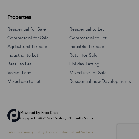
Properties
Residential for Sale
Residential to Let
Commercial for Sale
Commercial to Let
Agricultural for Sale
Industrial for Sale
Industrial to Let
Retail for Sale
Retail to Let
Holiday Letting
Vacant Land
Mixed use for Sale
Mixed use to Let
Residential new Developments
Powered by
Prop Data
Copyright © 2026 Century 21 South Africa
Sitemap
Privacy Policy
Request Information
Cookies