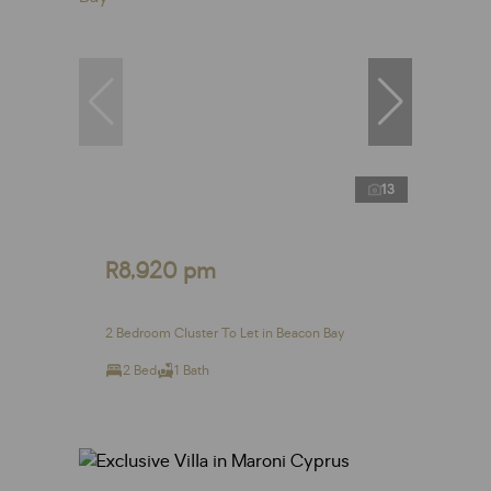
13
R8,920 pm
2 Bedroom Cluster To Let in Beacon Bay
2 Bed
1 Bath