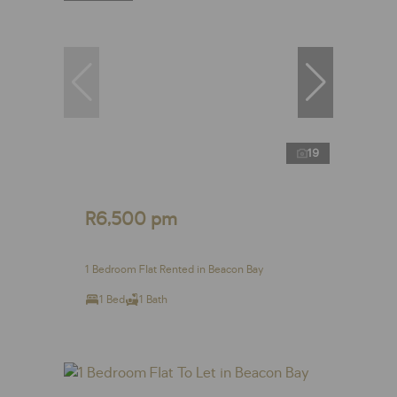
19
R6,500 pm
1 Bedroom Flat Rented in Beacon Bay
1 Bed
1 Bath