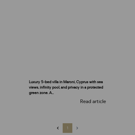
Luxury 5-bed villa in Maroni, Cyprus with sea
views, infinity pool, and privacy in a protected
green zone. A...
Read article
1