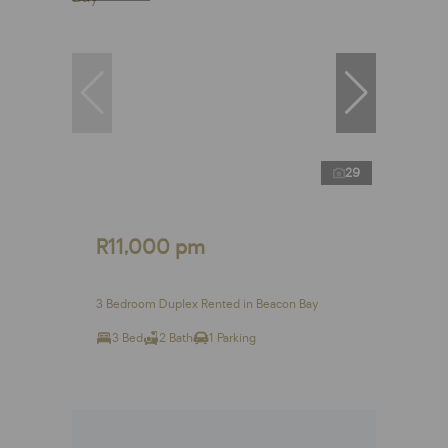
29
R11,000 pm
3 Bedroom Duplex Rented in Beacon Bay
3 Bed
2 Bath
1 Parking