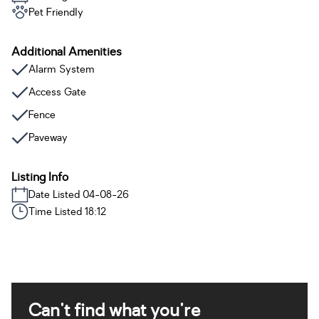
Pet Friendly
Additional Amenities
Alarm System
Access Gate
Fence
Paveway
Listing Info
Date Listed 04-08-26
Time Listed 18:12
Can't find what you're