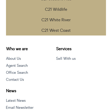
C21 Wildlife
C21 White River
C21 West Coast
Who we are
Services
About Us
Sell With us
Agent Search
Office Search
Contact Us
News
Latest News
Email Newsletter