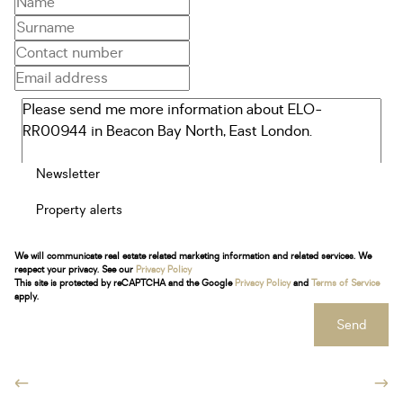
Newsletter
Property alerts
We will communicate real estate related marketing information and related services. We
respect your privacy. See our
Privacy Policy
This site is protected by reCAPTCHA and the Google
Privacy Policy
and
Terms of Service
apply.
Send