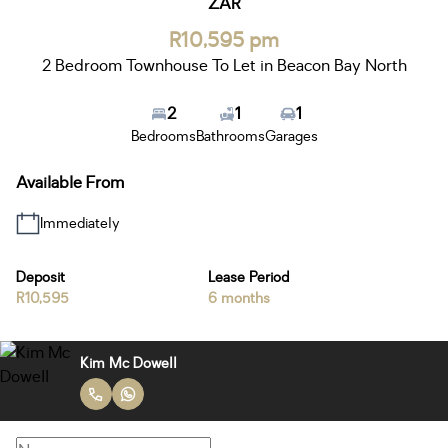
ZAR
R10,595 pm
2 Bedroom Townhouse To Let in Beacon Bay North
2
1
1
Bedrooms
Bathrooms
Garages
Available From
Immediately
Deposit
Lease Period
R10,595
6 months
Kim Mc Dowell