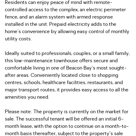
Residents can enjoy peace of mind with remote-
controlled access to the complex, an electric perimeter
fence, and an alarm system with armed response
installed in the unit. Prepaid electricity adds to the
home's convenience by allowing easy control of monthly
utility costs.
Ideally suited to professionals, couples, or a small family,
this low-maintenance townhouse offers secure and
comfortable living in one of Beacon Bay's most sought-
after areas. Conveniently located close to shopping
centres, schools, healthcare facilities, restaurants, and
major transport routes, it provides easy access to all the
amenities you need.
Please note: The property is currently on the market for
sale. The successful tenant will be offered an initial 6-
month lease, with the option to continue on a month-to-
month basis thereafter, subject to the property's sale