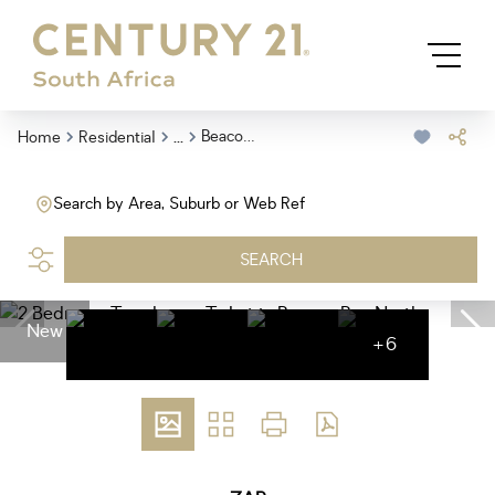
...
Beacon Bay North
Home
Residential
Search by Area, Suburb or Web Ref
SEARCH
New
+6