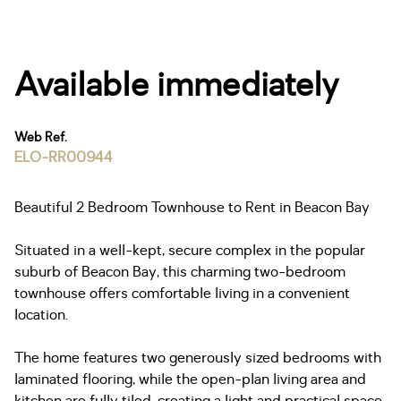
Available immediately
Web Ref.
ELO-RR00944
Beautiful 2 Bedroom Townhouse to Rent in Beacon Bay
Situated in a well-kept, secure complex in the popular
suburb of Beacon Bay, this charming two-bedroom
townhouse offers comfortable living in a convenient
location.
The home features two generously sized bedrooms with
laminated flooring, while the open-plan living area and