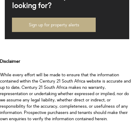
looking for?
Sign up for property alerts
Disclaimer
While every effort will be made to ensure that the information
contained within the Century 21 South Africa website is accurate and
up to date, Century 21 South Africa makes no warranty,
representation or undertaking whether expressed or implied, nor do
we assume any legal liability, whether direct or indirect, or
responsibility for the accuracy, completeness, or usefulness of any
information. Prospective purchasers and tenants should make their
own enquiries to verify the information contained herein.