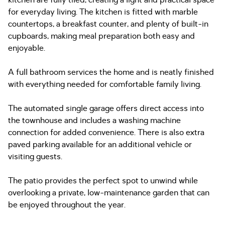
kitchen are fully tiled, creating a light and practical space
for everyday living. The kitchen is fitted with marble
countertops, a breakfast counter, and plenty of built-in
cupboards, making meal preparation both easy and
enjoyable.
A full bathroom services the home and is neatly finished
with everything needed for comfortable family living.
The automated single garage offers direct access into
the townhouse and includes a washing machine
connection for added convenience. There is also extra
paved parking available for an additional vehicle or
visiting guests.
The patio provides the perfect spot to unwind while
overlooking a private, low-maintenance garden that can
be enjoyed throughout the year.