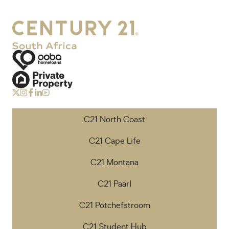
C21 North Coast
C21 Cape Life
C21 Montana
C21 Paarl
C21 Potchefstroom
C21 Student Hub