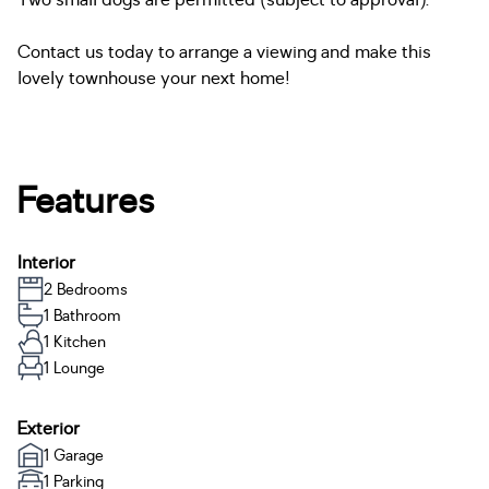
Two small dogs are permitted (subject to approval).
Contact us today to arrange a viewing and make this
lovely townhouse your next home!
Features
Interior
2 Bedrooms
1 Bathroom
1 Kitchen
1 Lounge
Exterior
1 Garage
1 Parking