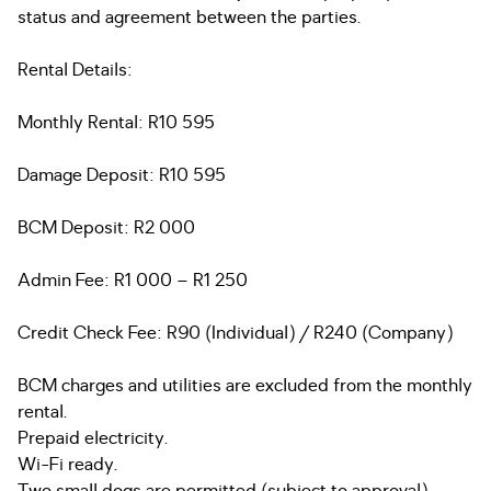
status and agreement between the parties.
Rental Details:
Monthly Rental: R10 595
Damage Deposit: R10 595
BCM Deposit: R2 000
Admin Fee: R1 000 – R1 250
Credit Check Fee: R90 (Individual) / R240 (Company)
BCM charges and utilities are excluded from the monthly
rental.
Prepaid electricity.
Wi-Fi ready.