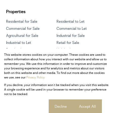
Properties
Residential for Sale
Residential to Let
Commercial for Sale
Commercial to Let
Agricultural for Sale
Industrial for Sale
Industrial to Let
Retail for Sale
Retail to Let
Holiday Letting
This website stores cookies on your computer. These cookies are used to
Vacant Land
Mixed use for Sale
collect information about how you interact with our website and allow us to
Mixed use to Let
Residential new Developments
remember you. We use this information in order to improve and customize
your browsing experience and for analytics and metrics about our visitors
both on this website and other media. To find out more about the cookies
we use, see our
Privacy Policy
If you decline, your information won't be tracked when you visit this website.
Powered by
Prop Data
A single cookie will be used in your browser to remember your preference
Copyright © 2026 Century 21 South Africa
not to be tracked.
Sitemap
Privacy Policy
Request Information
Cookies
Cookie settings
Decline
Accept All