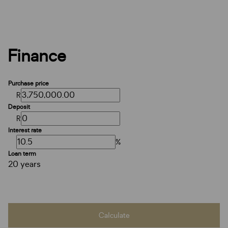
Finance
Purchase price
R
Deposit
R
Interest rate
%
Loan term
20 years
Calculate