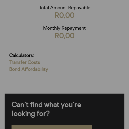
Total Amount Repayable
R0,00
Monthly Repayment
R0,00
Calculators:
Transfer Costs
Bond Affordability
Can't find what you're
looking for?