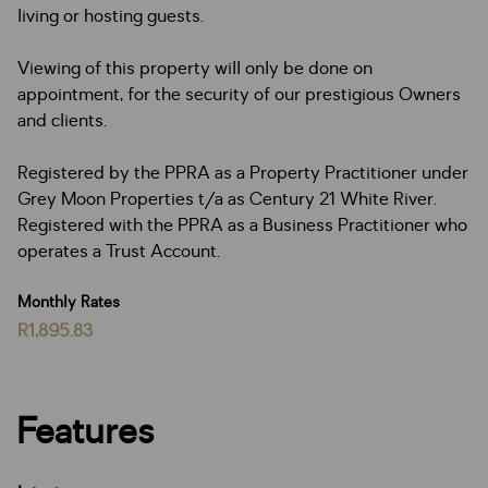
living or hosting guests.
Viewing of this property will only be done on
appointment, for the security of our prestigious Owners
and clients.
Registered by the PPRA as a Property Practitioner under
Grey Moon Properties t/a as Century 21 White River.
Registered with the PPRA as a Business Practitioner who
operates a Trust Account.
Monthly Rates
R1,895.83
Features