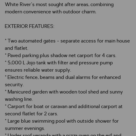
White River's most sought after areas, combining
modern convenience with outdoor charm.
EXTERIOR FEATURES:
* Two automated gates - separate access for main house
and flatlet.
* Paved parking plus shadow net carport for 4 cars.
* 5,000 L Jojo tank with filter and pressure pump
ensures reliable water supply.
* Electric fence, beams and dual alarms for enhanced
security.
* Manicured garden with wooden tool shed and sunny
washing line.
* Carport for boat or caravan and additional carport at
second flatlet for 2 cars.
* Large blue swimming pool with outside shower for
summer evenings.
* Under roof veranda with a pizza oven on the erf and