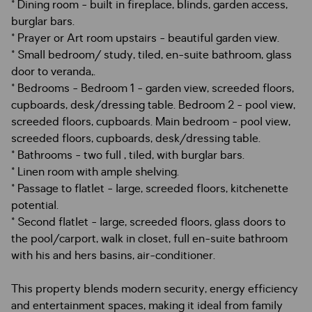
* Dining room - built in fireplace, blinds, garden access,
burglar bars.
* Prayer or Art room upstairs - beautiful garden view.
* Small bedroom/ study, tiled, en-suite bathroom, glass
door to veranda,.
* Bedrooms - Bedroom 1 - garden view, screeded floors,
cupboards, desk/dressing table. Bedroom 2 - pool view,
screeded floors, cupboards. Main bedroom - pool view,
screeded floors, cupboards, desk/dressing table.
* Bathrooms - two full , tiled, with burglar bars.
* Linen room with ample shelving.
* Passage to flatlet - large, screeded floors, kitchenette
potential.
* Second flatlet - large, screeded floors, glass doors to
the pool/carport, walk in closet, full en-suite bathroom
with his and hers basins, air-conditioner.
This property blends modern security, energy efficiency
and entertainment spaces, making it ideal from family