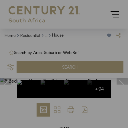
...
House
Home
Residential
Search by Area, Suburb or Web Ref
SEARCH
+94