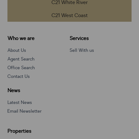
C21 White River
C21 West Coast
Who we are
Services
About Us
Sell With us
Agent Search
Office Search
Contact Us
News
Latest News
Email Newsletter
Properties