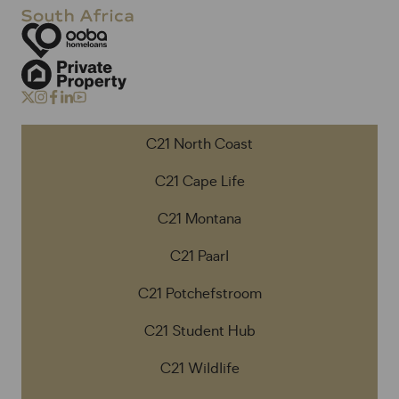
C21 North Coast
C21 Cape Life
C21 Montana
C21 Paarl
C21 Potchefstroom
C21 Student Hub
C21 Wildlife