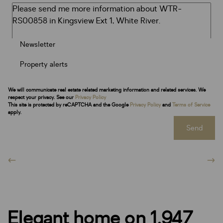
Newsletter
Property alerts
We will communicate real estate related marketing information and related services. We
respect your privacy. See our
Privacy Policy
This site is protected by reCAPTCHA and the Google
Privacy Policy
and
Terms of Service
apply.
Send
Elegant home on 1,947