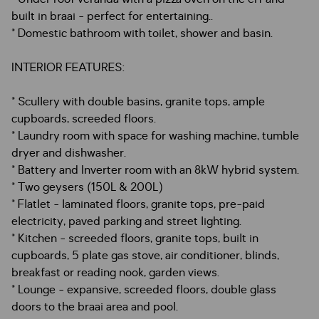
built in braai - perfect for entertaining..
* Domestic bathroom with toilet, shower and basin.
INTERIOR FEATURES:
* Scullery with double basins, granite tops, ample
cupboards, screeded floors.
* Laundry room with space for washing machine, tumble
dryer and dishwasher.
* Battery and Inverter room with an 8kW hybrid system.
* Two geysers (150L & 200L)
* Flatlet - laminated floors, granite tops, pre-paid
electricity, paved parking and street lighting.
* Kitchen - screeded floors, granite tops, built in
cupboards, 5 plate gas stove, air conditioner, blinds,
breakfast or reading nook, garden views.
* Lounge - expansive, screeded floors, double glass
doors to the braai area and pool.