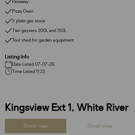
Paveway
Pizza Oven
5 plate gas stove
Two geysers 200L and 150L
Tool shed for garden equipment
Listing Info
Date Listed 07-07-26
Time Listed 11:23
Kingsview Ext 1, White River
Street map
Street view