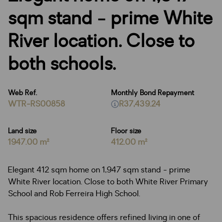
sqm stand - prime White
River location. Close to
both schools.
Web Ref.
Monthly Bond Repayment
WTR-RS00858
R37,439.24
Land size
Floor size
1947.00 m²
412.00 m²
Elegant 412 sqm home on 1,947 sqm stand - prime
White River location. Close to both White River Primary
School and Rob Ferreira High School.
This spacious residence offers refined living in one of