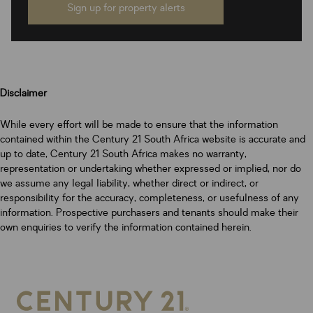
Sign up for property alerts
Disclaimer
While every effort will be made to ensure that the information
contained within the Century 21 South Africa website is accurate and
up to date, Century 21 South Africa makes no warranty,
representation or undertaking whether expressed or implied, nor do
we assume any legal liability, whether direct or indirect, or
responsibility for the accuracy, completeness, or usefulness of any
information. Prospective purchasers and tenants should make their
own enquiries to verify the information contained herein.