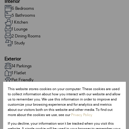
Interior
6 Bedrooms
5 Bathrooms
1 Kitchen
1 Lounge
2 Dining Rooms
1 Study
Exterior
14 Parkings
1 Flatlet
Pet Friendly
Pool
This website stores cookies on your computer. These cookies are used
to collect information about how you interact with our website and allow
us to remember you. We use this information in order to improve and
Sizes
customize your browsing experience and for analytics and metrics
Land Size 1,947 m²
about our visitors both on this website and other media. To find out
more about the cookies we use, see our
Privacy Policy
Floor Size 412 m²
If you decline, your information won't be tracked when you visit this
website. A single cookie will be used in your browser to remember your