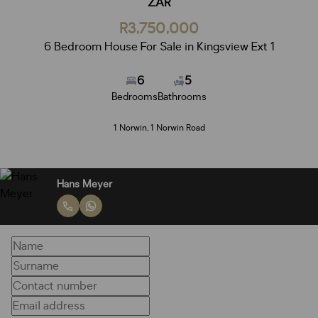
ZAR
R3,750,000
6 Bedroom House For Sale in Kingsview Ext 1
6
5
Bedrooms
Bathrooms
1 Norwin, 1 Norwin Road
Hans Meyer