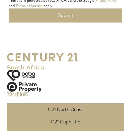
This site is protected by reCAPTCHA and the Google
Privacy Policy
and
Terms of Service
apply.
Submit
C21 North Coast
C21 Cape Life