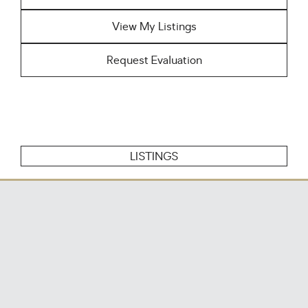
View My Listings
Request Evaluation
LISTINGS