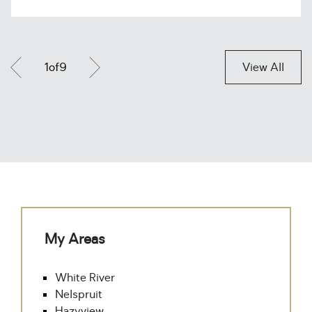
1
of
9
View All
My Areas
White River
Nelspruit
Hazyview