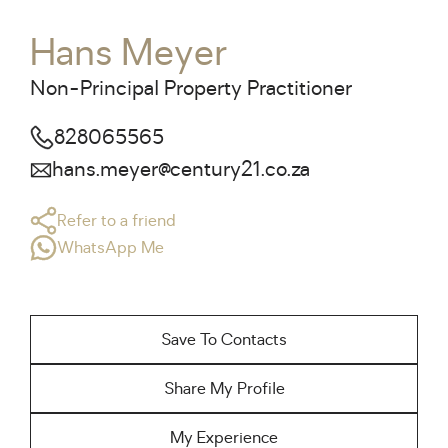
Hans Meyer
Non-Principal Property Practitioner
828065565
hans.meyer@century21.co.za
Refer to a friend
WhatsApp Me
Save To Contacts
Share My Profile
My Experience