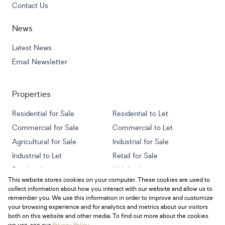
Contact Us
News
Latest News
Email Newsletter
Properties
Residential for Sale
Residential to Let
Commercial for Sale
Commercial to Let
Agricultural for Sale
Industrial for Sale
Industrial to Let
Retail for Sale
Retail to Let
Holiday Letting
This website stores cookies on your computer. These cookies are used to
Vacant Land
Mixed use for Sale
collect information about how you interact with our website and allow us to
Mixed use to Let
Residential new Developments
remember you. We use this information in order to improve and customize
your browsing experience and for analytics and metrics about our visitors
both on this website and other media. To find out more about the cookies