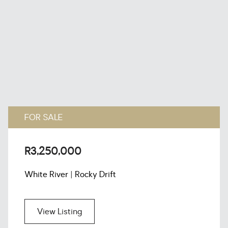
FOR SALE
R3,250,000
White River | Rocky Drift
View Listing