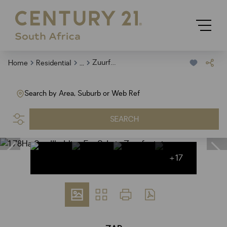
...
Zuurfontein
Home
Residential
Search by Area, Suburb or Web Ref
SEARCH
+17