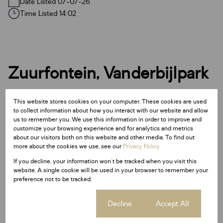
Date Listed 07-07-26
Time Listed 14:02
Zuurfontein, Vanderbijlpark
This website stores cookies on your computer. These cookies are used
Street map
Street view
to collect information about how you interact with our website and allow
us to remember you. We use this information in order to improve and
customize your browsing experience and for analytics and metrics
about our visitors both on this website and other media. To find out
more about the cookies we use, see our
Privacy Policy
If you decline, your information won't be tracked when you visit this
website. A single cookie will be used in your browser to remember your
preference not to be tracked.
Cookie settings
Decline
Accept All