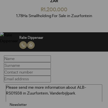
ZAR
R1,200,000
1.78Ha Smallholding For Sale in Zuurfontein
Ralie Dippenaar
Newsletter