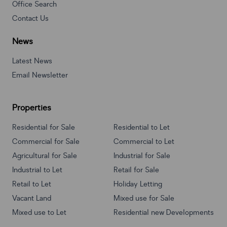
Office Search
Contact Us
News
Latest News
Email Newsletter
Properties
Residential for Sale
Residential to Let
Commercial for Sale
Commercial to Let
Agricultural for Sale
Industrial for Sale
Industrial to Let
Retail for Sale
Retail to Let
Holiday Letting
Vacant Land
Mixed use for Sale
Mixed use to Let
Residential new Developments