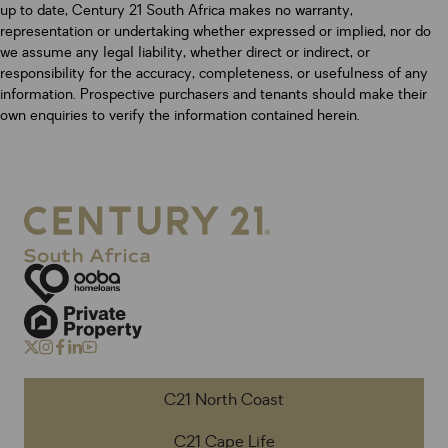
up to date, Century 21 South Africa makes no warranty,
representation or undertaking whether expressed or implied, nor do
we assume any legal liability, whether direct or indirect, or
responsibility for the accuracy, completeness, or usefulness of any
information. Prospective purchasers and tenants should make their
own enquiries to verify the information contained herein.
C21 North Coast
C21 Cape Life