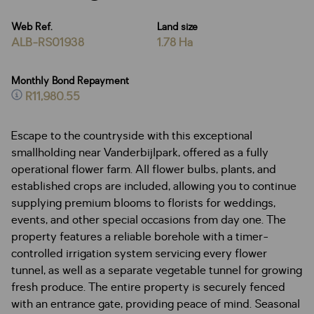
Web Ref.
Land size
ALB-RS01938
1.78 Ha
Monthly Bond Repayment
R11,980.55
Escape to the countryside with this exceptional
smallholding near Vanderbijlpark, offered as a fully
operational flower farm. All flower bulbs, plants, and
established crops are included, allowing you to continue
supplying premium blooms to florists for weddings,
events, and other special occasions from day one. The
property features a reliable borehole with a timer-
controlled irrigation system servicing every flower
tunnel, as well as a separate vegetable tunnel for growing
fresh produce. The entire property is securely fenced
with an entrance gate, providing peace of mind. Seasonal