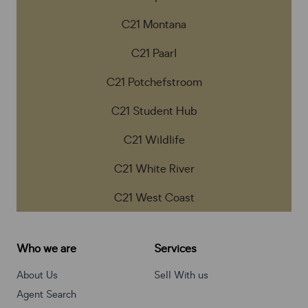
C21 Montana
C21 Paarl
C21 Potchefstroom
C21 Student Hub
C21 Wildlife
C21 White River
C21 West Coast
Who we are
Services
About Us
Sell With us
Agent Search