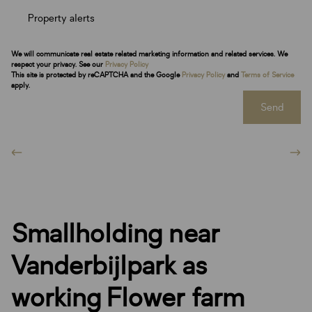
Property alerts
We will communicate real estate related marketing information and related services. We
respect your privacy. See our
Privacy Policy
This site is protected by reCAPTCHA and the Google
Privacy Policy
and
Terms of Service
apply.
Send
Smallholding near
Vanderbijlpark as
working Flower farm