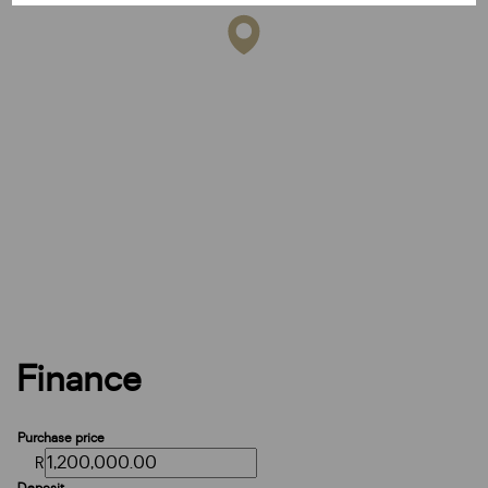
Finance
Purchase price
R