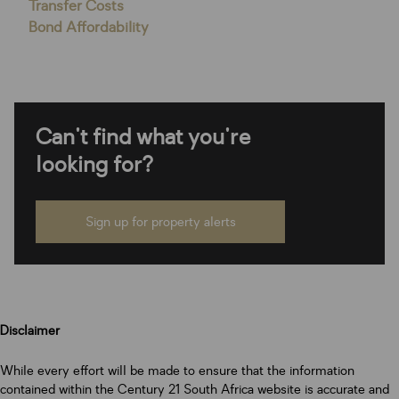
Transfer Costs
Bond Affordability
Can't find what you're
looking for?
Sign up for property alerts
Disclaimer
While every effort will be made to ensure that the information
contained within the Century 21 South Africa website is accurate and