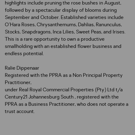
highlights include pruning the rose bushes in August,
followed by a spectacular display of blooms during
September and October. Established varieties include
O'Hara Roses, Chrysanthemums, Dahlias, Ranunculus,
Stocks, Snapdragons, Inca Lilies, Sweet Peas, and Irises.
This is a rare opportunity to own a productive
smallholding with an established flower business and
endless potential.
Ralie Dippenaar
Registered with the PPRA as a Non Principal Property
Practitioner,
under Real Royal Commercial Properties (Pty) Ltd t/a
Century21 Johannesburg South , registered with the
PPRA as a Business Practitioner, who does not operate a
trust account.