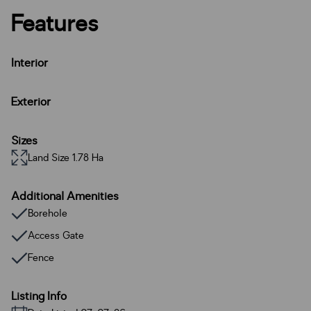
Features
Interior
Exterior
Sizes
Land Size 1.78 Ha
Additional Amenities
Borehole
Access Gate
Fence
Listing Info