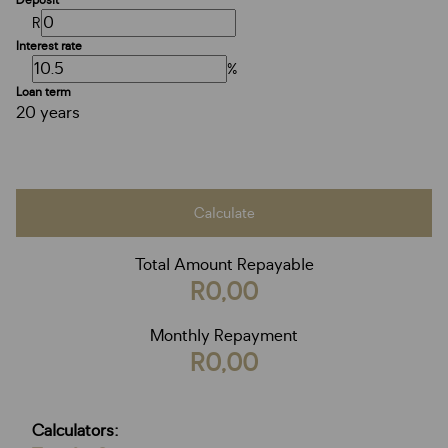
Deposit
R
Interest rate
%
Loan term
20 years
Calculate
Total Amount Repayable
R0,00
Monthly Repayment
R0,00
Calculators: