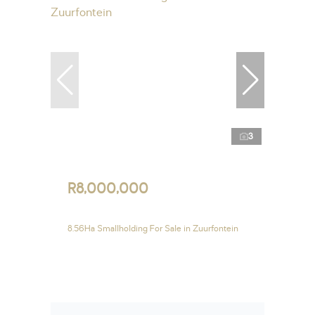
3
R8,000,000
8.56Ha Smallholding For Sale in Zuurfontein