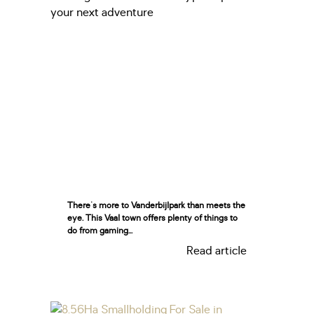
There's more to Vanderbijlpark than meets the
eye. This Vaal town offers plenty of things to
do from gaming...
Read article