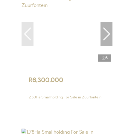
6
R6,300,000
2.50Ha Smallholding For Sale in Zuurfontein