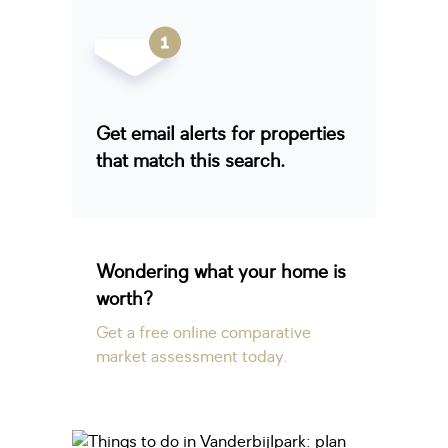
Get email alerts for properties
that match this search.
Wondering what your home is
worth?
Get a free online comparative
market assessment today.