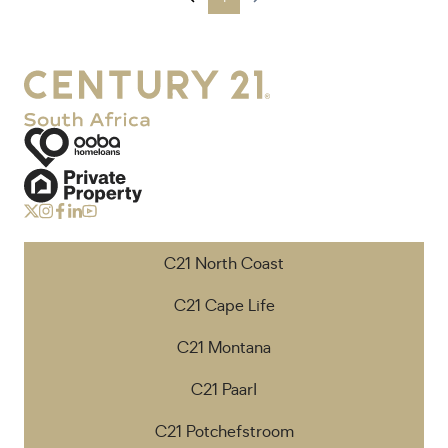
C21 North Coast
C21 Cape Life
C21 Montana
C21 Paarl
C21 Potchefstroom