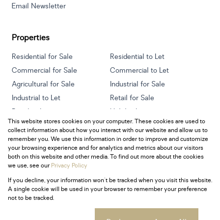
Email Newsletter
Properties
Residential for Sale
Residential to Let
Commercial for Sale
Commercial to Let
Agricultural for Sale
Industrial for Sale
Industrial to Let
Retail for Sale
Retail to Let
Holiday Letting
This website stores cookies on your computer. These cookies are used to
Vacant Land
Mixed use for Sale
collect information about how you interact with our website and allow us to
Mixed use to Let
Residential new Developments
remember you. We use this information in order to improve and customize
your browsing experience and for analytics and metrics about our visitors
both on this website and other media. To find out more about the cookies
we use, see our
Privacy Policy
If you decline, your information won't be tracked when you visit this website.
Powered by
Prop Data
A single cookie will be used in your browser to remember your preference
Copyright © 2026 Century 21 South Africa
not to be tracked.
Sitemap
Privacy Policy
Request Information
Cookies