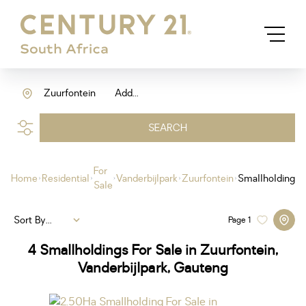
Zuurfontein
Add...
SEARCH
For
Home
Residential
Vanderbijlpark
Zuurfontein
Smallholding
Sale
Sort By...
Page
1
4
Smallholdings For Sale in Zuurfontein,
Vanderbijlpark, Gauteng