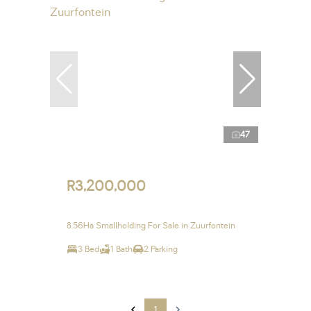
47
R3,200,000
8.56Ha Smallholding For Sale in Zuurfontein
3 Bed
1 Bath
2 Parking
1