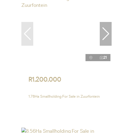
21
R1,200,000
1.78Ha Smallholding For Sale in Zuurfontein