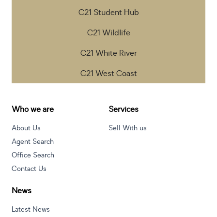
C21 Student Hub
C21 Wildlife
C21 White River
C21 West Coast
Who we are
Services
About Us
Sell With us
Agent Search
Office Search
Contact Us
News
Latest News