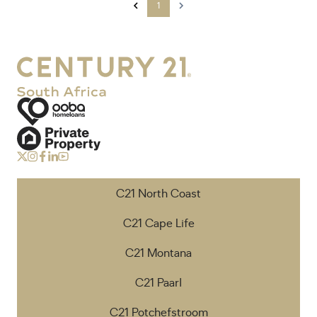
1
C21 North Coast
C21 Cape Life
C21 Montana
C21 Paarl
C21 Potchefstroom