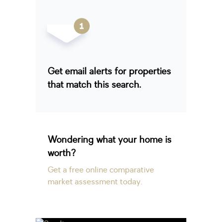
Get email alerts for properties
that match this search.
Wondering what your home is
worth?
Get a free online comparative
market assessment today.