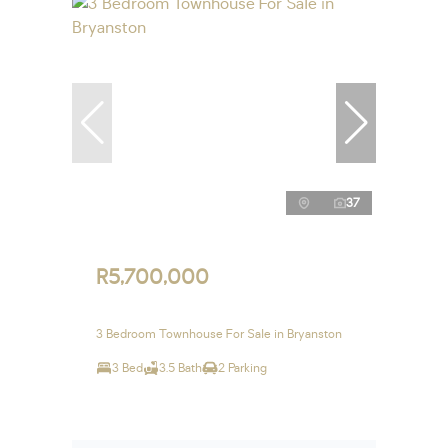
37
R5,700,000
3 Bedroom Townhouse For Sale in Bryanston
3 Bed
3.5 Bath
2 Parking