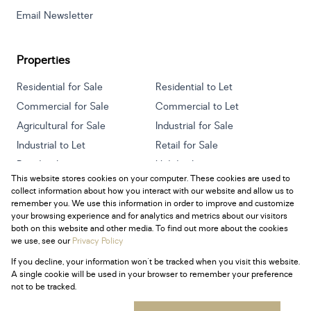
Email Newsletter
Properties
Residential for Sale
Residential to Let
Commercial for Sale
Commercial to Let
Agricultural for Sale
Industrial for Sale
Industrial to Let
Retail for Sale
Retail to Let
Holiday Letting
This website stores cookies on your computer. These cookies are used to
Vacant Land
Mixed use for Sale
collect information about how you interact with our website and allow us to
Mixed use to Let
Residential new Developments
remember you. We use this information in order to improve and customize
your browsing experience and for analytics and metrics about our visitors
both on this website and other media. To find out more about the cookies
we use, see our
Privacy Policy
If you decline, your information won't be tracked when you visit this website.
Powered by
Prop Data
A single cookie will be used in your browser to remember your preference
Copyright © 2026 Century 21 South Africa
not to be tracked.