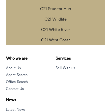
C21 Student Hub
C21 Wildlife
C21 White River
C21 West Coast
Who we are
Services
About Us
Sell With us
Agent Search
Office Search
Contact Us
News
Latest News