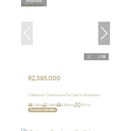
Reduced
19
R2,395,000
3 Bedroom Townhouse For Sale in Bryanston
3 Bed
3 Bath
2 Parking
185 m²
Exclusive Mandate