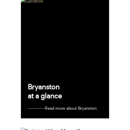
Bryanston
at a glance
Read more about Bryanston