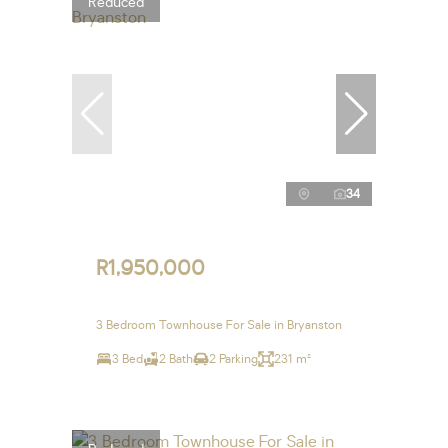
Reduced
34
R1,950,000
3 Bedroom Townhouse For Sale in Bryanston
3 Bed
2 Bath
2 Parking
231 m²