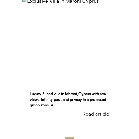
Luxury 5-bed villa in Maroni, Cyprus with sea
views, infinity pool, and privacy in a protected
green zone. A...
Read article