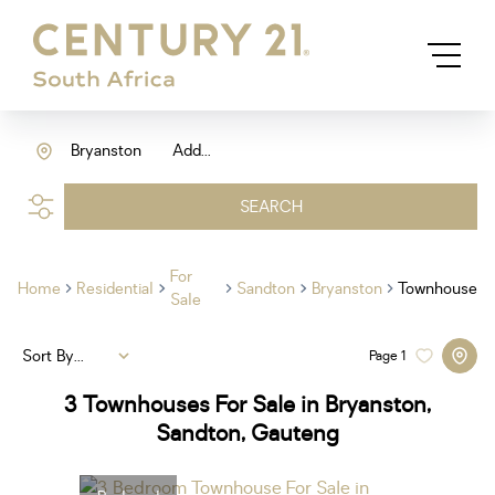
Bryanston
Add...
SEARCH
For
Home
Residential
Sandton
Bryanston
Townhouse
Sale
Sort By...
Page
1
3
Townhouses For Sale in Bryanston,
Sandton, Gauteng