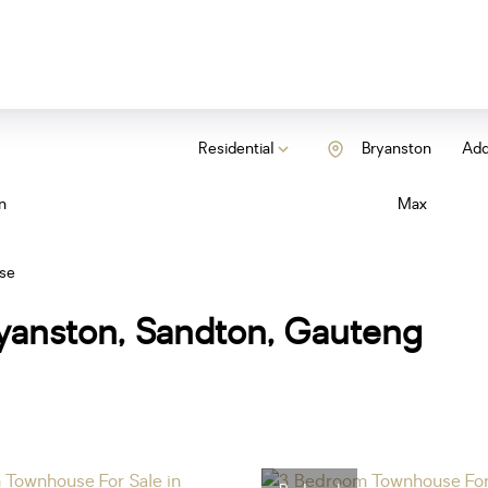
Residential
Bryanston
Add.
n
Max
se
yanston, Sandton, Gauteng