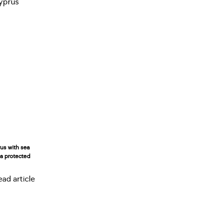
rus with sea
n a protected
ead article