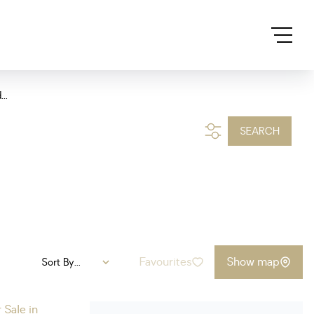
..
SEARCH
Favourites
Show map
Sort By...