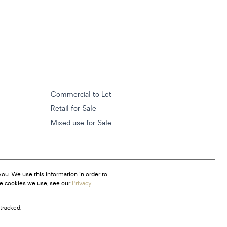
Commercial to Let
Retail for Sale
Mixed use for Sale
ou. We use this information in order to
he cookies we use, see our
Privacy
tracked.