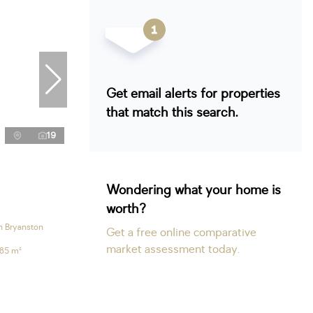
Get email alerts for properties
that match this search.
19
Wondering what your home is
worth?
n Bryanston
Get a free online comparative
market assessment today.
185 m²