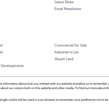
Latest News
Email Newsletter
et
Commercial for Sale
ale
Industrial to Let
Vacant Land
w Developments
ct information about how you interact with our website and allow us to remember y
about our visitors both on this website and other media. To find out more about t
A single cookie will be used in your browser to remember your preference not to be 