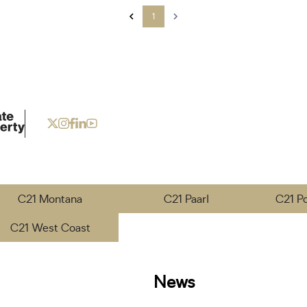
1
C21 Montana
C21 Paarl
C21 P
C21 West Coast
News