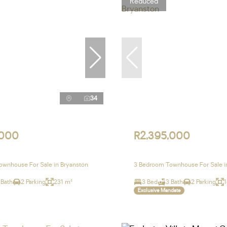
Reduced
34
,000
R2,395,000
wnhouse For Sale in Bryanston
3 Bedroom Townhouse For Sale i
 Bath
2 Parking
231 m²
3 Bed
3 Bath
2 Parking
Exclusive Mandate