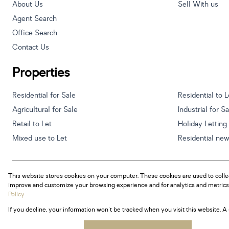
About Us
Sell With us
Agent Search
Office Search
Contact Us
Properties
Residential for Sale
Residential to L
Agricultural for Sale
Industrial for S
Retail to Let
Holiday Letting
Mixed use to Let
Residential ne
This website stores cookies on your computer. These cookies are used to colle
Powered by
Prop Data
improve and customize your browsing experience and for analytics and metrics 
Copyright © 2026 Century 21 South Africa
Policy
If you decline, your information won't be tracked when you visit this website. 
Sitemap
Privacy Policy
Request Information
Cookies