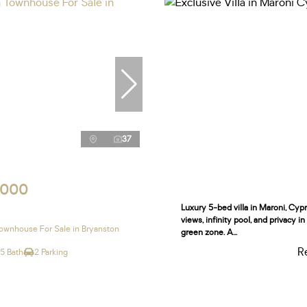
37
,000
Luxury 5-bed villa in Maroni, Cyp
views, infinity pool, and privacy i
wnhouse For Sale in Bryanston
green zone. A...
R
.5 Bath
2 Parking