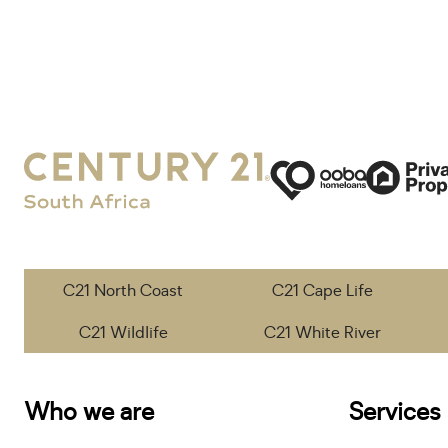
C21 North Coast
C21 Cape Life
C21 Wildlife
C21 White River
Who we are
Services