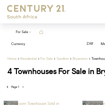
For Sale
ZAR
Currency
Mi
Home
Residential
For Sale
Sandton
Bryanston
Townhou
4
Townhouses For Sale in Br
Page
1