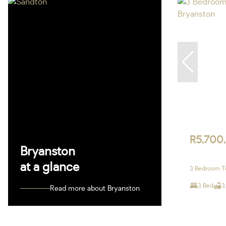
R5,700
Bryanston
at a glance
3 Bedroom To
3 Bed
3
Read more about Bryanston