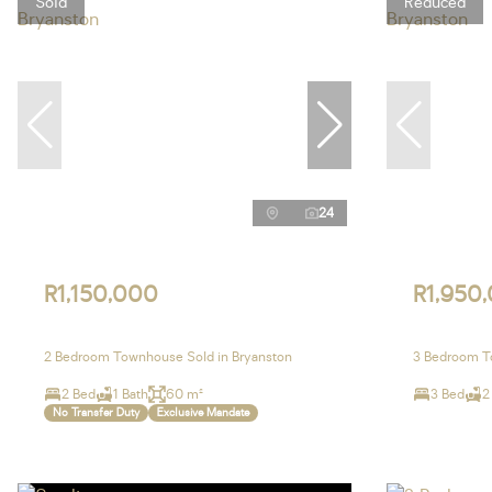
Sold
Reduced
24
R1,150,000
R1,950
2 Bedroom Townhouse Sold in Bryanston
3 Bedroom To
2 Bed
1 Bath
60 m²
3 Bed
2
No Transfer Duty
Exclusive Mandate