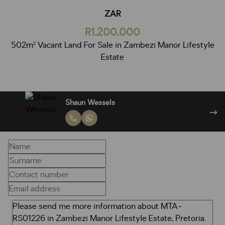
ZAR
R1,200,000
502m² Vacant Land For Sale in Zambezi Manor Lifestyle
Estate
Janine Wessels