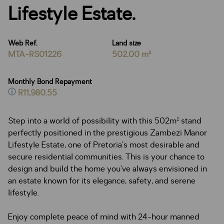
Lifestyle Estate.
Web Ref.
Land size
MTA-RS01226
502.00 m²
Monthly Bond Repayment
R11,980.55
Step into a world of possibility with this 502m² stand
perfectly positioned in the prestigious Zambezi Manor
Lifestyle Estate, one of Pretoria’s most desirable and
secure residential communities. This is your chance to
design and build the home you’ve always envisioned in
an estate known for its elegance, safety, and serene
lifestyle.
Enjoy complete peace of mind with 24-hour manned