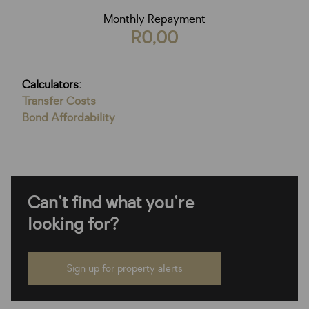
Monthly Repayment
R0,00
Calculators:
Transfer Costs
Bond Affordability
Can't find what you're
looking for?
Sign up for property alerts