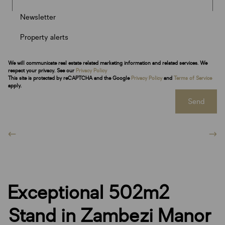
Newsletter
Property alerts
We will communicate real estate related marketing information and related services. We
respect your privacy. See our
Privacy Policy
This site is protected by reCAPTCHA and the Google
Privacy Policy
and
Terms of Service
apply.
Send
Exceptional 502m2
Stand in Zambezi Manor