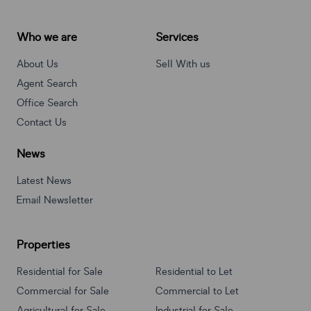
Who we are
Services
About Us
Sell With us
Agent Search
Office Search
Contact Us
News
Latest News
Email Newsletter
Properties
Residential for Sale
Residential to Let
Commercial for Sale
Commercial to Let
Agricultural for Sale
Industrial for Sale