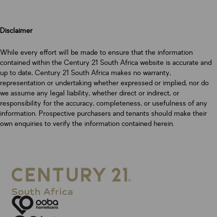
Disclaimer
While every effort will be made to ensure that the information
contained within the Century 21 South Africa website is accurate and
up to date, Century 21 South Africa makes no warranty,
representation or undertaking whether expressed or implied, nor do
we assume any legal liability, whether direct or indirect, or
responsibility for the accuracy, completeness, or usefulness of any
information. Prospective purchasers and tenants should make their
own enquiries to verify the information contained herein.