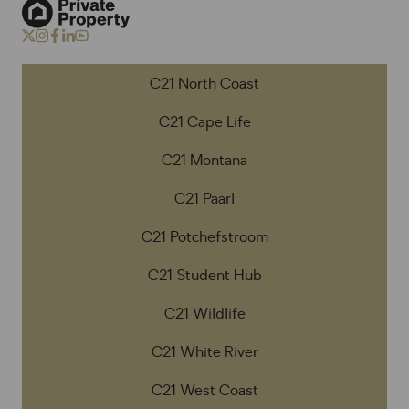
C21 North Coast
C21 Cape Life
C21 Montana
C21 Paarl
C21 Potchefstroom
C21 Student Hub
C21 Wildlife
C21 White River
C21 West Coast