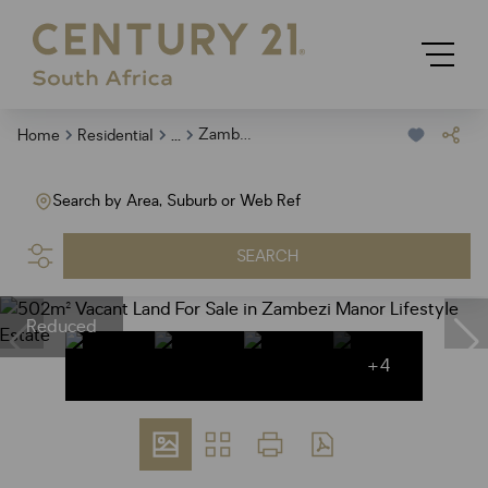
...
Zambezi Manor Lifestyle Estate
Home
Residential
Search by Area, Suburb or Web Ref
SEARCH
Reduced
+4