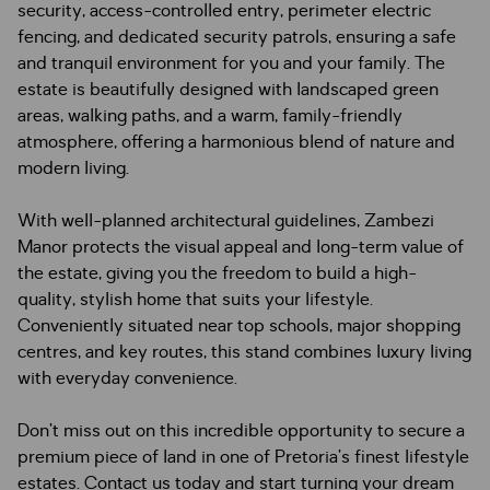
security, access-controlled entry, perimeter electric
fencing, and dedicated security patrols, ensuring a safe
and tranquil environment for you and your family. The
estate is beautifully designed with landscaped green
areas, walking paths, and a warm, family-friendly
atmosphere, offering a harmonious blend of nature and
modern living.
With well-planned architectural guidelines, Zambezi
Manor protects the visual appeal and long-term value of
the estate, giving you the freedom to build a high-
quality, stylish home that suits your lifestyle.
Conveniently situated near top schools, major shopping
centres, and key routes, this stand combines luxury living
with everyday convenience.
Don’t miss out on this incredible opportunity to secure a
premium piece of land in one of Pretoria’s finest lifestyle
estates. Contact us today and start turning your dream