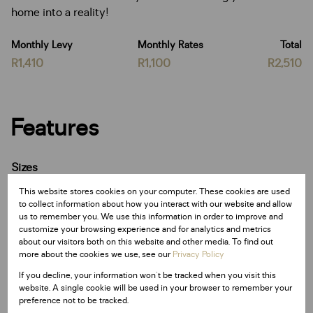
home into a reality!
Monthly Levy
Monthly Rates
Total
R1,410
R1,100
R2,510
Features
Sizes
Land Size 502 m²
This website stores cookies on your computer. These cookies are used
to collect information about how you interact with our website and allow
us to remember you. We use this information in order to improve and
Listing Info
customize your browsing experience and for analytics and metrics
Date Listed 19-11-25
about our visitors both on this website and other media. To find out
more about the cookies we use, see our
Privacy Policy
Time Listed 09:05
If you decline, your information won't be tracked when you visit this
website. A single cookie will be used in your browser to remember your
preference not to be tracked.