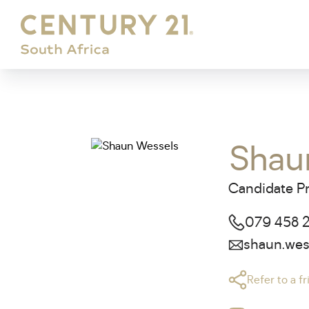
Shau
Candidate Pr
079 458 
shaun.wes
Refer to a f