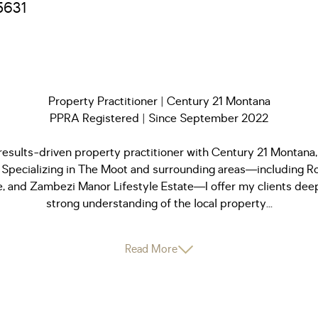
5631
Property Practitioner | Century 21 Montana
PPRA Registered | Since September 2022
results-driven property practitioner with Century 21 Montana,
Specializing in The Moot and surrounding areas—including Ro
, and Zambezi Manor Lifestyle Estate—I offer my clients deep
strong understanding of the local property...
Read More