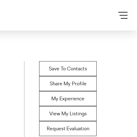
Save To Contacts
Share My Profile
My Experience
View My Listings
Request Evaluation