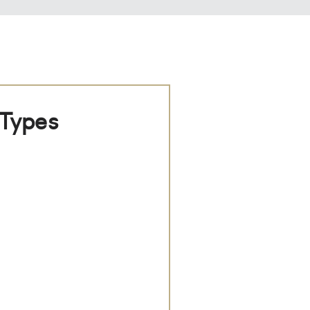
 Types