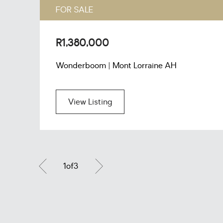
FOR SALE
R1,380,000
Wonderboom | Mont Lorraine AH
View Listing
1
of
3