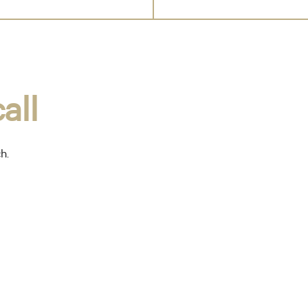
all
ch.