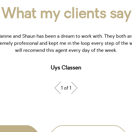
What my clients say
Janine and Shaun has been a dream to work with. They both ar
emely profesional and kept me in the loop every step of the w
will recomend this agent every day of the week.
Uys Classen
1 of 1