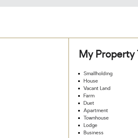
My Property
Smallholding
House
Vacant Land
Farm
Duet
Apartment
Townhouse
Lodge
Business