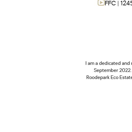
FFC | 124
I am a dedicated and 
September 2022. 
Roodepark Eco Estate