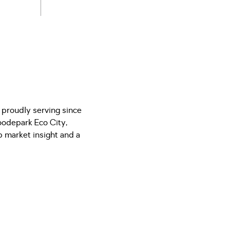
 proudly serving since
odepark Eco City,
 market insight and a