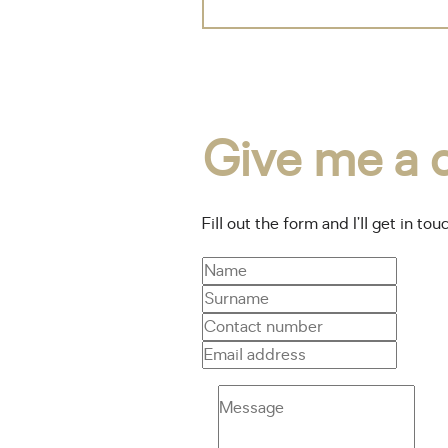
Give me a c
Fill out the form and I’ll get in tou