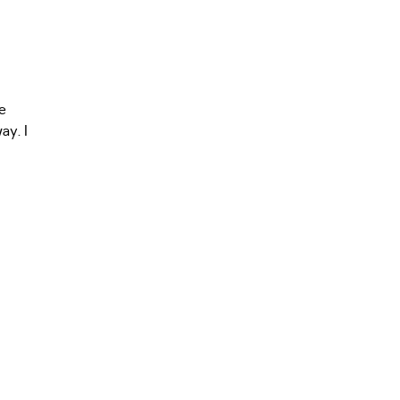
e
ay. I