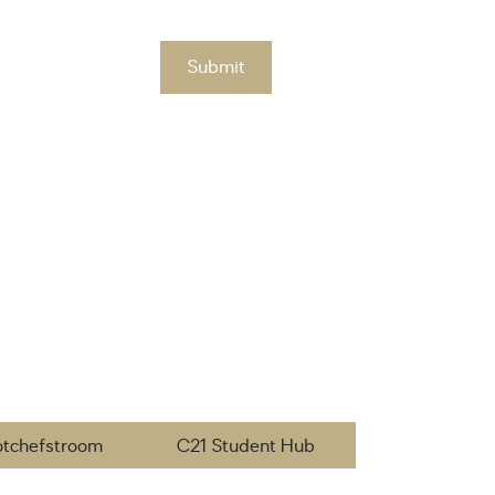
Submit
otchefstroom
C21 Student Hub