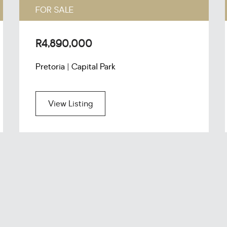
FOR SALE
R4,890,000
Pretoria | Capital Park
View Listing