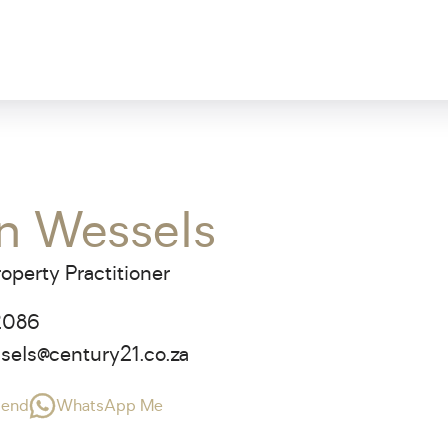
n Wessels
operty Practitioner
2086
sels@century21.co.za
riend
WhatsApp Me