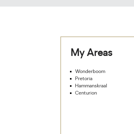
My Areas
Wonderboom
Pretoria
Hammanskraal
Centurion