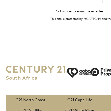
Subscribe to email newsletter
This site is protected by reCAPTCHA and t
C21 North Coast
C21 Cape Life
C21 Wildlife
C21 White River