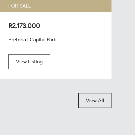
FOR SALE
F
R2,173,000
R
Pretoria | Capital Park
P
View Listing
View All