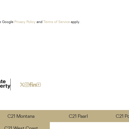
he Google
Privacy Policy
and
Terms of Service
apply.
C21 Montana
C21 Paarl
C21 P
C21 West Coast