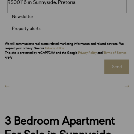
Newsletter
Property alerts
We will communicate real estate related marketing information and related services. We
respect your privacy. See our
Privacy Policy
This site is protected by reCAPTCHA and the Google
Privacy Policy
and
Terms of Service
apply.
Send
3 Bedroom Apartment