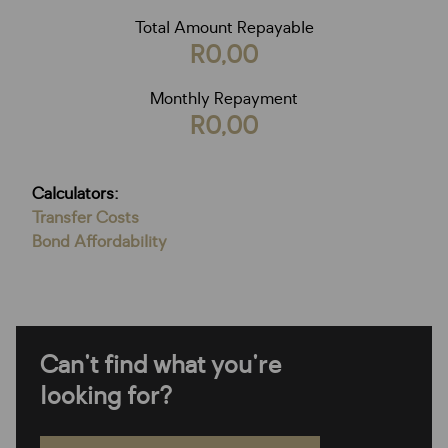
Total Amount Repayable
R0,00
Monthly Repayment
R0,00
Calculators:
Transfer Costs
Bond Affordability
Can't find what you're
looking for?