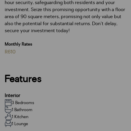
hour security, safeguarding both residents and your
investment. Seize this promising opportunity with a floor
area of 90 square meters, promising not only value but
also the potential for substantial returns. Don't delay,
secure your investment today!
Monthly Rates
R610
Features
Interior
3 Bedrooms
1 Bathroom
1 Kitchen
1 Lounge