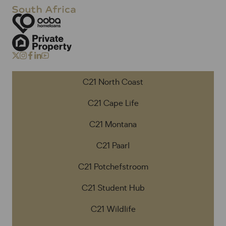
C21 North Coast
C21 Cape Life
C21 Montana
C21 Paarl
C21 Potchefstroom
C21 Student Hub
C21 Wildlife