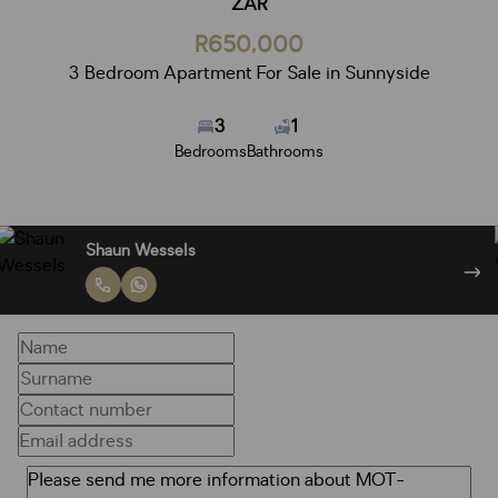
ZAR
R650,000
3 Bedroom Apartment For Sale in Sunnyside
3
1
Bedrooms
Bathrooms
Shaun Wessels