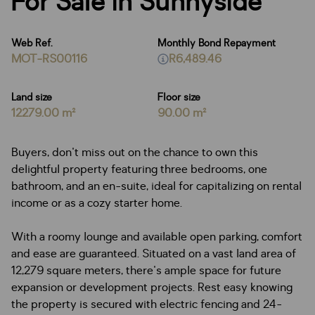
For Sale in Sunnyside
Web Ref.
Monthly Bond Repayment
MOT-RS00116
R6,489.46
Land size
Floor size
12279.00 m²
90.00 m²
Buyers, don't miss out on the chance to own this
delightful property featuring three bedrooms, one
bathroom, and an en-suite, ideal for capitalizing on rental
income or as a cozy starter home.
With a roomy lounge and available open parking, comfort
and ease are guaranteed. Situated on a vast land area of
12,279 square meters, there's ample space for future
expansion or development projects. Rest easy knowing
the property is secured with electric fencing and 24-