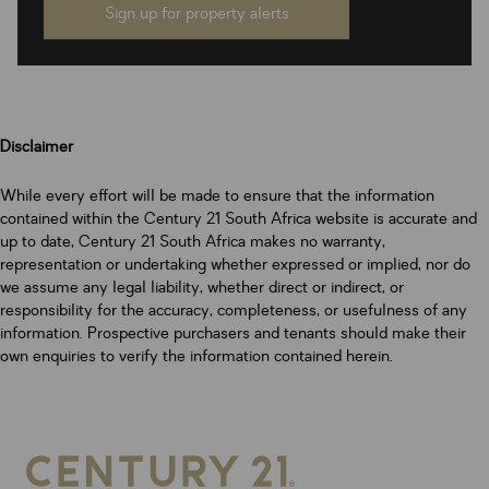
Sign up for property alerts
Disclaimer
While every effort will be made to ensure that the information
contained within the Century 21 South Africa website is accurate and
up to date, Century 21 South Africa makes no warranty,
representation or undertaking whether expressed or implied, nor do
we assume any legal liability, whether direct or indirect, or
responsibility for the accuracy, completeness, or usefulness of any
information. Prospective purchasers and tenants should make their
own enquiries to verify the information contained herein.