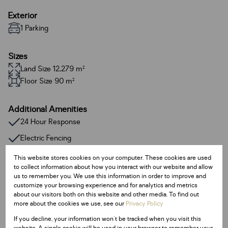
Exterior
1 Parking
Sizes
Land Size 12,279 m²
Floor Size 90 m²
Additional Amenities
24 Hour Response
Electric Fencing
Melamine kitchen tops
This website stores cookies on your computer. These cookies are used
to collect information about how you interact with our website and allow
Plaster finishes
us to remember you. We use this information in order to improve and
customize your browsing experience and for analytics and metrics
about our visitors both on this website and other media. To find out
Listing Info
more about the cookies we use, see our
Privacy Policy
Date Listed 15-02-24
If you decline, your information won't be tracked when you visit this
Time Listed 09:52
website. A single cookie will be used in your browser to remember your