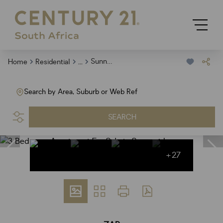
...
Sunnyside
Home
Residential
Search by Area, Suburb or Web Ref
SEARCH
+27