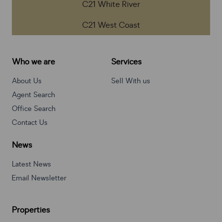
C21 White River
C21 West Coast
Who we are
Services
About Us
Sell With us
Agent Search
Office Search
Contact Us
News
Latest News
Email Newsletter
Properties