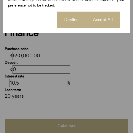
preference not to be tracked.
Cookie settings
Decline
Accept All
Finance
Purchase price
R
Deposit
R
Interest rate
%
Loan term
20 years
Calculate