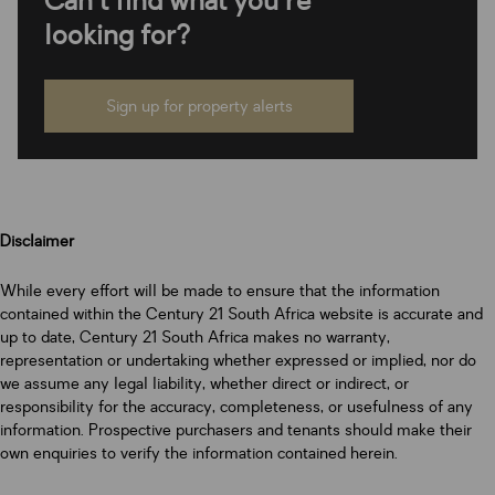
Can't find what you're
looking for?
Sign up for property alerts
Disclaimer
While every effort will be made to ensure that the information
contained within the Century 21 South Africa website is accurate and
up to date, Century 21 South Africa makes no warranty,
representation or undertaking whether expressed or implied, nor do
we assume any legal liability, whether direct or indirect, or
responsibility for the accuracy, completeness, or usefulness of any
information. Prospective purchasers and tenants should make their
own enquiries to verify the information contained herein.