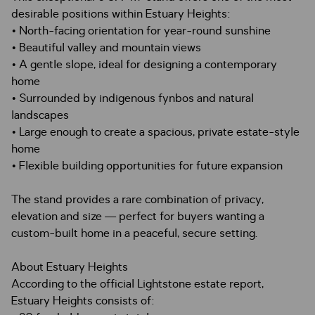
desirable positions within Estuary Heights:
• North-facing orientation for year-round sunshine
• Beautiful valley and mountain views
• A gentle slope, ideal for designing a contemporary
home
• Surrounded by indigenous fynbos and natural
landscapes
• Large enough to create a spacious, private estate-style
home
• Flexible building opportunities for future expansion
The stand provides a rare combination of privacy,
elevation and size — perfect for buyers wanting a
custom-built home in a peaceful, secure setting.
About Estuary Heights
According to the official Lightstone estate report,
Estuary Heights consists of: