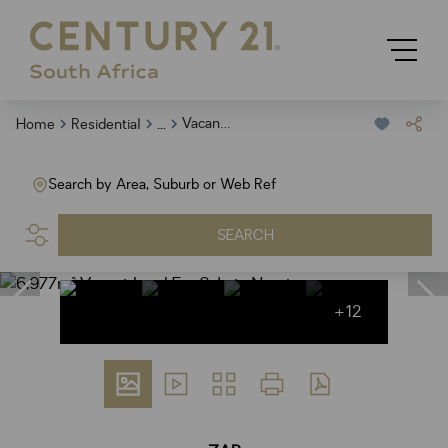
...
Vacant Land
Home
Residential
Search by Area, Suburb or Web Ref
SEARCH
+12