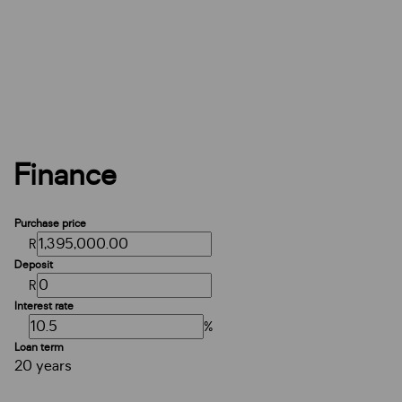
Finance
Purchase price
R
Deposit
R
Interest rate
%
Loan term
20 years