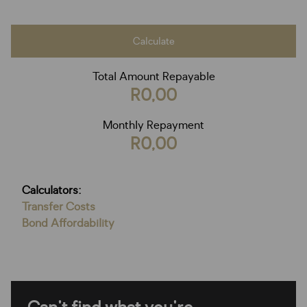
Calculate
Total Amount Repayable
R0,00
Monthly Repayment
R0,00
Calculators:
Transfer Costs
Bond Affordability