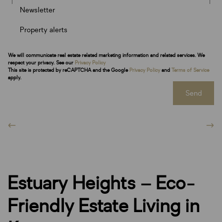
Newsletter
Property alerts
We will communicate real estate related marketing information and related services. We
respect your privacy. See our
Privacy Policy
This site is protected by reCAPTCHA and the Google
Privacy Policy
and
Terms of Service
apply.
Send
Estuary Heights – Eco-
Friendly Estate Living in