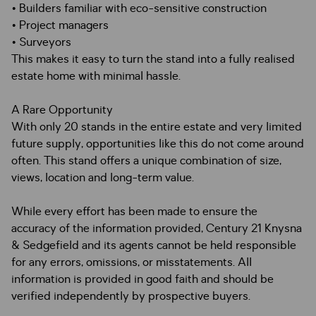
• Builders familiar with eco-sensitive construction
• Project managers
• Surveyors
This makes it easy to turn the stand into a fully realised
estate home with minimal hassle.
A Rare Opportunity
With only 20 stands in the entire estate and very limited
future supply, opportunities like this do not come around
often. This stand offers a unique combination of size,
views, location and long-term value.
While every effort has been made to ensure the
accuracy of the information provided, Century 21 Knysna
& Sedgefield and its agents cannot be held responsible
for any errors, omissions, or misstatements. All
information is provided in good faith and should be
verified independently by prospective buyers.