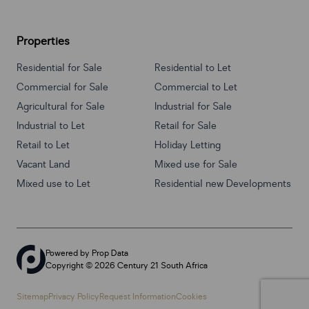
Properties
Residential for Sale
Residential to Let
Commercial for Sale
Commercial to Let
Agricultural for Sale
Industrial for Sale
Industrial to Let
Retail for Sale
Retail to Let
Holiday Letting
Vacant Land
Mixed use for Sale
Mixed use to Let
Residential new Developments
Powered by
Prop Data
Copyright © 2026 Century 21 South Africa
Sitemap
Privacy Policy
Request Information
Cookies