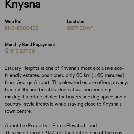
Knysna
Web Ref.
Land size
KNS-RS00403
6977.00 m²
Monthly Bond Repayment
R13,927.39
Estuary Heights is one of Knysna’s most exclusive eco-
friendly estates, positioned only 60 km (±60 minutes)
from George Airport. This elevated estate offers privacy,
tranquillity and breathtaking natural surroundings,
making it a prime choice for buyers seeking space and a
country-style lifestyle while staying close to Knysna’s
town centre.
About the Property - Prime Elevated Land
This exceptional 6 977 m² stand offers one of the most