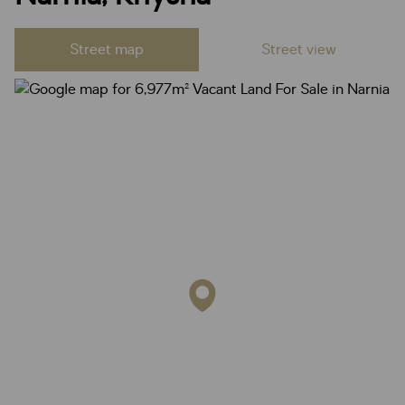
Street map
Street view