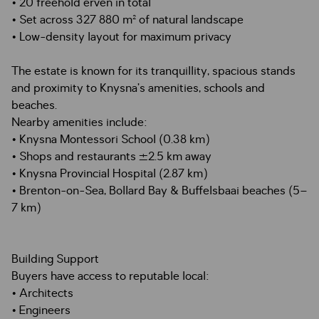
• 20 freehold erven in total
• Set across 327 880 m² of natural landscape
• Low-density layout for maximum privacy
The estate is known for its tranquillity, spacious stands
and proximity to Knysna’s amenities, schools and
beaches.
Nearby amenities include:
• Knysna Montessori School (0.38 km)
• Shops and restaurants ±2.5 km away
• Knysna Provincial Hospital (2.87 km)
• Brenton-on-Sea, Bollard Bay & Buffelsbaai beaches (5–
7 km)
Building Support
Buyers have access to reputable local:
• Architects
• Engineers