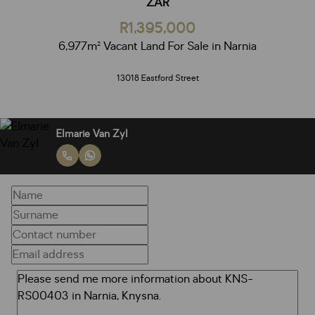
ZAR
R1,395,000
6,977m² Vacant Land For Sale in Narnia
13018 Eastford Street
Elmarie Van Zyl