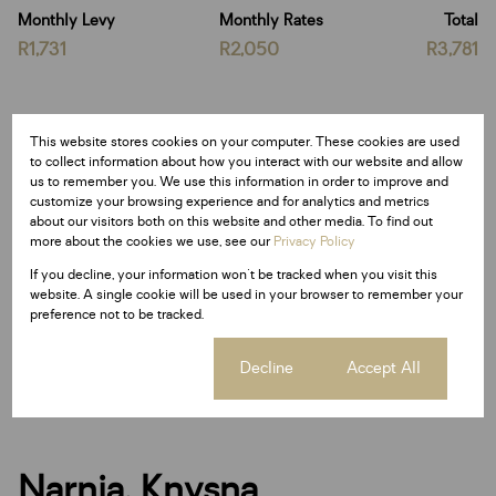
Monthly Levy
Monthly Rates
Total
R1,731
R2,050
R3,781
Features
This website stores cookies on your computer. These cookies are used
to collect information about how you interact with our website and allow
us to remember you. We use this information in order to improve and
customize your browsing experience and for analytics and metrics
Sizes
about our visitors both on this website and other media. To find out
Land Size 6,977 m²
more about the cookies we use, see our
Privacy Policy
If you decline, your information won't be tracked when you visit this
website. A single cookie will be used in your browser to remember your
Listing Info
preference not to be tracked.
Date Listed 28-11-25
Time Listed 13:09
Cookie settings
Decline
Accept All
Narnia, Knysna