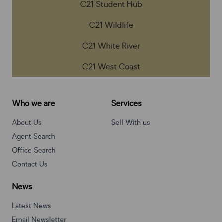
C21 Student Hub
C21 Wildlife
C21 White River
C21 West Coast
Who we are
Services
About Us
Sell With us
Agent Search
Office Search
Contact Us
News
Latest News
Email Newsletter