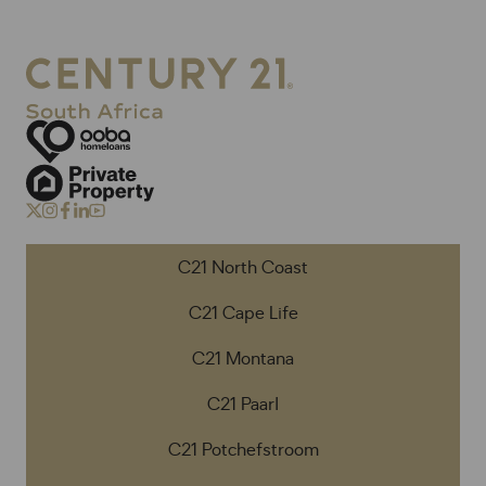
C21 North Coast
C21 Cape Life
C21 Montana
C21 Paarl
C21 Potchefstroom