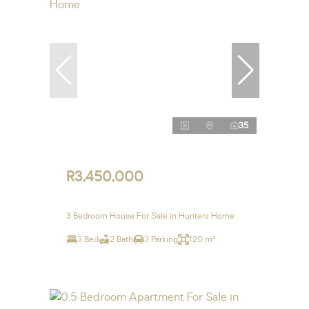
35
R3,450,000
3 Bedroom House For Sale in Hunters Home
3 Bed
2 Bath
3 Parking
120 m²