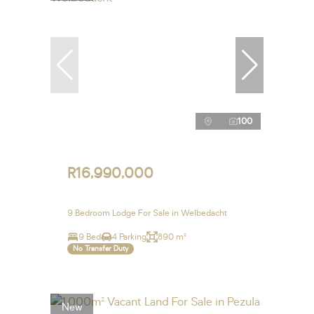
100
R16,990,000
9 Bedroom Lodge For Sale in Welbedacht
9 Bed
4 Parking
890 m²
No Transfer Duty
New