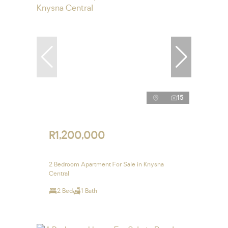
15
R1,200,000
2 Bedroom Apartment For Sale in Knysna
Central
2 Bed
1 Bath