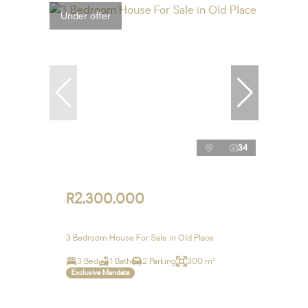
Under offer
34
R2,300,000
3 Bedroom House For Sale in Old Place
3 Bed
1 Bath
2 Parking
300 m²
Exclusive Mandate