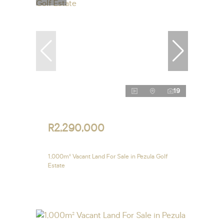
19
R2,290,000
1,000m² Vacant Land For Sale in Pezula Golf
Estate