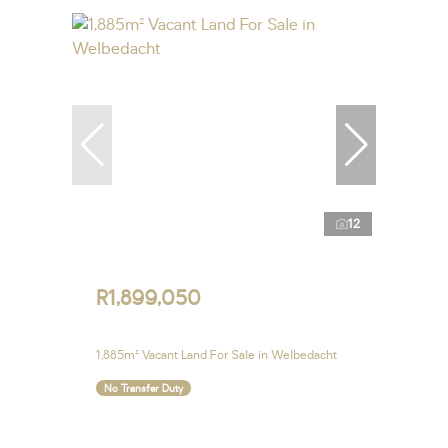
12
R1,899,050
1,885m² Vacant Land For Sale in Welbedacht
No Transfer Duty