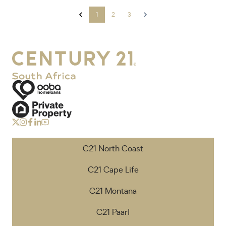
1
2
3
C21 North Coast
C21 Cape Life
C21 Montana
C21 Paarl