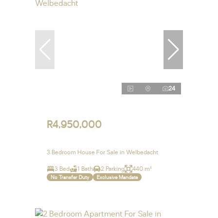
24
R4,950,000
3 Bedroom House For Sale in Welbedacht
3 Bed
1 Bath
2 Parking
440 m²
No Transfer Duty
Exclusive Mandate