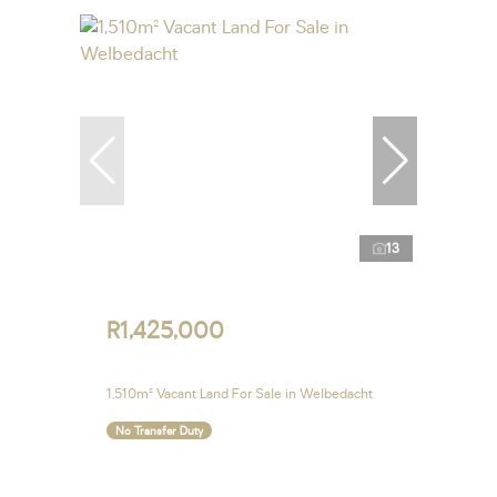
13
R1,425,000
1,510m² Vacant Land For Sale in Welbedacht
No Transfer Duty