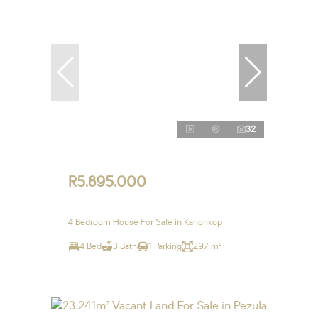
32
R5,895,000
4 Bedroom House For Sale in Kanonkop
4 Bed
3 Bath
1 Parking
297 m²