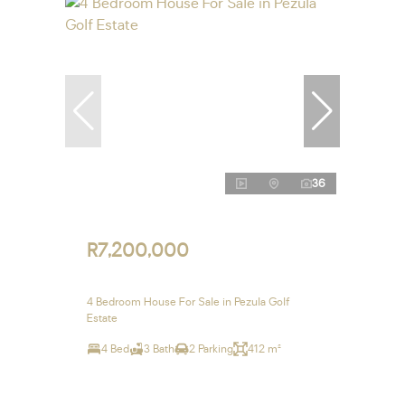
36
R7,200,000
4 Bedroom House For Sale in Pezula Golf
Estate
4 Bed
3 Bath
2 Parking
412 m²