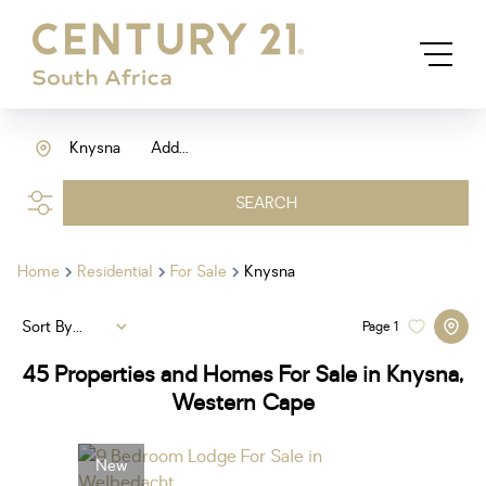
Knysna
Add...
SEARCH
Home
Residential
For Sale
Knysna
Sort By...
Page
1
45
Properties and Homes For Sale in Knysna,
Western Cape
New