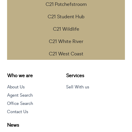
C21 Potchefstroom
C21 Student Hub
C21 Wildlife
C21 White River
C21 West Coast
Who we are
Services
About Us
Sell With us
Agent Search
Office Search
Contact Us
News