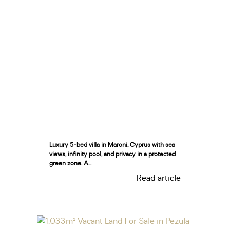
Luxury 5-bed villa in Maroni, Cyprus with sea
views, infinity pool, and privacy in a protected
green zone. A...
Read article