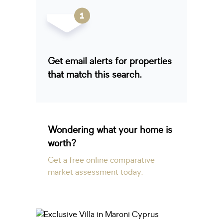
Get email alerts for properties
that match this search.
Wondering what your home is
worth?
Get a free online comparative
market assessment today.