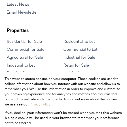
Latest News
Email Newsletter
Properties
Residential for Sale
Residential to Let
Commercial for Sale
Commercial to Let
Agricultural for Sale
Industrial for Sale
Industrial to Let
Retail for Sale
Retail to Let
Holiday Letting
This website stores cookies on your computer. These cookies are used to
Vacant Land
Mixed use for Sale
collect information about how you interact with our website and allow us to
Mixed use to Let
Residential new Developments
remember you. We use this information in order to improve and customize
your browsing experience and for analytics and metrics about our visitors
both on this website and other media. To find out more about the cookies
we use, see our
Privacy Policy
If you decline, your information won't be tracked when you visit this website.
Powered by
Prop Data
A single cookie will be used in your browser to remember your preference
Copyright © 2026 Century 21 South Africa
not to be tracked.