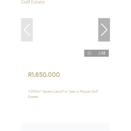
12
R1,650,000
1,000m² Vacant Land For Sale in Pezula Golf
Estate