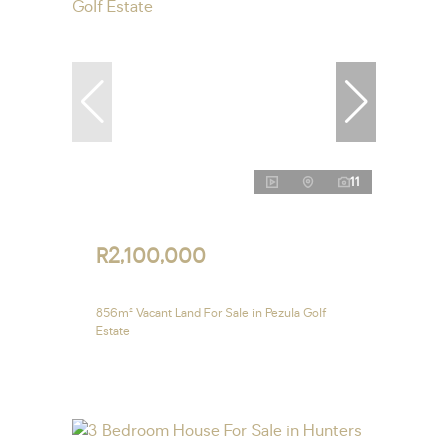
11
R2,100,000
856m² Vacant Land For Sale in Pezula Golf
Estate