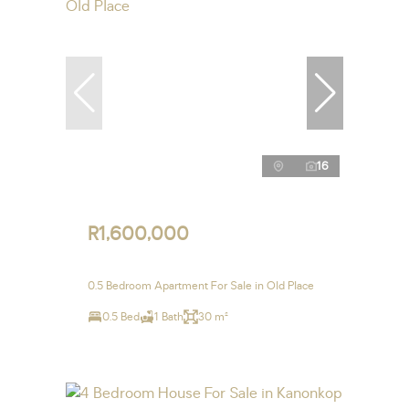
16
R1,600,000
0.5 Bedroom Apartment For Sale in Old Place
0.5 Bed
1 Bath
30 m²