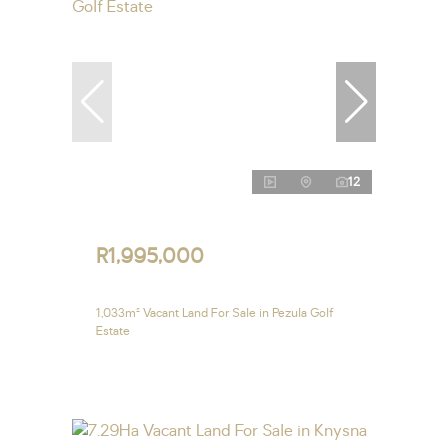
12
R1,995,000
1,033m² Vacant Land For Sale in Pezula Golf
Estate