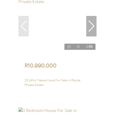
10
R10,990,000
23,241m² Vacant Land For Sale in Pezula
Private Estate