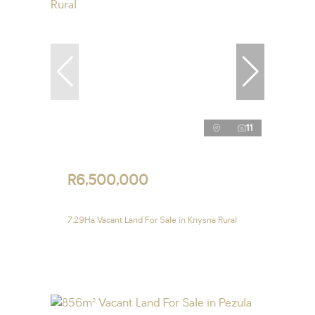
11
R6,500,000
7.29Ha Vacant Land For Sale in Knysna Rural