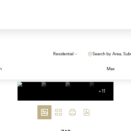
Residential
Search by Area, Sub
n
Max
+11