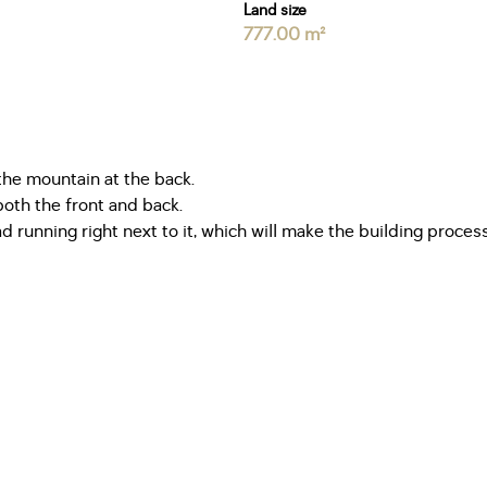
Land size
777.00 m²
the mountain at the back.
both the front and back.
ad running right next to it, which will make the building proces