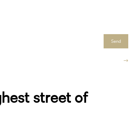
Send
ghest street of