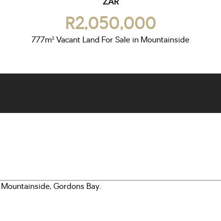
ZAR
R2,050,000
777m² Vacant Land For Sale in Mountainside