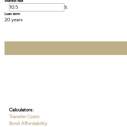
Interest rate
%
Loan term
20 years
Calculators:
Transfer Costs
Bond Affordability