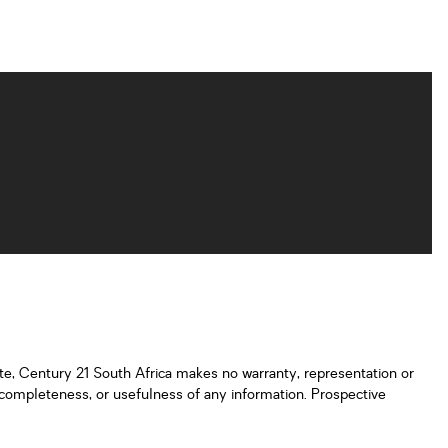
ate, Century 21 South Africa makes no warranty, representation or
y, completeness, or usefulness of any information. Prospective