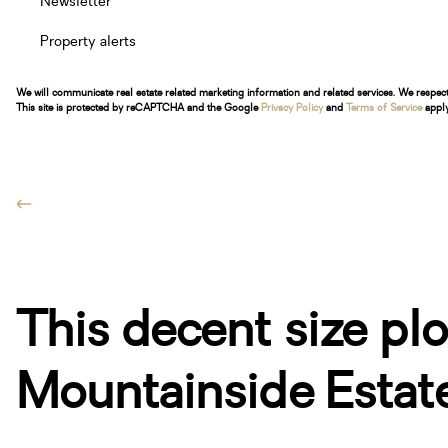
Newsletter
Property alerts
We will communicate real estate related marketing information and related services. We respec
This site is protected by reCAPTCHA and the Google
Privacy Policy
and
Terms of Service
apply
This decent size plot
Mountainside Estate