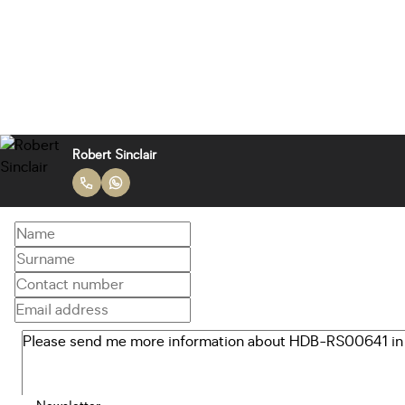
Robert Sinclair