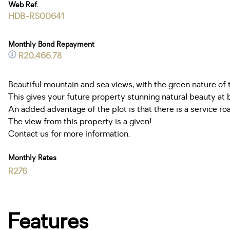
Web Ref.
HDB-RS00641
Monthly Bond Repayment
R20,466.78
Beautiful mountain and sea views, with the green nature of 
This gives your future property stunning natural beauty at 
An added advantage of the plot is that there is a service ro
The view from this property is a given!
Contact us for more information.
Monthly Rates
R276
Features