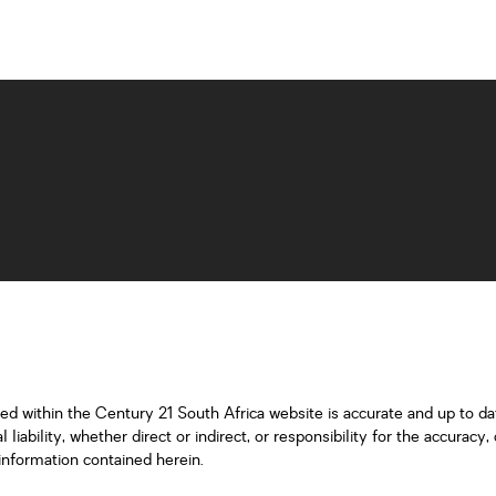
ned within the Century 21 South Africa website is accurate and up to d
iability, whether direct or indirect, or responsibility for the accurac
information contained herein.