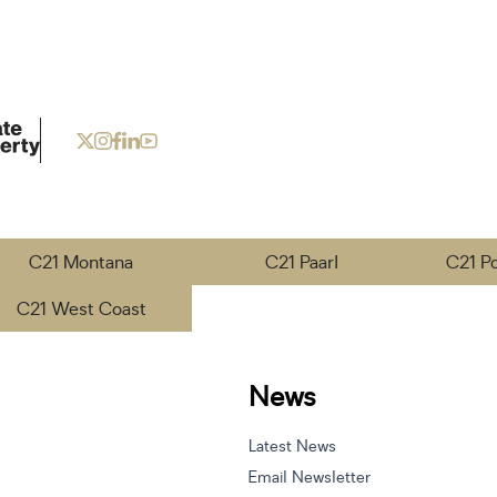
C21 Montana
C21 Paarl
C21 P
C21 West Coast
News
Latest News
Email Newsletter