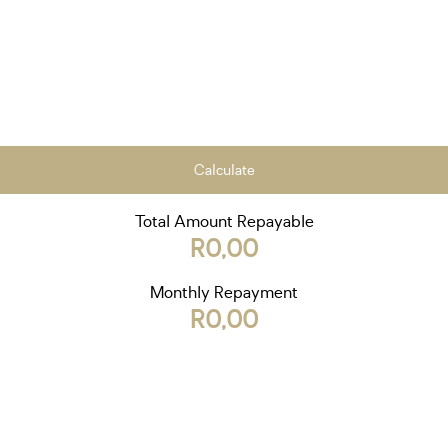
Calculate
Total Amount Repayable
R0,00
Monthly Repayment
R0,00