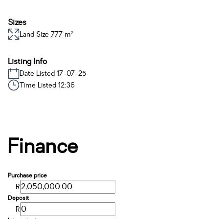
Sizes
Land Size 777 m²
Listing Info
Date Listed 17-07-25
Time Listed 12:36
Finance
Purchase price
R
Deposit
R