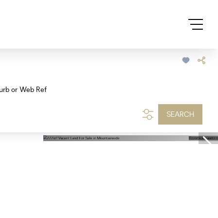
urb or Web Ref
SEARCH