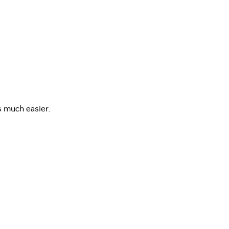
s much easier.