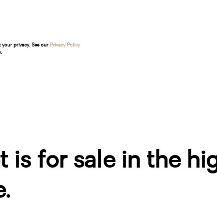
t your privacy. See our
Privacy Policy
.
 is for sale in the hi
.