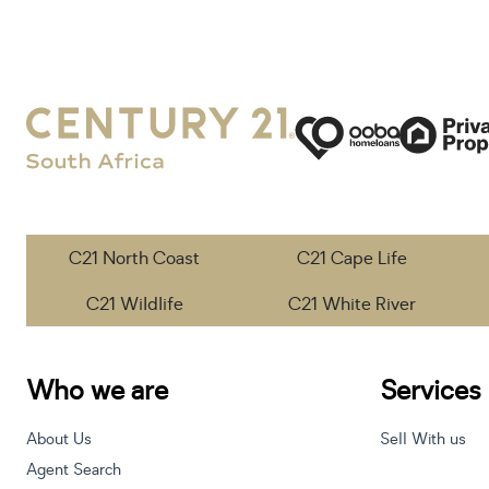
C21 North Coast
C21 Cape Life
C21 Wildlife
C21 White River
Who we are
Services
About Us
Sell With us
Agent Search