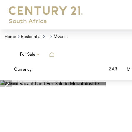
...
Mountainside
Home
Residential
For Sale
ZAR
Currency
Mi