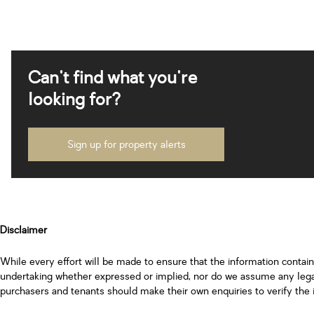
Can't find what you're
looking for?
Sign up for property alerts
Disclaimer
While every effort will be made to ensure that the information contai
undertaking whether expressed or implied, nor do we assume any legal l
purchasers and tenants should make their own enquiries to verify the 