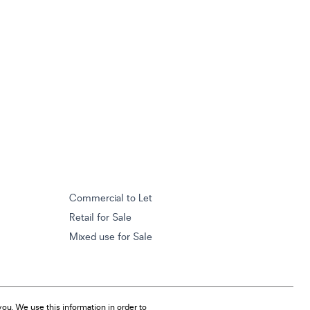
Commercial to Let
Retail for Sale
Mixed use for Sale
ou. We use this information in order to