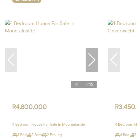
No Transfer Duty
15
R4,800,000
R3,450
4 Bedroom House For Sale in Mountainside
4 Bedroom H
4 Bed
3 Bath
2 Parking
4 Bed
3