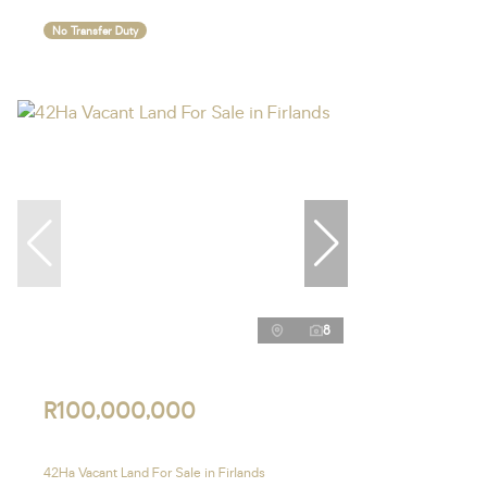
No Transfer Duty
8
R100,000,000
42Ha Vacant Land For Sale in Firlands