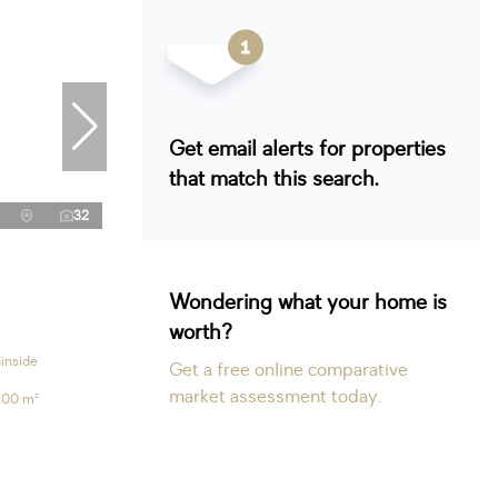
Get email alerts for properties
that match this search.
32
Wondering what your home is
worth?
inside
Get a free online comparative
market assessment today.
200 m²