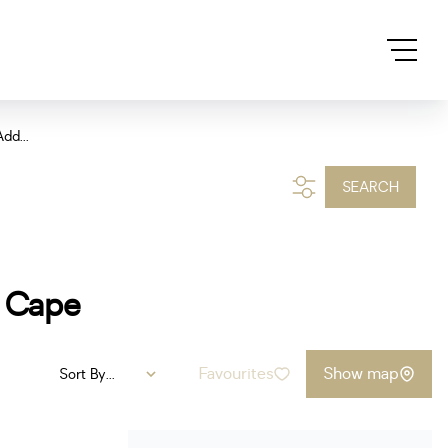
dd...
SEARCH
n Cape
Favourites
Show map
Sort By...