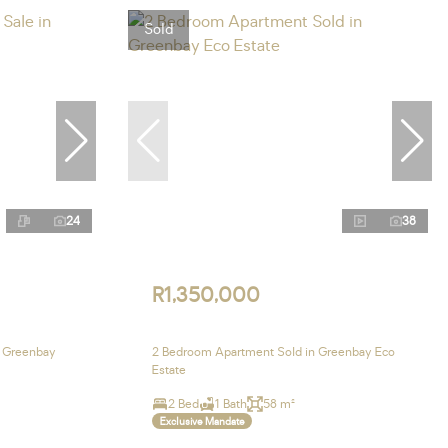
Sold
24
38
R1,350,000
n Greenbay
2 Bedroom Apartment Sold in Greenbay Eco
Estate
2 Bed
1 Bath
58 m²
Exclusive Mandate