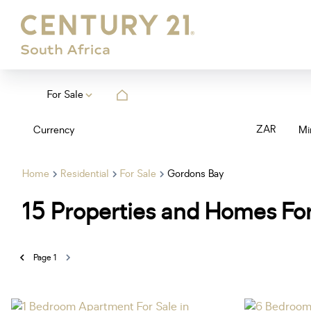
For Sale
ZAR
Currency
Mi
Home
Residential
For Sale
Gordons Bay
15
Properties and Homes For
Page
1