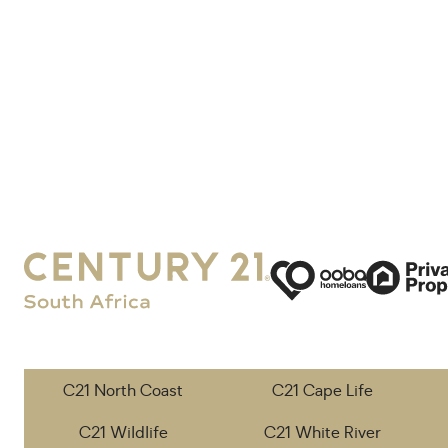
C21 North Coast
C21 Cape Life
C21 Wildlife
C21 White River