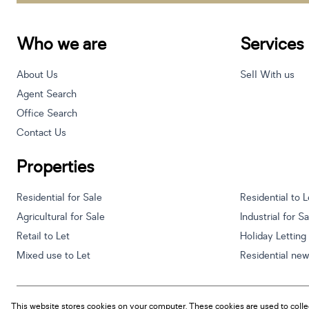
Who we are
Services
About Us
Sell With us
Agent Search
Office Search
Contact Us
Properties
Residential for Sale
Residential to L
Agricultural for Sale
Industrial for S
Retail to Let
Holiday Letting
Mixed use to Let
Residential ne
This website stores cookies on your computer. These cookies are used to colle