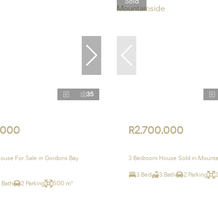
Sold
35
,000
R2,700,000
use For Sale in Gordons Bay
3 Bedroom House Sold in Mounta
3 Bed
3 Bath
2 Parking
 Bath
2 Parking
600 m²