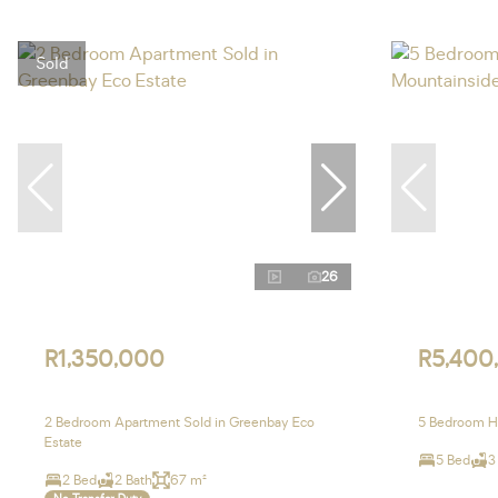
Sold
26
R1,350,000
R5,400
2 Bedroom Apartment Sold in Greenbay Eco
5 Bedroom Ho
Estate
5 Bed
3
2 Bed
2 Bath
67 m²