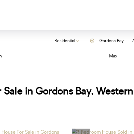
Residential
Gordons Bay
A
n
Max
 Sale in Gordons Bay, Wester