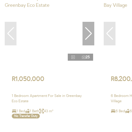
25
R1,050,000
R8,200
1 Bedroom Apartment For Sale in Greenbay
6 Bedroom Ho
Eco Estate
Village
1 Bed
1 Bath
43 m²
6 Bed
6
No Transfer Duty