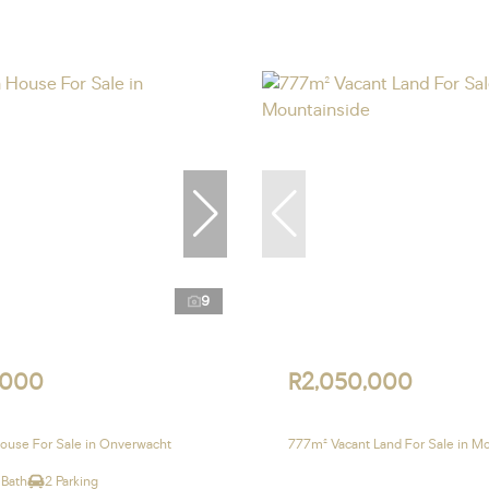
9
,000
R2,050,000
ouse For Sale in Onverwacht
777m² Vacant Land For Sale in M
 Bath
2 Parking