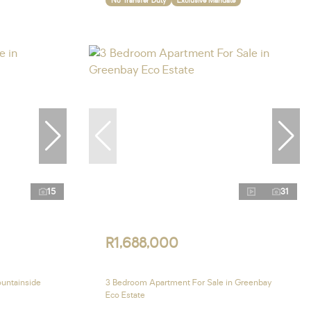
No Transfer Duty
Exclusive Mandate
15
31
R1,688,000
ountainside
3 Bedroom Apartment For Sale in Greenbay
Eco Estate