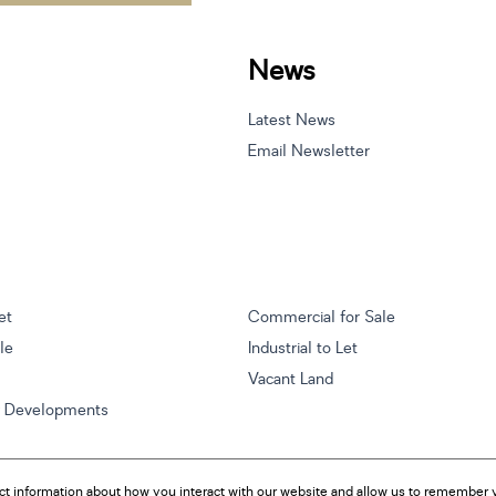
News
Latest News
Email Newsletter
et
Commercial for Sale
ale
Industrial to Let
Vacant Land
w Developments
ct information about how you interact with our website and allow us to remember y