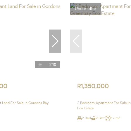
Under offer
10
000
R1,350,000
 Land For Sale in Gordons Bay
2 Bedroom Apartment For Sale i
Eco Estate
2 Bed
2 Bath
67 m²