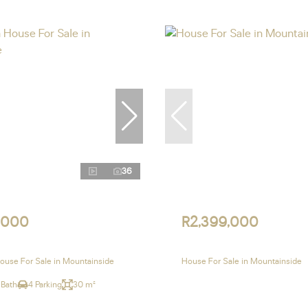
36
,000
R2,399,000
use For Sale in Mountainside
House For Sale in Mountainside
 Bath
4 Parking
30 m²