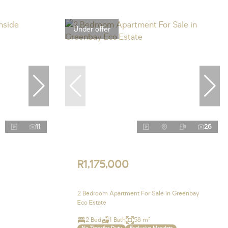
Under offer
11
26
R1,175,000
2 Bedroom Apartment For Sale in Greenbay
Eco Estate
2 Bed
1 Bath
58 m²