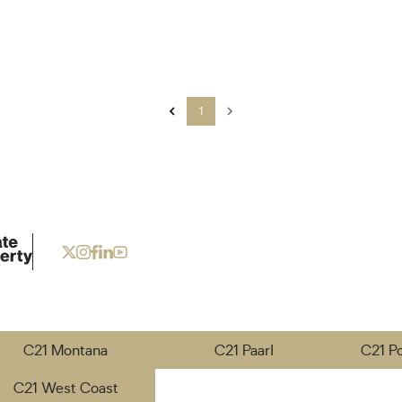
1
C21 Montana
C21 Paarl
C21 P
C21 West Coast