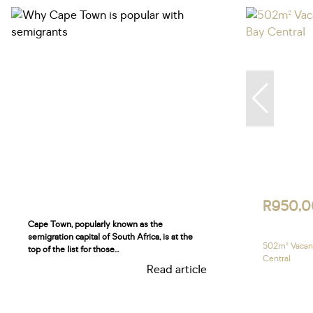
R950,
Cape Town, popularly known as the
semigration capital of South Africa, is at the
502m² Vacant
top of the list for those...
Central
Read article