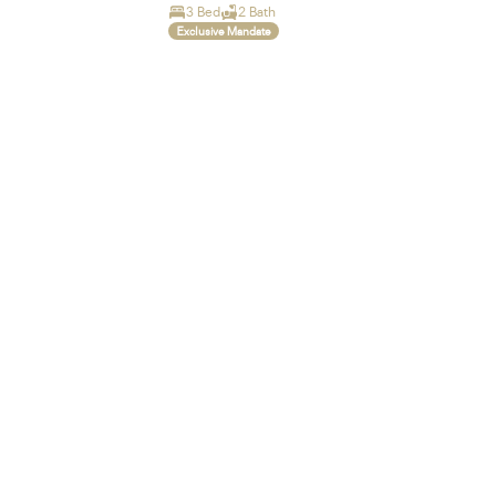
3 Bed
2 Bath
Exclusive Mandate