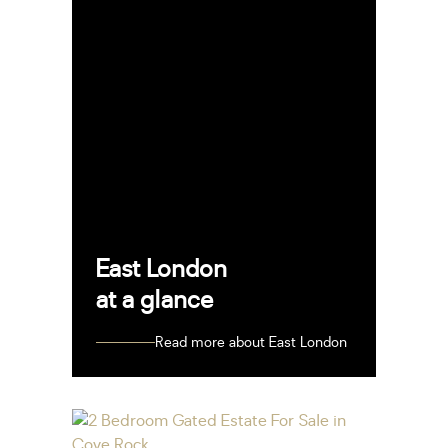
East London
at a glance
Read more about East London