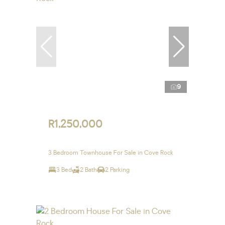
9
R1,250,000
3 Bedroom Townhouse For Sale in Cove Rock
3 Bed
2 Bath
2 Parking