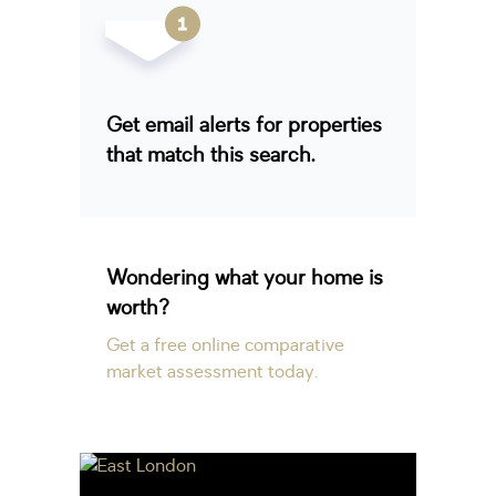
Get email alerts for properties
that match this search.
Wondering what your home is
worth?
Get a free online comparative
market assessment today.