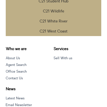
C21 Student Hub
C21 Wildlife
C21 White River
C21 West Coast
Who we are
Services
About Us
Sell With us
Agent Search
Office Search
Contact Us
News
Latest News
Email Newsletter