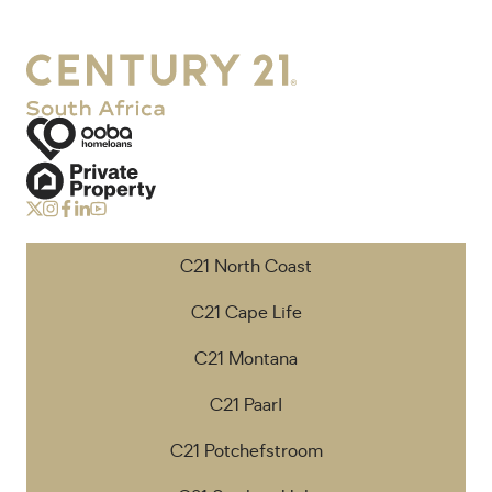
C21 North Coast
C21 Cape Life
C21 Montana
C21 Paarl
C21 Potchefstroom