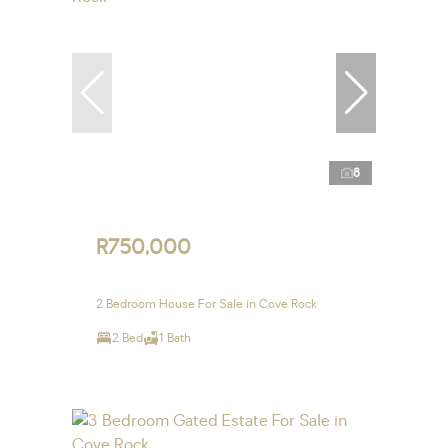
8
R750,000
2 Bedroom House For Sale in Cove Rock
2 Bed
1 Bath