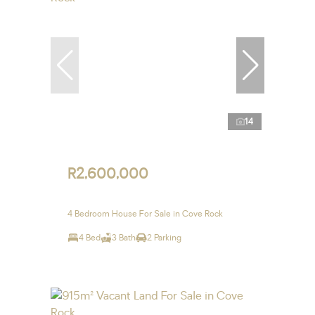
14
R2,600,000
4 Bedroom House For Sale in Cove Rock
4 Bed
3 Bath
2 Parking