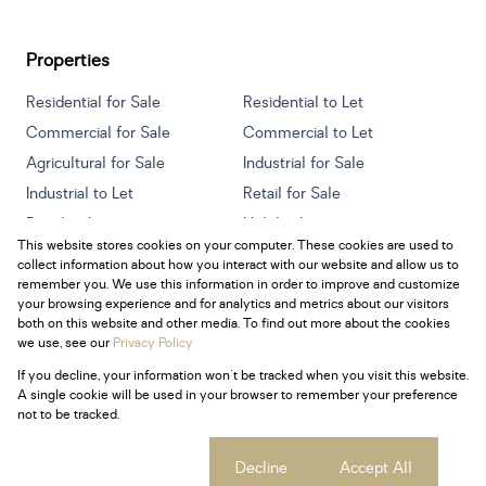
Properties
Residential for Sale
Residential to Let
Commercial for Sale
Commercial to Let
Agricultural for Sale
Industrial for Sale
Industrial to Let
Retail for Sale
Retail to Let
Holiday Letting
This website stores cookies on your computer. These cookies are used to
Vacant Land
Mixed use for Sale
collect information about how you interact with our website and allow us to
Mixed use to Let
Residential new Developments
remember you. We use this information in order to improve and customize
your browsing experience and for analytics and metrics about our visitors
both on this website and other media. To find out more about the cookies
we use, see our
Privacy Policy
If you decline, your information won't be tracked when you visit this website.
Powered by
Prop Data
A single cookie will be used in your browser to remember your preference
Copyright © 2026 Century 21 South Africa
not to be tracked.
Sitemap
Privacy Policy
Request Information
Cookies
Cookie settings
Decline
Accept All