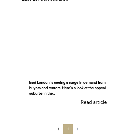
East London is seeing a surge in demand from
buyers and renters. Here's a look at the appeal,
suburbs in the...
Read article
1