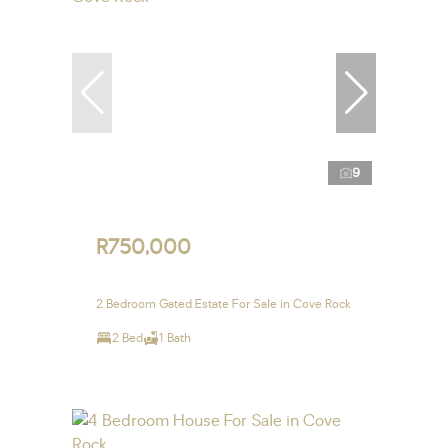
9
R750,000
2 Bedroom Gated Estate For Sale in Cove Rock
2 Bed
1 Bath