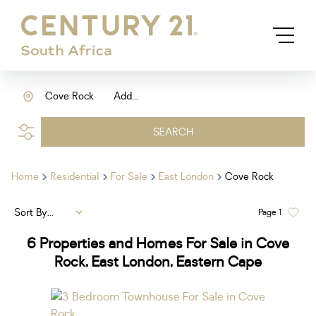
Cove Rock
Add...
SEARCH
Home
Residential
For Sale
East London
Cove Rock
Sort By...
Page
1
6
Properties and Homes For Sale in Cove
Rock, East London, Eastern Cape