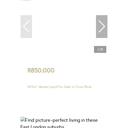
3
R850,000
915m² Vacant Land For Sale in Cove Rock