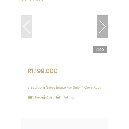
10
R1,199,000
3 Bedroom Gated Estate For Sale in Cove Rock
3 Bed
2 Bath
1 Parking