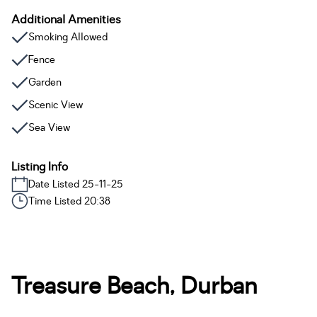
Additional Amenities
Smoking Allowed
Fence
Garden
Scenic View
Sea View
Listing Info
Date Listed 25-11-25
Time Listed 20:38
Treasure Beach, Durban