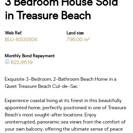
3 Bedroom House Sold
in Treasure Beach
Web Ref.
Land size
BLU-RS00936
796.00 m²
Monthly Bond Repayment
R23,911.19
Exquisite 3-Bedroom, 2-Bathroom Beach Home in a
Quiet Treasure Beach Cul-de-Sac
Experience coastal living at its finest in this beautifully
appointed home, perfectly positioned in one of Treasure
Beach’s most sought-after locations. Enjoy
uninterrupted, panoramic sea views from the comfort of
your own balcony, offering the ultimate sense of peace