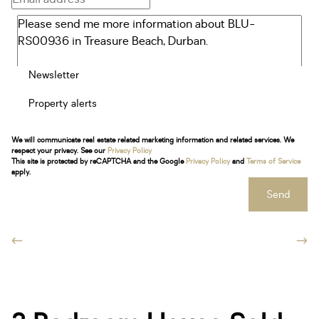
Newsletter
Property alerts
We will communicate real estate related marketing information and related services. We
respect your privacy. See our
Privacy Policy
This site is protected by reCAPTCHA and the Google
Privacy Policy
and
Terms of Service
apply.
Send