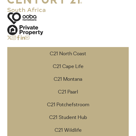
C21 North Coast
C21 Cape Life
C21 Montana
C21 Paarl
C21 Potchefstroom
C21 Student Hub
C21 Wildlife