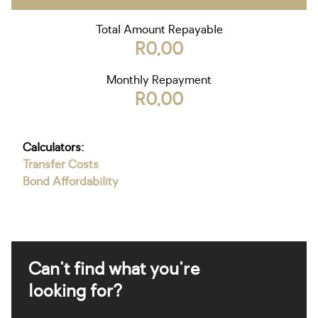
Total Amount Repayable
R0,00
Monthly Repayment
R0,00
Calculators:
Transfer Costs
Bond Affordability
Can't find what you're
looking for?