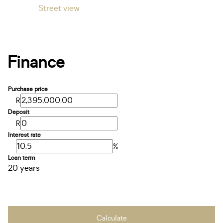
Street view
Finance
Purchase price
R
Deposit
R
Interest rate
%
Loan term
20 years
Calculate