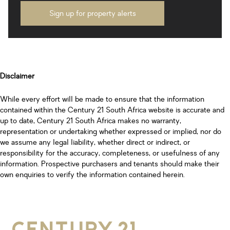
Sign up for property alerts
Disclaimer
While every effort will be made to ensure that the information
contained within the Century 21 South Africa website is accurate and
up to date, Century 21 South Africa makes no warranty,
representation or undertaking whether expressed or implied, nor do
we assume any legal liability, whether direct or indirect, or
responsibility for the accuracy, completeness, or usefulness of any
information. Prospective purchasers and tenants should make their
own enquiries to verify the information contained herein.