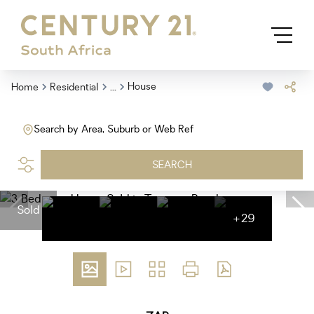
...
House
Home
Residential
Search by Area, Suburb or Web Ref
SEARCH
Sold
+29