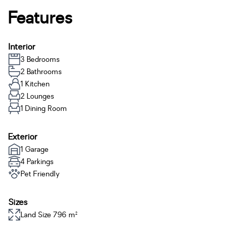
Features
Interior
3 Bedrooms
2 Bathrooms
1 Kitchen
2 Lounges
1 Dining Room
Exterior
1 Garage
4 Parkings
Pet Friendly
Sizes
Land Size 796 m²