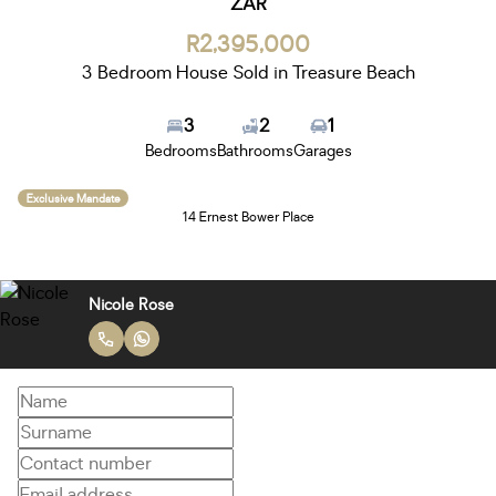
ZAR
R2,395,000
3 Bedroom House Sold in Treasure Beach
3
2
1
Bedrooms
Bathrooms
Garages
Exclusive Mandate
14 Ernest Bower Place
Nicole Rose