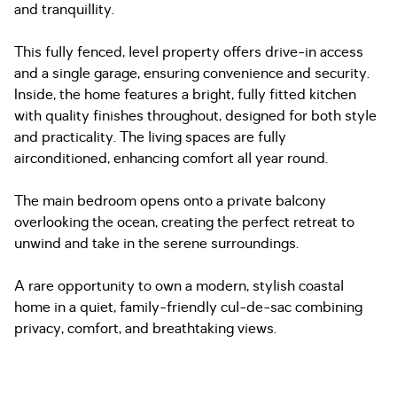
and tranquillity.
This fully fenced, level property offers drive-in access
and a single garage, ensuring convenience and security.
Inside, the home features a bright, fully fitted kitchen
with quality finishes throughout, designed for both style
and practicality. The living spaces are fully
airconditioned, enhancing comfort all year round.
The main bedroom opens onto a private balcony
overlooking the ocean, creating the perfect retreat to
unwind and take in the serene surroundings.
A rare opportunity to own a modern, stylish coastal
home in a quiet, family-friendly cul-de-sac combining
privacy, comfort, and breathtaking views.