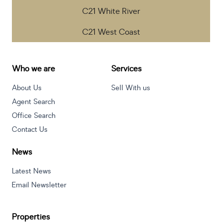
C21 White River
C21 West Coast
Who we are
Services
About Us
Sell With us
Agent Search
Office Search
Contact Us
News
Latest News
Email Newsletter
Properties