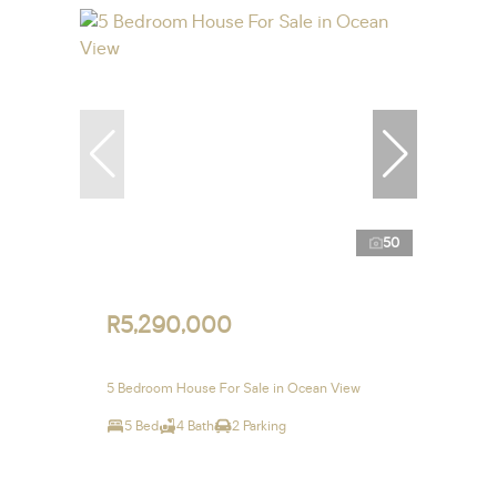
50
R5,290,000
5 Bedroom House For Sale in Ocean View
5 Bed
4 Bath
2 Parking