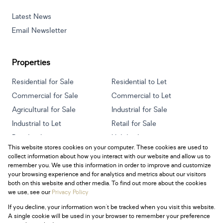
Latest News
Email Newsletter
Properties
Residential for Sale
Residential to Let
Commercial for Sale
Commercial to Let
Agricultural for Sale
Industrial for Sale
Industrial to Let
Retail for Sale
Retail to Let
Holiday Letting
This website stores cookies on your computer. These cookies are used to
Vacant Land
Mixed use for Sale
collect information about how you interact with our website and allow us to
Mixed use to Let
Residential new Developments
remember you. We use this information in order to improve and customize
your browsing experience and for analytics and metrics about our visitors
both on this website and other media. To find out more about the cookies
we use, see our
Privacy Policy
If you decline, your information won't be tracked when you visit this website.
Powered by
Prop Data
A single cookie will be used in your browser to remember your preference