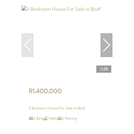
25
R1,400,000
3 Bedroom House For Sale in Bluff
3 Bed
1 Bath
2 Parking