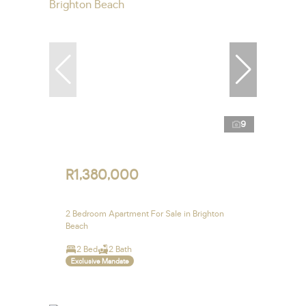
9
R1,380,000
2 Bedroom Apartment For Sale in Brighton
Beach
2 Bed
2 Bath
Exclusive Mandate