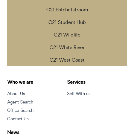
C21 Potchefstroom
C21 Student Hub
C21 Wildlife
C21 White River
C21 West Coast
Who we are
Services
About Us
Sell With us
Agent Search
Office Search
Contact Us
News