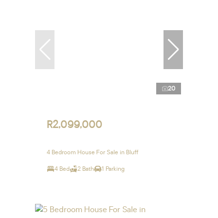
20
R2,099,000
4 Bedroom House For Sale in Bluff
4 Bed
2 Bath
1 Parking