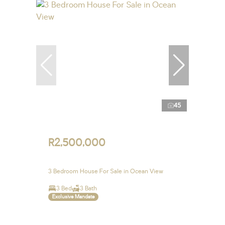
45
R2,500,000
3 Bedroom House For Sale in Ocean View
3 Bed
3 Bath
Exclusive Mandate