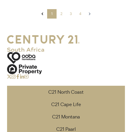
1
2
3
4
C21 North Coast
C21 Cape Life
C21 Montana
C21 Paarl