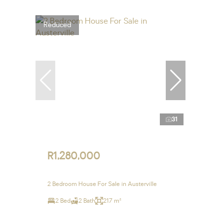
Reduced
31
R1,280,000
2 Bedroom House For Sale in Austerville
2 Bed
2 Bath
217 m²