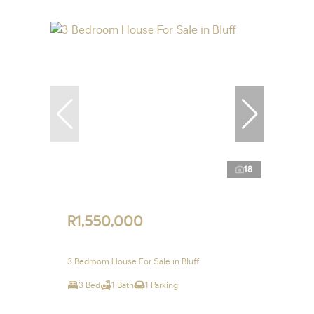
18
R1,550,000
3 Bedroom House For Sale in Bluff
3 Bed
1 Bath
1 Parking