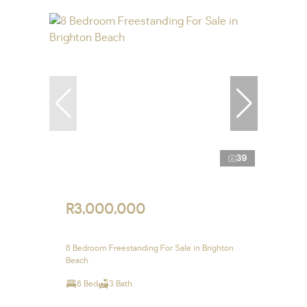
39
R3,000,000
8 Bedroom Freestanding For Sale in Brighton
Beach
8 Bed
3 Bath