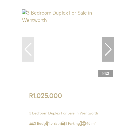
21
R1,025,000
3 Bedroom Duplex For Sale in Wentworth
3 Bed
1.5 Bath
1 Parking
148 m²