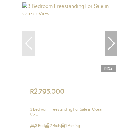
32
R2,795,000
3 Bedroom Freestanding For Sale in Ocean
View
3 Bed
2 Bath
1 Parking