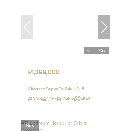
25
R1,399,000
3 Bedroom Duplex For Sale in Bluff
3 Bed
2 Bath
1 Parking
135 m²
New