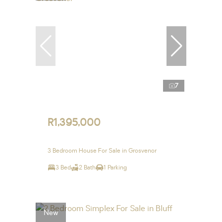
7
R1,395,000
3 Bedroom House For Sale in Grosvenor
3 Bed
2 Bath
1 Parking
New