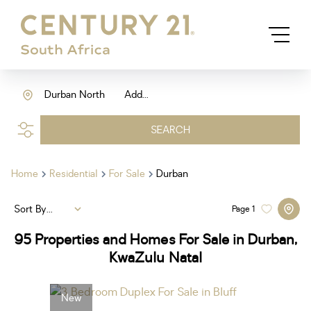
Durban North
Add...
SEARCH
Home
Residential
For Sale
Durban
Sort By...
Page
1
95
Properties and Homes For Sale in Durban,
KwaZulu Natal
New