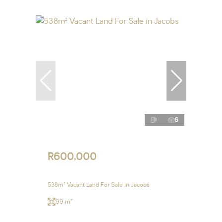
6
R600,000
538m² Vacant Land For Sale in Jacobs
99 m²