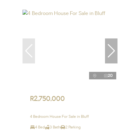
20
R2,750,000
4 Bedroom House For Sale in Bluff
4 Bed
3 Bath
2 Parking