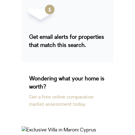
Get email alerts for properties
that match this search.
Wondering what your home is
worth?
Get a free online comparative
market assessment today.