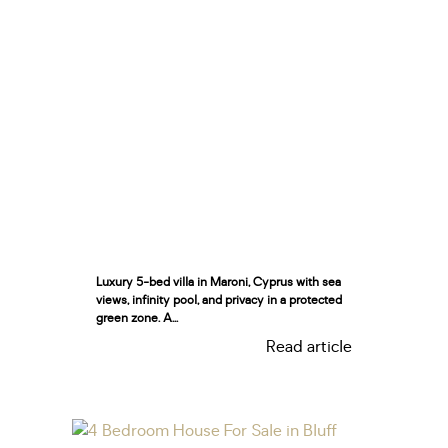
Luxury 5-bed villa in Maroni, Cyprus with sea
views, infinity pool, and privacy in a protected
green zone. A...
Read article