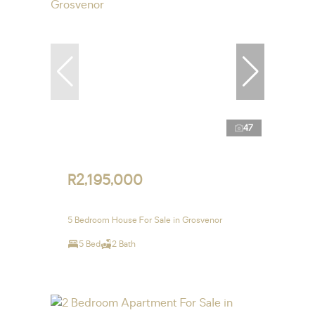
47
R2,195,000
5 Bedroom House For Sale in Grosvenor
5 Bed
2 Bath