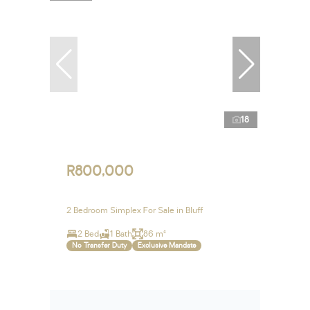
18
R800,000
2 Bedroom Simplex For Sale in Bluff
2 Bed
1 Bath
86 m²
No Transfer Duty
Exclusive Mandate