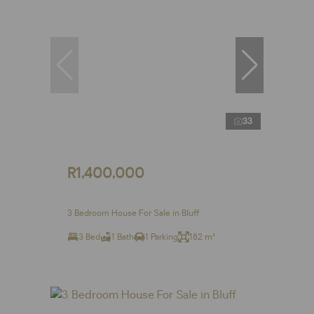
33
R1,400,000
3 Bedroom House For Sale in Bluff
3 Bed
1 Bath
1 Parking
182 m²