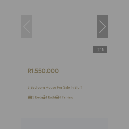
18
R1,550,000
3 Bedroom House For Sale in Bluff
3 Bed
1 Bath
1 Parking