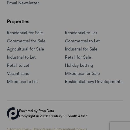
Email Newsletter
Properties
Residential for Sale
Residential to Let
Commercial for Sale
Commercial to Let
Agricultural for Sale
Industrial for Sale
Industrial to Let
Retail for Sale
Retail to Let
Holiday Letting
Vacant Land
Mixed use for Sale
Mixed use to Let
Residential new Developments
Powered by
Prop Data
Copyright © 2026 Century 21 South Africa
Sitemap
Privacy Policy
Request Information
Cookies