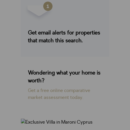
Get email alerts for properties
that match this search.
Wondering what your home is
worth?
Get a free online comparative
market assessment today.