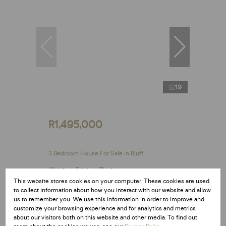
19
R1,495,000
3 Bedroom House For Sale in Bluff
3 Bed
2 Bath
1 Parking
This website stores cookies on your computer. These cookies are used
to collect information about how you interact with our website and allow
us to remember you. We use this information in order to improve and
customize your browsing experience and for analytics and metrics
Reduced
about our visitors both on this website and other media. To find out