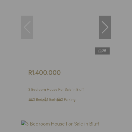
25
R1,400,000
3 Bedroom House For Sale in Bluff
3 Bed
1 Bath
2 Parking