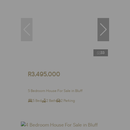
33
R3,495,000
5 Bedroom House For Sale in Bluff
5 Bed
2 Bath
2 Parking