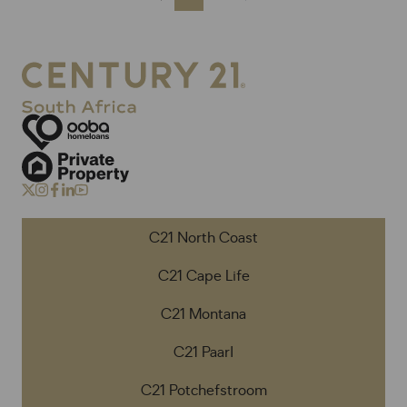
C21 North Coast
C21 Cape Life
C21 Montana
C21 Paarl
C21 Potchefstroom