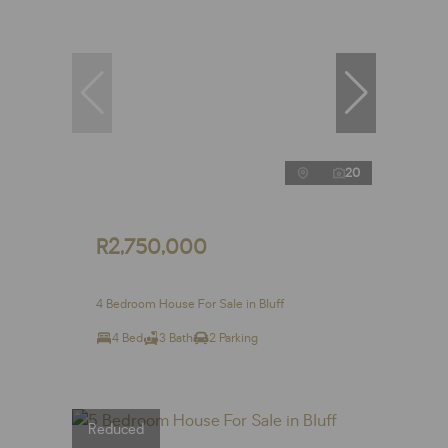
20
R2,750,000
4 Bedroom House For Sale in Bluff
4 Bed
3 Bath
2 Parking
Reduced