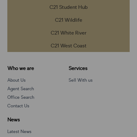
C21 Student Hub
C21 Wildlife
C21 White River
C21 West Coast
Who we are
Services
About Us
Sell With us
Agent Search
Office Search
Contact Us
News
Latest News