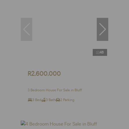
48
R2,600,000
3 Bedroom House For Sale in Bluff
3 Bed
3 Bath
2 Parking