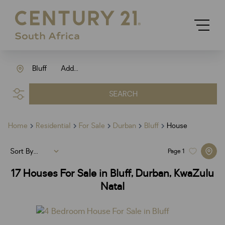
Bluff
Add...
SEARCH
Home
Residential
For Sale
Durban
Bluff
House
Sort By...
Page
1
17
Houses For Sale in Bluff, Durban, KwaZulu
Natal