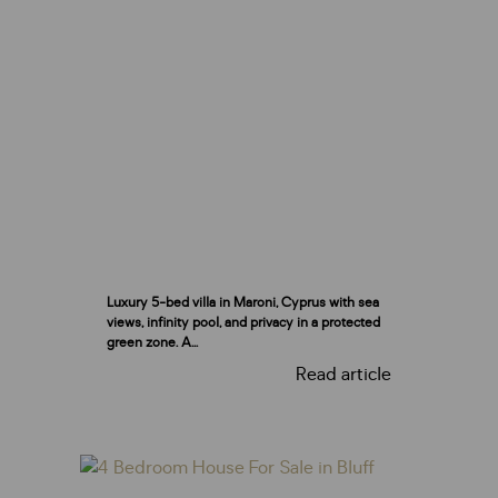
Luxury 5-bed villa in Maroni, Cyprus with sea
views, infinity pool, and privacy in a protected
green zone. A...
Read article