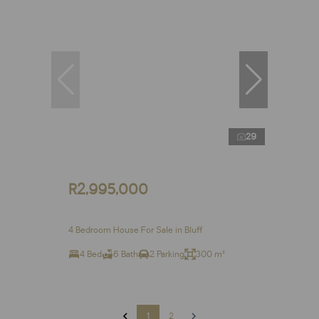
29
R2,995,000
4 Bedroom House For Sale in Bluff
4 Bed
6 Bath
2 Parking
300 m²
1
2