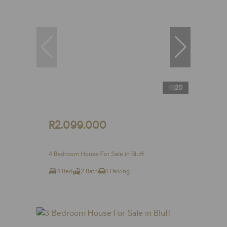
20
R2,099,000
4 Bedroom House For Sale in Bluff
4 Bed
2 Bath
1 Parking