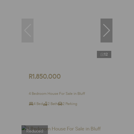
12
R1,850,000
4 Bedroom House For Sale in Bluff
4 Bed
2 Bath
2 Parking
Reduced