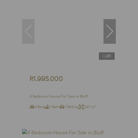
20
R1,995,000
4 Bedroom House For Sale in Bluff
4 Bed
2 Bath
1 Parking
247 m²