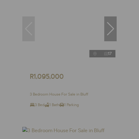
17
R1,095,000
3 Bedroom House For Sale in Bluff
3 Bed
1 Bath
1 Parking