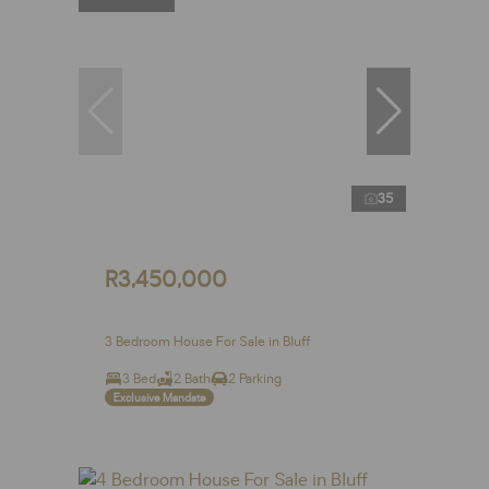
35
R3,450,000
3 Bedroom House For Sale in Bluff
3 Bed
2 Bath
2 Parking
Exclusive Mandate