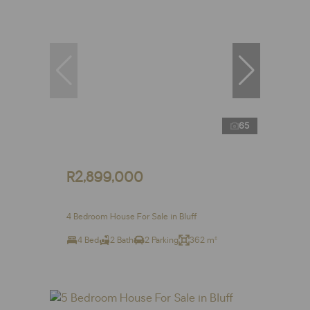
65
R2,899,000
4 Bedroom House For Sale in Bluff
4 Bed
2 Bath
2 Parking
362 m²