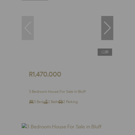
31
R1,470,000
5 Bedroom House For Sale in Bluff
5 Bed
2 Bath
2 Parking