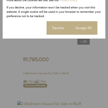
more about the cookies we use, see our
Privacy Policy
If you decline, your information won't be tracked when you visit this
website. A single cookie will be used in your browser to remember your
preference not to be tracked.
Cookie settings
Decline
Accept All
20
R1,795,000
3 Bedroom House For Sale in Bluff
3 Bed
2 Bath
Exclusive Mandate