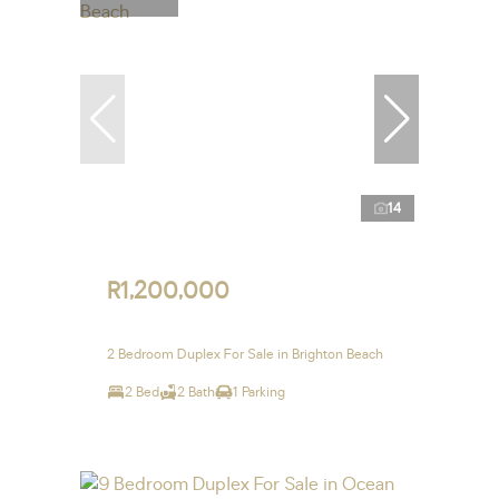
14
R1,200,000
2 Bedroom Duplex For Sale in Brighton Beach
2 Bed
2 Bath
1 Parking