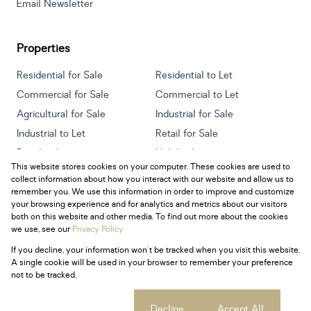
Email Newsletter
Properties
Residential for Sale
Residential to Let
Commercial for Sale
Commercial to Let
Agricultural for Sale
Industrial for Sale
Industrial to Let
Retail for Sale
Retail to Let
Holiday Letting
This website stores cookies on your computer. These cookies are used to
Vacant Land
Mixed use for Sale
collect information about how you interact with our website and allow us to
Mixed use to Let
Residential new Developments
remember you. We use this information in order to improve and customize
your browsing experience and for analytics and metrics about our visitors
both on this website and other media. To find out more about the cookies
we use, see our
Privacy Policy
If you decline, your information won't be tracked when you visit this website.
Powered by
Prop Data
A single cookie will be used in your browser to remember your preference
Copyright © 2026 Century 21 South Africa
not to be tracked.
Sitemap
Privacy Policy
Request Information
Cookies
Cookie settings
Decline
Accept All