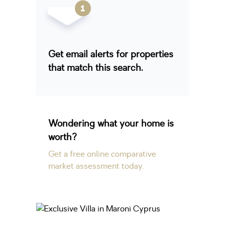
Get email alerts for properties
that match this search.
Wondering what your home is
worth?
Get a free online comparative
market assessment today.