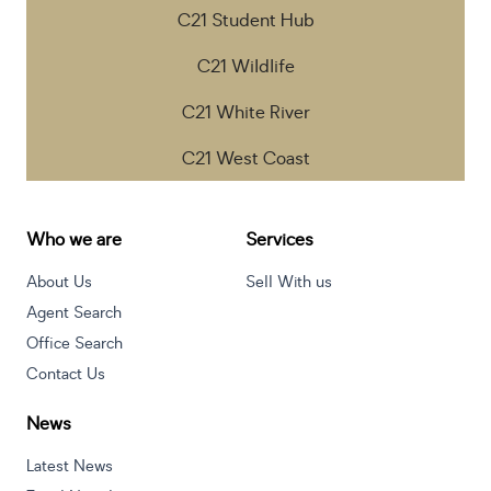
C21 Student Hub
C21 Wildlife
C21 White River
C21 West Coast
Who we are
Services
About Us
Sell With us
Agent Search
Office Search
Contact Us
News
Latest News