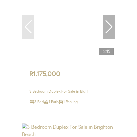
15
R1,175,000
3 Bedroom Duplex For Sale in Bluff
3 Bed
1 Bath
1 Parking