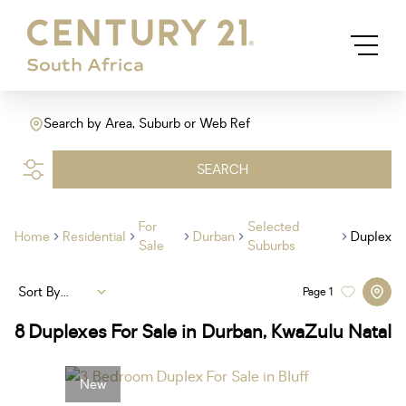
Search by Area, Suburb or Web Ref
SEARCH
For
Selected
Home
Residential
Durban
Duplex
Sale
Suburbs
Sort By...
Page
1
8
Duplexes For Sale in Durban, KwaZulu Natal
New