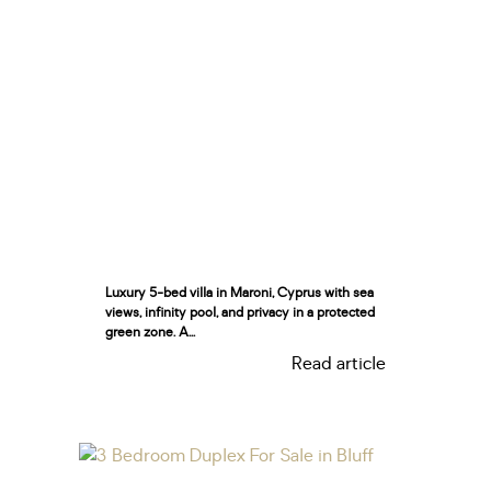
Luxury 5-bed villa in Maroni, Cyprus with sea
views, infinity pool, and privacy in a protected
green zone. A...
Read article