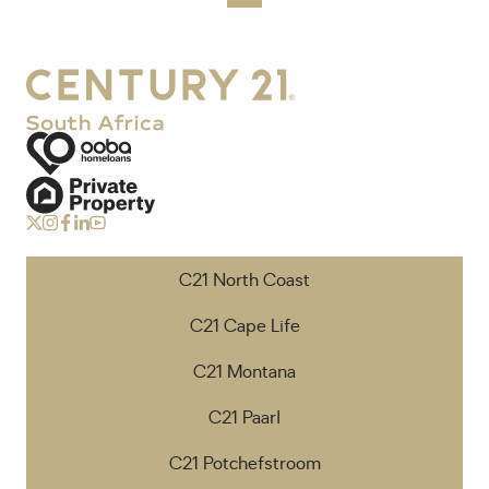
C21 North Coast
C21 Cape Life
C21 Montana
C21 Paarl
C21 Potchefstroom