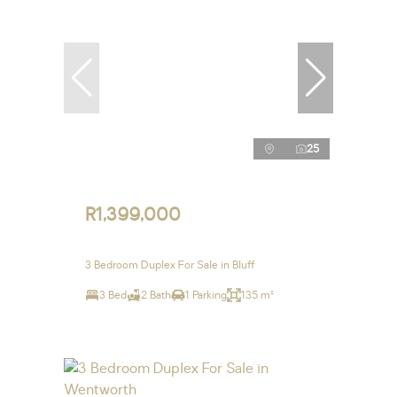
25
R1,399,000
3 Bedroom Duplex For Sale in Bluff
3 Bed
2 Bath
1 Parking
135 m²