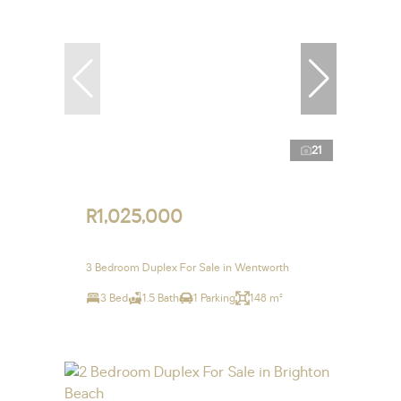
21
R1,025,000
3 Bedroom Duplex For Sale in Wentworth
3 Bed
1.5 Bath
1 Parking
148 m²