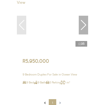
35
R5,950,000
9 Bedroom Duplex For Sale in Ocean View
9 Bed
9 Bath
3 Parking
1 m²
1