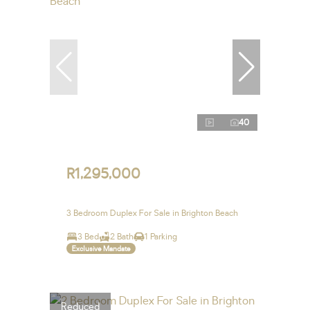
40
R1,295,000
3 Bedroom Duplex For Sale in Brighton Beach
3 Bed
2 Bath
1 Parking
Exclusive Mandate
Reduced