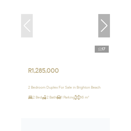
17
R1,285,000
2 Bedroom Duplex For Sale in Brighton Beach
2 Bed
2 Bath
1 Parking
86 m²