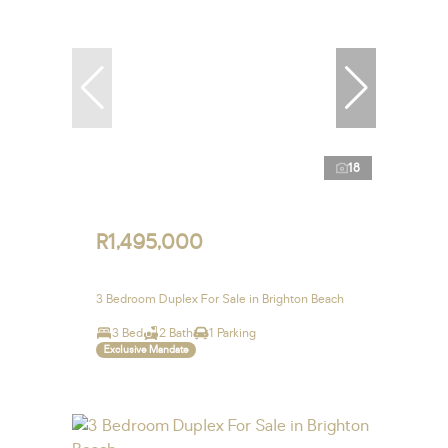
18
R1,495,000
3 Bedroom Duplex For Sale in Brighton Beach
3 Bed
2 Bath
1 Parking
Exclusive Mandate