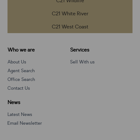
C21 Wildlife
C21 White River
C21 West Coast
Who we are
Services
About Us
Sell With us
Agent Search
Office Search
Contact Us
News
Latest News
Email Newsletter