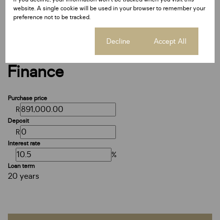
Date Listed 14-07-25
website. A single cookie will be used in your browser to remember your
Time Listed 09:11
preference not to be tracked.
Cookie settings
Decline
Accept All
Finance
Purchase price
R
Deposit
R
Interest rate
%
Loan term
20 years