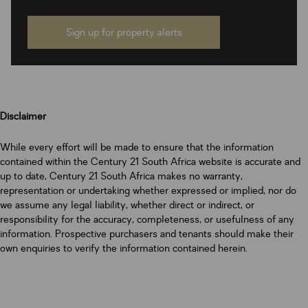
Sign up for property alerts
Disclaimer
While every effort will be made to ensure that the information
contained within the Century 21 South Africa website is accurate and
up to date, Century 21 South Africa makes no warranty,
representation or undertaking whether expressed or implied, nor do
we assume any legal liability, whether direct or indirect, or
responsibility for the accuracy, completeness, or usefulness of any
information. Prospective purchasers and tenants should make their
own enquiries to verify the information contained herein.