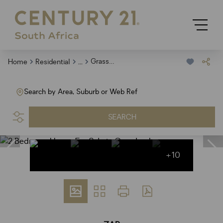
...
Grasslands
Home
Residential
Search by Area, Suburb or Web Ref
SEARCH
+10