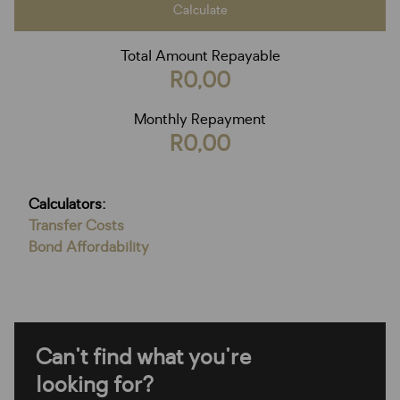
Calculate
Total Amount Repayable
R0,00
Monthly Repayment
R0,00
Calculators:
Transfer Costs
Bond Affordability
Can't find what you're
looking for?