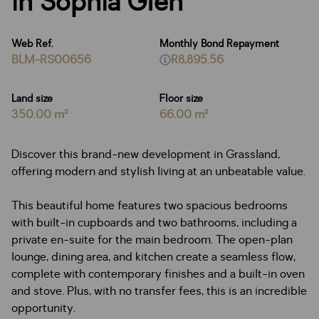
in Sophia Glen
Web Ref.
Monthly Bond Repayment
BLM-RS00656
R8,895.56
Land size
Floor size
350.00 m²
66.00 m²
Discover this brand-new development in Grassland,
offering modern and stylish living at an unbeatable value.
This beautiful home features two spacious bedrooms
with built-in cupboards and two bathrooms, including a
private en-suite for the main bedroom. The open-plan
lounge, dining area, and kitchen create a seamless flow,
complete with contemporary finishes and a built-in oven
and stove. Plus, with no transfer fees, this is an incredible
opportunity.