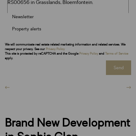
Newsletter
Property alerts
We will communicate real estate related marketing information and related services. We
respect your privacy. See our
Privacy Policy
This site is protected by reCAPTCHA and the Google
Privacy Policy
and
Terms of Service
apply.
Send
Brand New Development