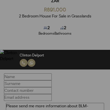
ZAR
R891,000
2 Bedroom House For Sale in Grasslands
2
2
Bedrooms
Bathrooms
Clinton Delport