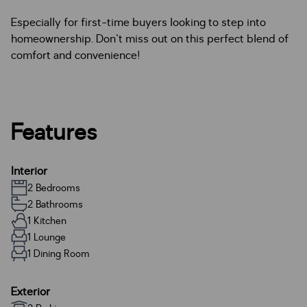
Especially for first-time buyers looking to step into
homeownership. Don't miss out on this perfect blend of
comfort and convenience!
Features
Interior
2 Bedrooms
2 Bathrooms
1 Kitchen
1 Lounge
1 Dining Room
Exterior