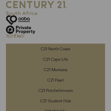
C21 North Coast
C21 Cape Life
C21 Montana
C21 Paarl
C21 Potchefstroom
C21 Student Hub