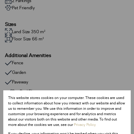
2 Parkings
Pet Friendly
Sizes
Land Size 350 m²
Floor Size 66 m²
Additional Amenities
Fence
Garden
Paveway
Pre Paid Electricity
This website stores cookies on your computer. These cookies are used
Prepaid Water
to collect information about how you interact with our website and allow
us to remember you. We use this information in order to improve and
Gas Geyser
customize your browsing experience and for analytics and metrics
about our visitors both on this website and other media. To find out
more about the cookies we use, see our
Privacy Policy
Listing Info
If you decline, your information won't be tracked when you visit this