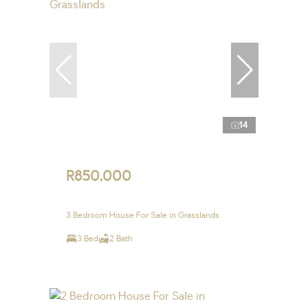
14
R850,000
3 Bedroom House For Sale in Grasslands
3 Bed
2 Bath