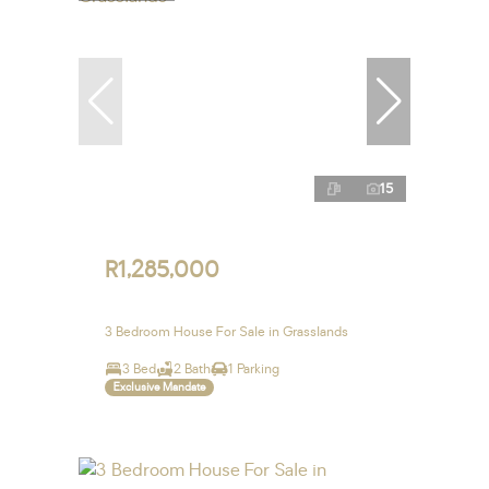
15
R1,285,000
3 Bedroom House For Sale in Grasslands
3 Bed
2 Bath
1 Parking
Exclusive Mandate