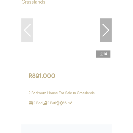
14
R891,000
2 Bedroom House For Sale in Grasslands
2 Bed
2 Bath
66 m²