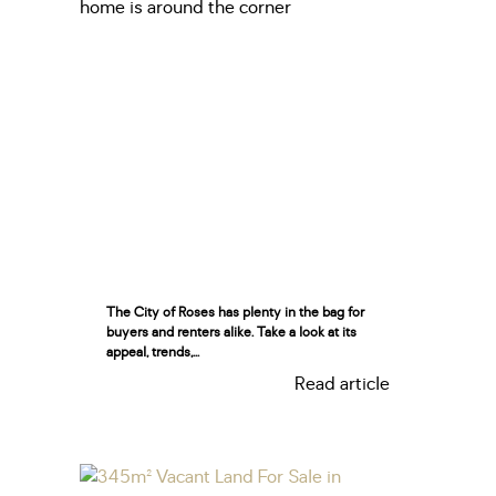
The City of Roses has plenty in the bag for
buyers and renters alike. Take a look at its
appeal, trends,...
Read article