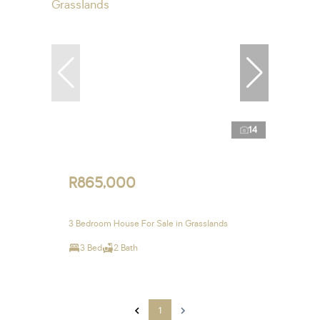
14
R865,000
3 Bedroom House For Sale in Grasslands
3 Bed
2 Bath
1