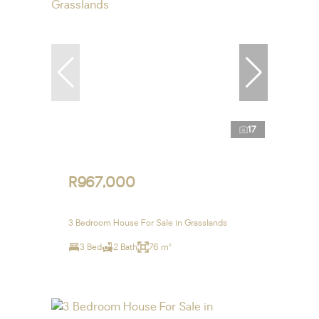
17
R967,000
3 Bedroom House For Sale in Grasslands
3 Bed
2 Bath
76 m²