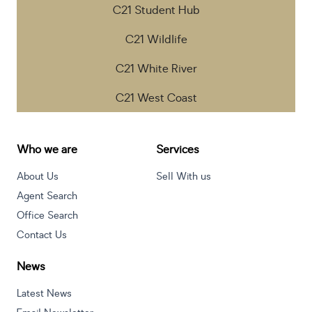
C21 Student Hub
C21 Wildlife
C21 White River
C21 West Coast
Who we are
Services
About Us
Sell With us
Agent Search
Office Search
Contact Us
News
Latest News