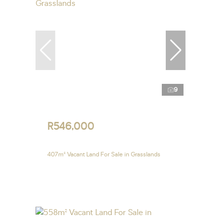
9
R546,000
407m² Vacant Land For Sale in Grasslands