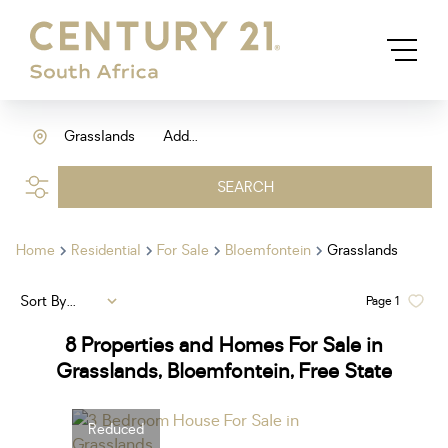
Grasslands
Add...
SEARCH
Home
Residential
For Sale
Bloemfontein
Grasslands
Sort By...
Page
1
8
Properties and Homes For Sale in
Grasslands, Bloemfontein, Free State
Reduced