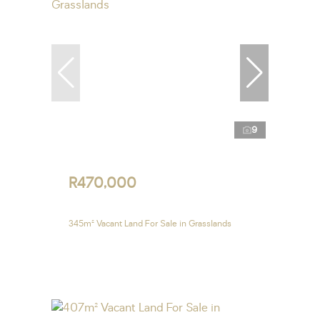
9
R470,000
345m² Vacant Land For Sale in Grasslands