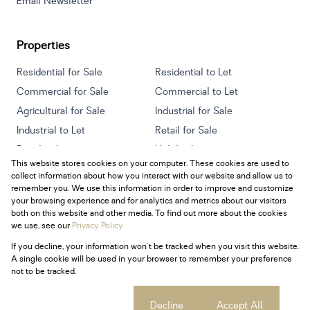
Email Newsletter
Properties
Residential for Sale
Residential to Let
Commercial for Sale
Commercial to Let
Agricultural for Sale
Industrial for Sale
Industrial to Let
Retail for Sale
Retail to Let
Holiday Letting
This website stores cookies on your computer. These cookies are used to
Vacant Land
Mixed use for Sale
collect information about how you interact with our website and allow us to
Mixed use to Let
Residential new Developments
remember you. We use this information in order to improve and customize
your browsing experience and for analytics and metrics about our visitors
both on this website and other media. To find out more about the cookies
we use, see our
Privacy Policy
If you decline, your information won't be tracked when you visit this website.
Powered by
Prop Data
A single cookie will be used in your browser to remember your preference
Copyright © 2026 Century 21 South Africa
not to be tracked.
Sitemap
Privacy Policy
Request Information
Cookies
Cookie settings
Decline
Accept All