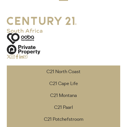
C21 North Coast
C21 Cape Life
C21 Montana
C21 Paarl
C21 Potchefstroom