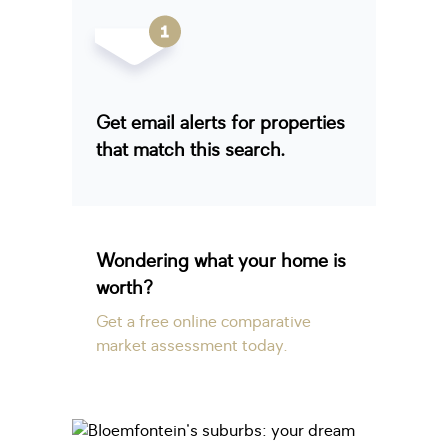
Get email alerts for properties
that match this search.
Wondering what your home is
worth?
Get a free online comparative
market assessment today.