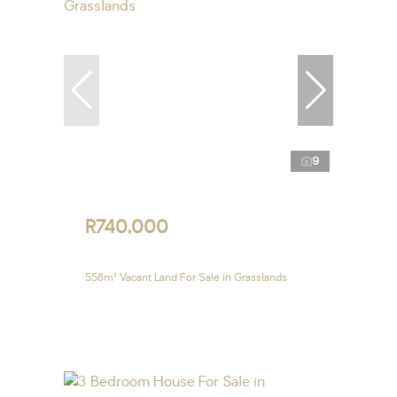
9
R740,000
558m² Vacant Land For Sale in Grasslands