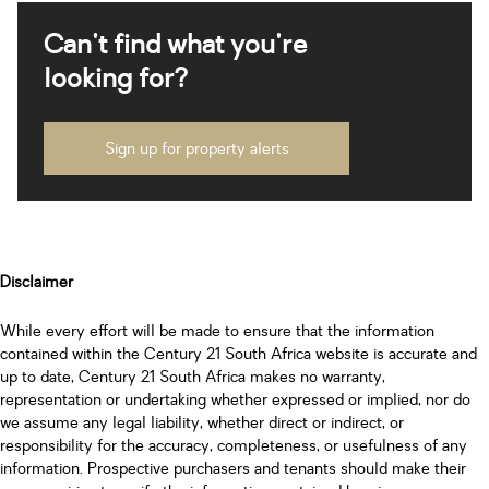
Can't find what you're
looking for?
Sign up for property alerts
Disclaimer
While every effort will be made to ensure that the information
contained within the Century 21 South Africa website is accurate and
up to date, Century 21 South Africa makes no warranty,
representation or undertaking whether expressed or implied, nor do
we assume any legal liability, whether direct or indirect, or
responsibility for the accuracy, completeness, or usefulness of any
information. Prospective purchasers and tenants should make their