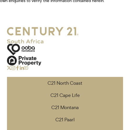
own enquiries to verify the information contained herein.
C21 North Coast
C21 Cape Life
C21 Montana
C21 Paarl