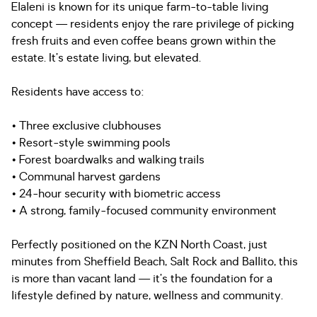
Elaleni is known for its unique farm-to-table living
concept — residents enjoy the rare privilege of picking
fresh fruits and even coffee beans grown within the
estate. It’s estate living, but elevated.
Residents have access to:
• Three exclusive clubhouses
• Resort-style swimming pools
• Forest boardwalks and walking trails
• Communal harvest gardens
• 24-hour security with biometric access
• A strong, family-focused community environment
Perfectly positioned on the KZN North Coast, just
minutes from Sheffield Beach, Salt Rock and Ballito, this
is more than vacant land — it’s the foundation for a
lifestyle defined by nature, wellness and community.