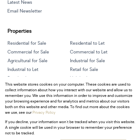
Latest News
Email Newsletter
Properties
Residential for Sale
Residential to Let
Commercial for Sale
Commercial to Let
Agricultural for Sale
Industrial for Sale
Industrial to Let
Retail for Sale
Retail to Let
Holiday Letting
This website stores cookies on your computer. These cookies are used to
Vacant Land
Mixed use for Sale
collect information about how you interact with our website and allow us to
Mixed use to Let
Residential new Developments
remember you. We use this information in order to improve and customize
your browsing experience and for analytics and metrics about our visitors
both on this website and other media. To find out more about the cookies
we use, see our
Privacy Policy
If you decline, your information won't be tracked when you visit this website.
Powered by
Prop Data
A single cookie will be used in your browser to remember your preference
Copyright © 2026 Century 21 South Africa
not to be tracked.