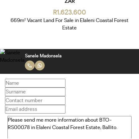
ZAR
R1,623,600
669m² Vacant Land For Sale in Elaleni Coastal Forest
Estate
Sanele Madonsela