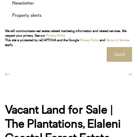
Newsletter
Property alerts
We will communicate real estate related marketing information and related services. We
respect your privacy. See our
Privacy Policy
This site is protected by reCAPTCHA and the Google
Privacy Policy
and
Terms of Service
apply.
Send
Vacant Land for Sale |
The Plantations, Elaleni