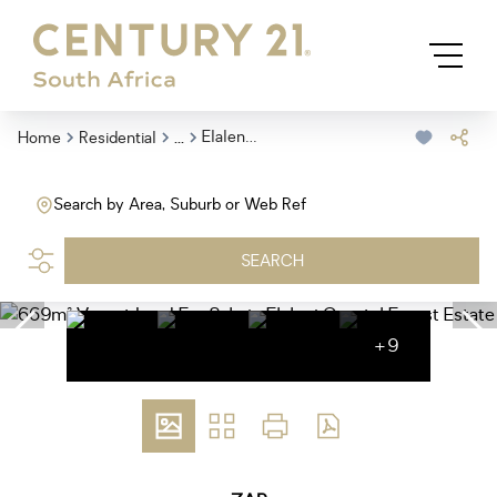
...
Elaleni Coastal Forest Estate
Home
Residential
Search by Area, Suburb or Web Ref
SEARCH
+9