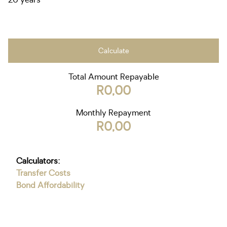
20 years
Calculate
Total Amount Repayable
R0,00
Monthly Repayment
R0,00
Calculators:
Transfer Costs
Bond Affordability