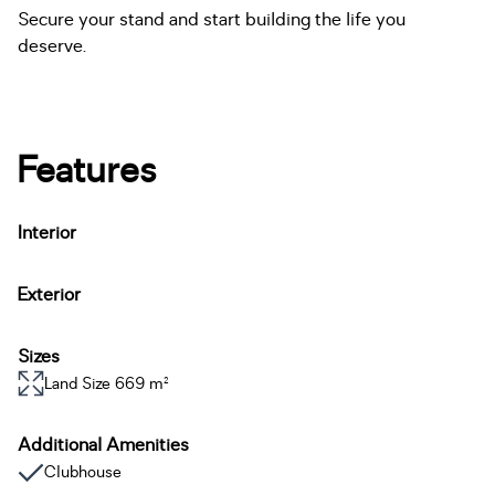
Secure your stand and start building the life you
deserve.
Features
Interior
Exterior
Sizes
Land Size 669 m²
Additional Amenities
Clubhouse