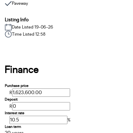
Paveway
Listing Info
Date Listed 19-06-26
Time Listed 12:58
Finance
Purchase price
R
Deposit
R
Interest rate
%
Loan term