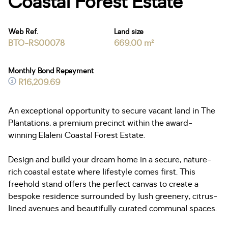
Coastal Forest Estate
Web Ref.
Land size
BTO-RS00078
669.00 m²
Monthly Bond Repayment
R16,209.69
An exceptional opportunity to secure vacant land in The
Plantations, a premium precinct within the award-
winning Elaleni Coastal Forest Estate.
Design and build your dream home in a secure, nature-
rich coastal estate where lifestyle comes first. This
freehold stand offers the perfect canvas to create a
bespoke residence surrounded by lush greenery, citrus-
lined avenues and beautifully curated communal spaces.