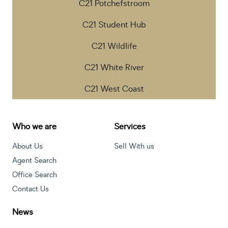
C21 Potchefstroom
C21 Student Hub
C21 Wildlife
C21 White River
C21 West Coast
Who we are
Services
About Us
Sell With us
Agent Search
Office Search
Contact Us
News