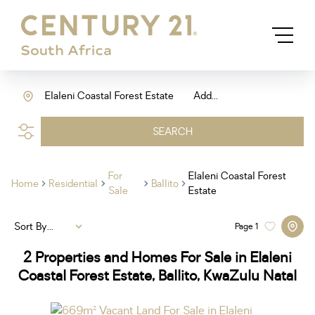
Elaleni Coastal Forest Estate
Add...
SEARCH
For
Elaleni Coastal Forest
Home
Residential
Ballito
Sale
Estate
Sort By...
Page
1
2
Properties and Homes For Sale in Elaleni
Coastal Forest Estate, Ballito, KwaZulu Natal