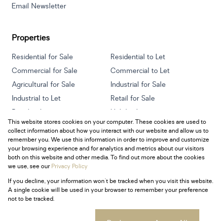
Email Newsletter
Properties
Residential for Sale
Residential to Let
Commercial for Sale
Commercial to Let
Agricultural for Sale
Industrial for Sale
Industrial to Let
Retail for Sale
Retail to Let
Holiday Letting
This website stores cookies on your computer. These cookies are used to
Vacant Land
Mixed use for Sale
collect information about how you interact with our website and allow us to
Mixed use to Let
Residential new Developments
remember you. We use this information in order to improve and customize
your browsing experience and for analytics and metrics about our visitors
both on this website and other media. To find out more about the cookies
we use, see our
Privacy Policy
If you decline, your information won't be tracked when you visit this website.
Powered by
Prop Data
A single cookie will be used in your browser to remember your preference
Copyright © 2026 Century 21 South Africa
not to be tracked.
Sitemap
Privacy Policy
Request Information
Cookies