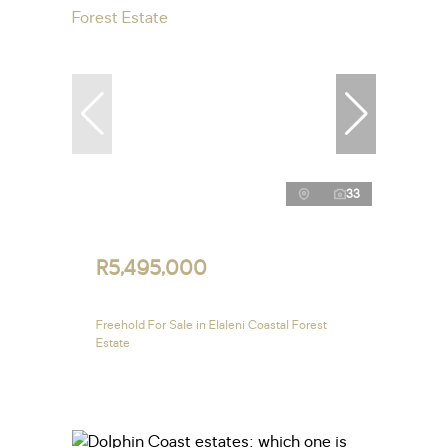
33
R5,495,000
Freehold For Sale in Elaleni Coastal Forest
Estate