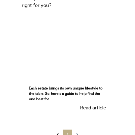
Each estate brings its own unique lifestyle to
the table. So, here's a guide to help find the
one best for...
Read article
1