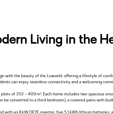
ern Living in the He
with the beauty of the Lowveld, offering a lifestyle of comfo
idents can enjoy seamless connectivity and a welcoming communi
 plots of 353 – 409 m². Each home includes two spacious ensuit
n be converted to a third bedroom), a covered patio with built-
d with an 8 kW DEYE inverter, five 5.1 kWh lithium batteries,