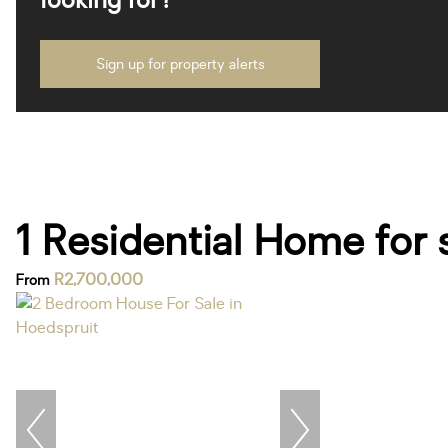
looking for?
Sign up for property alerts
1 Residential Home for 
R2,700,000
From