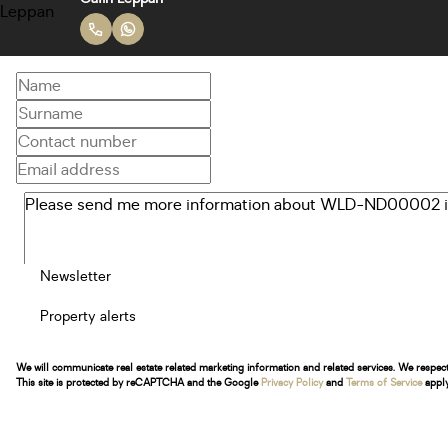
Newsletter
Property alerts
We will communicate real estate related marketing information and related services. We respec
This site is protected by reCAPTCHA and the Google
Privacy Policy
and
Terms of Service
apply