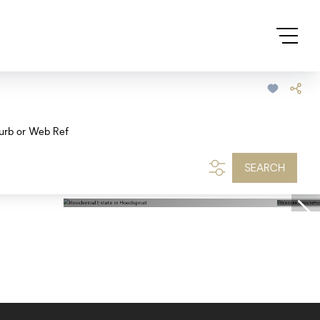
urb or Web Ref
SEARCH