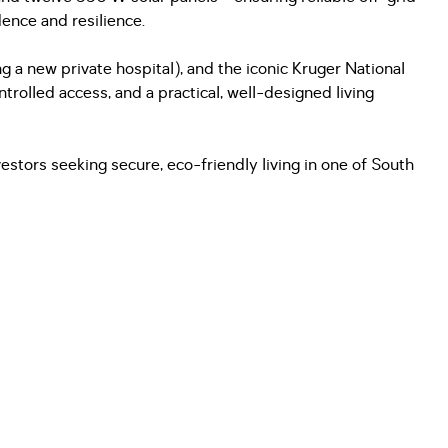
ence and resilience.
g a new private hospital), and the iconic Kruger National
trolled access, and a practical, well-designed living
vestors seeking secure, eco-friendly living in one of South