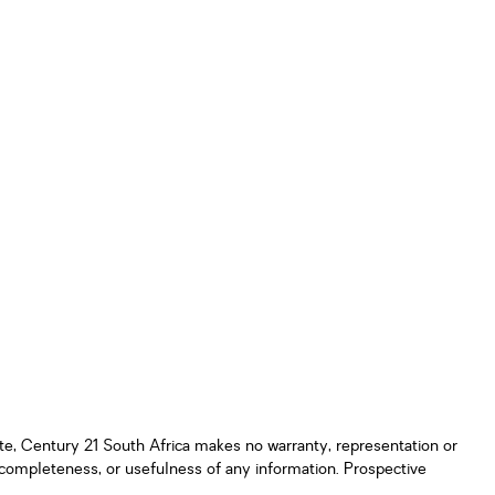
ate, Century 21 South Africa makes no warranty, representation or
y, completeness, or usefulness of any information. Prospective