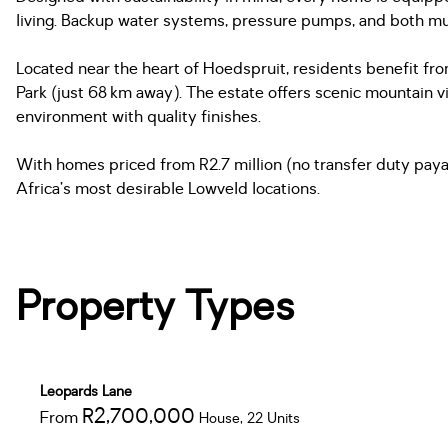
living. Backup water systems, pressure pumps, and both mu
Located near the heart of Hoedspruit, residents benefit from
Park (just 68 km away). The estate offers scenic mountain vi
environment with quality finishes.
With homes priced from R2.7 million (no transfer duty payabl
Africa’s most desirable Lowveld locations.
Property Types
Leopards Lane
R2,700,000
From
House, 22 Units