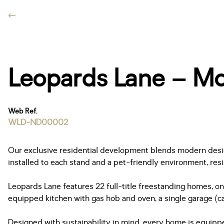
Leopards Lane – Mod
Web Ref.
WLD-ND00002
Our exclusive residential development blends modern design 
installed to each stand and a pet-friendly environment, res
Leopards Lane features 22 full-title freestanding homes, on
equipped kitchen with gas hob and oven, a single garage (ca
Designed with sustainability in mind, every home is equippe