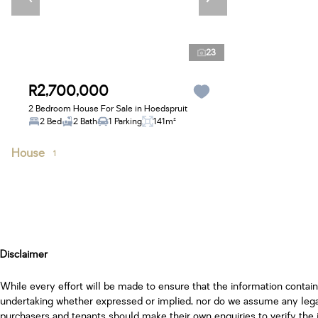
23
R2,700,000
2 Bedroom House For Sale in Hoedspruit
2 Bed
2 Bath
1 Parking
141m²
House
1
Disclaimer
While every effort will be made to ensure that the information contai
undertaking whether expressed or implied, nor do we assume any legal l
purchasers and tenants should make their own enquiries to verify the 