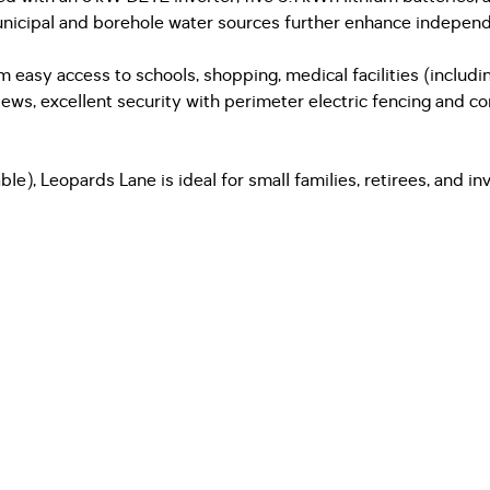
nicipal and borehole water sources further enhance independ
 easy access to schools, shopping, medical facilities (includin
ews, excellent security with perimeter electric fencing and con
e), Leopards Lane is ideal for small families, retirees, and in