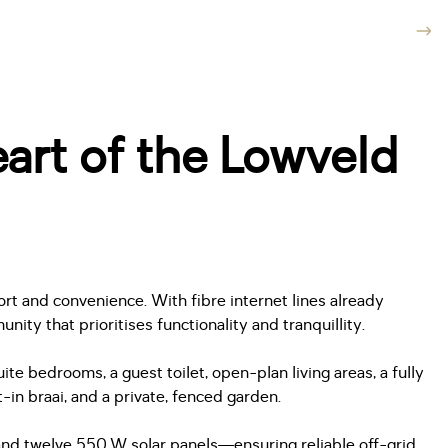
art of the Lowveld
rt and convenience. With fibre internet lines already
ty that prioritises functionality and tranquillity.
e bedrooms, a guest toilet, open-plan living areas, a fully
in braai, and a private, fenced garden.
 and twelve 550 W solar panels—ensuring reliable off-grid