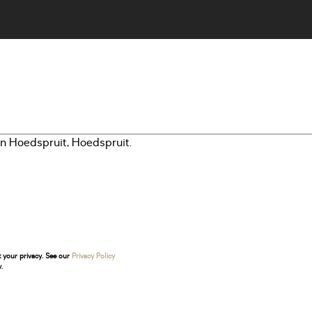
t your privacy. See our
Privacy Policy
.