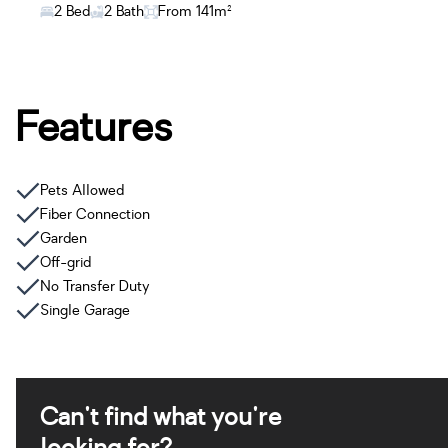
2 Bed
2 Bath
From 141m²
Features
Pets Allowed
Fiber Connection
Garden
Off-grid
No Transfer Duty
Single Garage
Can't find what you're