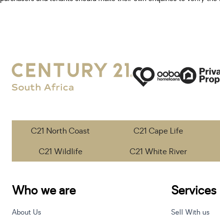
C21 North Coast
C21 Cape Life
C21 Wildlife
C21 White River
Who we are
Services
About Us
Sell With us