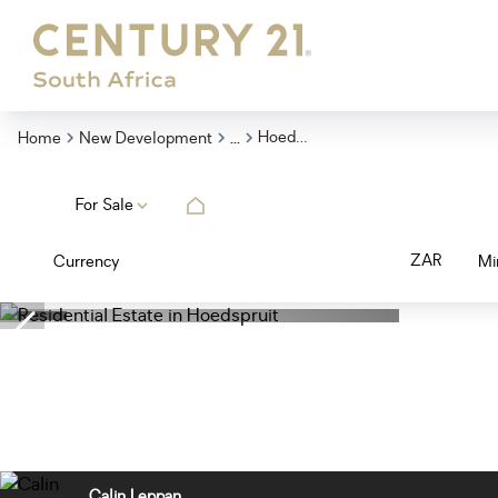
...
Hoedspruit
Home
New Development
For Sale
ZAR
Currency
Mi
Calin Leppan