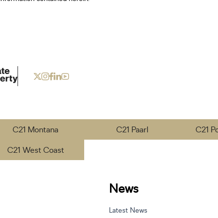
C21 Montana
C21 Paarl
C21 P
C21 West Coast
News
Latest News