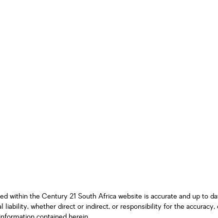
ned within the Century 21 South Africa website is accurate and up to d
iability, whether direct or indirect, or responsibility for the accurac
information contained herein.