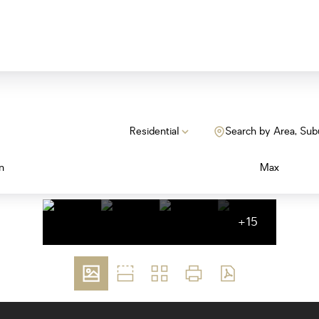
Residential
Search by Area, Sub
n
Max
+15