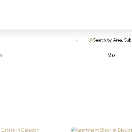
Search by Area, Sub
n
Max