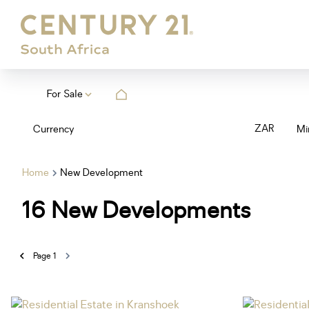
For Sale
ZAR
Currency
Mi
Home
New Development
16
New Developments
Page
1