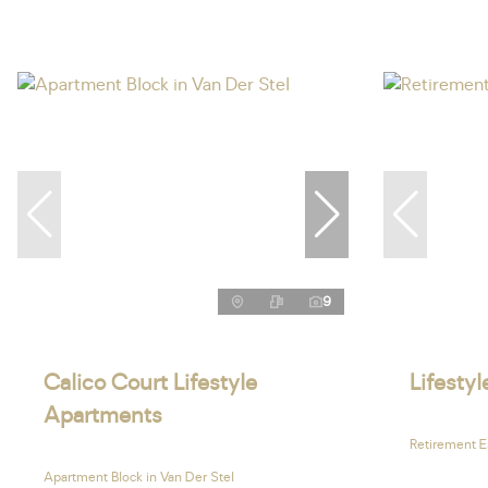
9
Calico Court Lifestyle
Lifesty
Apartments
Retirement E
Apartment Block in Van Der Stel