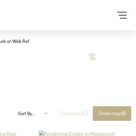
urb or Web Ref
SEARCH
Favourites
Show map
Sort By...