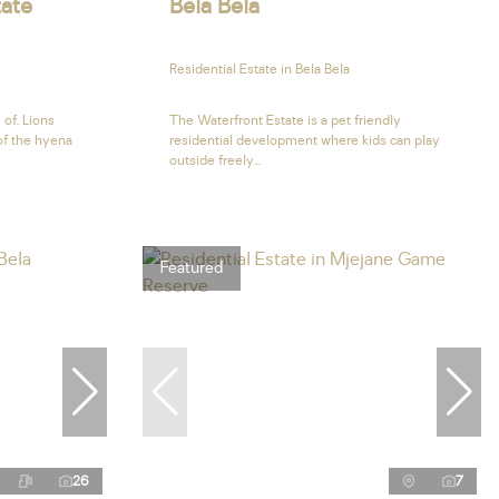
tate
Bela Bela
Residential Estate in Bela Bela
 of. Lions
The Waterfront Estate is a pet friendly
 of the hyena
residential development where kids can play
outside freely...
Featured
26
7