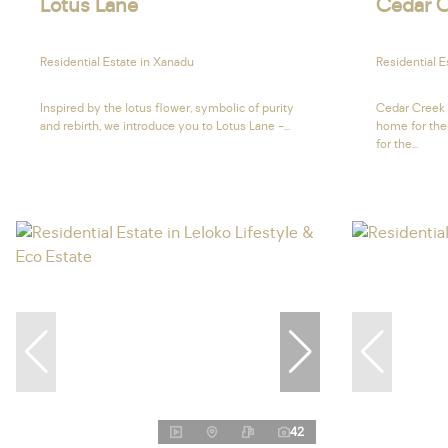
Lotus Lane
Cedar C
Residential Estate in Xanadu
Residential E
Inspired by the lotus flower, symbolic of purity
Cedar Creek 
and rebirth, we introduce you to Lotus Lane -...
home for the
for the...
42