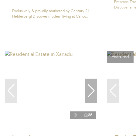
Embrace Tran
Discover a ne
Exclusively & proudly marketed by Century 21
Helderberg! Discover modern living at Calico...
Featured
38