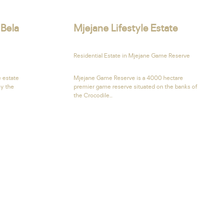
 Bela
Mjejane Lifestyle Estate
Residential Estate in Mjejane Game Reserve
e estate
Mjejane Game Reserve is a 4000 hectare
oy the
premier game reserve situated on the banks of
the Crocodile...