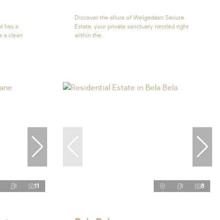
Discover the allure of Welgedaan Secure
t has a
Estate, your private sanctuary nestled right
e a clean
within the...
11
8