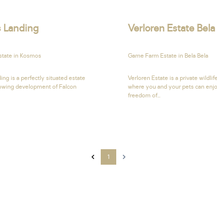
s Landing
Verloren Estate Bela
Estate in Kosmos
Game Farm Estate in Bela Bela
ing is a perfectly situated estate
Verloren Estate is a private wildlif
rowing development of Falcon
where you and your pets can enj
freedom of...
1