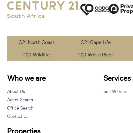
C21 North Coast
C21 Cape Life
C21 Wildlife
C21 White River
Who we are
Services
About Us
Sell With us
Agent Search
Office Search
Contact Us
Properties