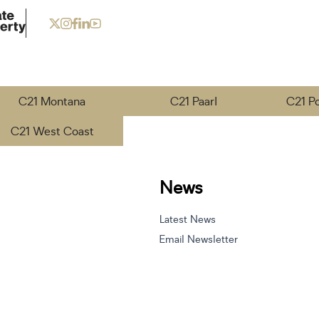
C21 Montana
C21 Paarl
C21 P
C21 West Coast
News
Latest News
Email Newsletter