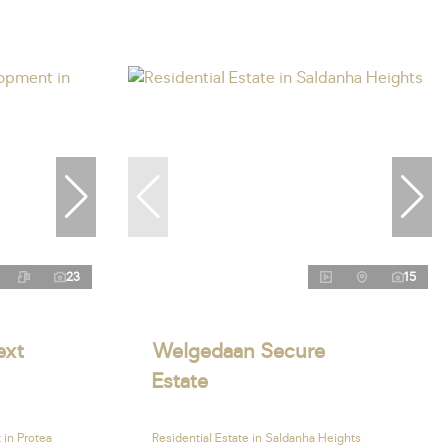
23
15
ext
Welgedaan Secure
Estate
in Protea
Residential Estate in Saldanha Heights