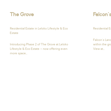
The Grove
Falcon'
Residential Estate in Leloko Lifestyle & Eco
Residential 
Estate
Falcon's Land
Introducing Phase 2 of The Grove at Leloko
within the g
Lifestyle & Eco Estate – now offering even
View at...
more space...