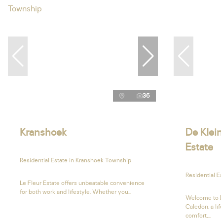
36
Kranshoek
De Klein
Estate
Residential Estate in Kranshoek Township
Residential E
Le Fleur Estate offers unbeatable convenience
for both work and lifestyle. Whether you...
Welcome to D
Caledon, a li
comfort,...