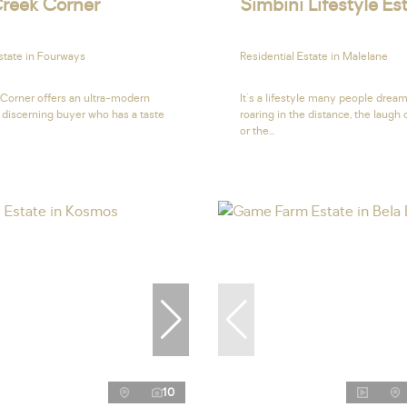
reek Corner
Simbini Lifestyle Es
state in Fourways
Residential Estate in Malelane
Corner offers an ultra-modern
It's a lifestyle many people dream
 discerning buyer who has a taste
roaring in the distance, the laugh
or the...
10