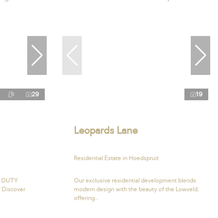
29
19
Leopards Lane
Residential Estate in Hoedspruit
R DUTY
Our exclusive residential development blends
 Discover
modern design with the beauty of the Lowveld,
offering...