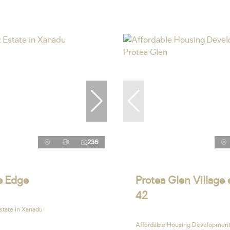
236
le Edge
Protea Glen Village 
42
state in Xanadu
Affordable Housing Development 