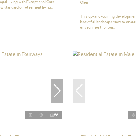
quil Living with Exceptional Care
Glen
w standard of retirement living...
This up-and-coming developmen
beautiful landscape view to ensur
environment for our...
58