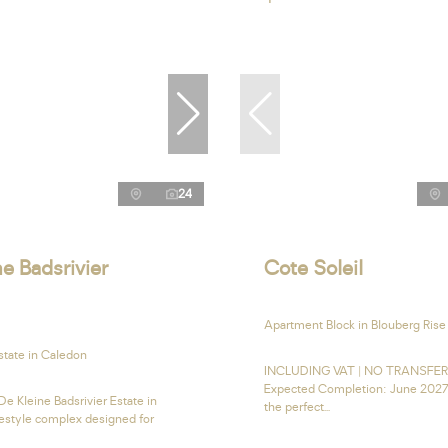
24
e Badsrivier
Cote Soleil
Apartment Block in Blouberg Rise
state in Caledon
INCLUDING VAT | NO TRANSFE
Expected Completion: June 2027
e Kleine Badsrivier Estate in
the perfect...
festyle complex designed for