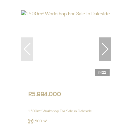
22
R5,994,000
1,500m² Workshop For Sale in Daleside
1,500 m²