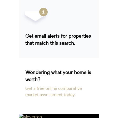
Get email alerts for properties
that match this search.
Wondering what your home is
worth?
Get a free online comparative
market assessment today.