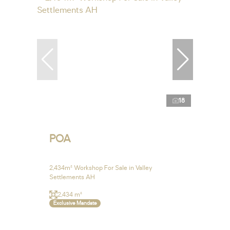
18
POA
2,434m² Workshop For Sale in Valley
Settlements AH
2,434 m²
Exclusive Mandate