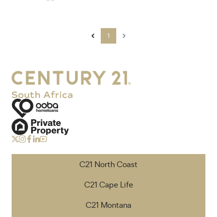
1
C21 North Coast
C21 Cape Life
C21 Montana