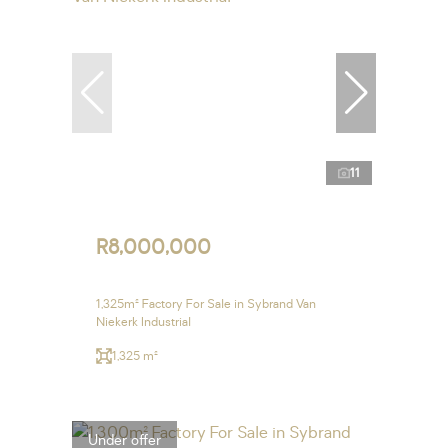
11
R8,000,000
1,325m² Factory For Sale in Sybrand Van
Niekerk Industrial
1,325 m²
Under offer