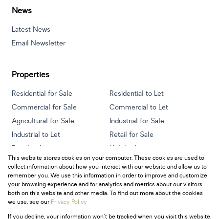
News
Latest News
Email Newsletter
Properties
Residential for Sale
Residential to Let
Commercial for Sale
Commercial to Let
Agricultural for Sale
Industrial for Sale
Industrial to Let
Retail for Sale
Retail to Let
Holiday Letting
This website stores cookies on your computer. These cookies are used to
Vacant Land
Mixed use for Sale
collect information about how you interact with our website and allow us to
Mixed use to Let
Residential new Developments
remember you. We use this information in order to improve and customize
your browsing experience and for analytics and metrics about our visitors
both on this website and other media. To find out more about the cookies
we use, see our
Privacy Policy
If you decline, your information won't be tracked when you visit this website.