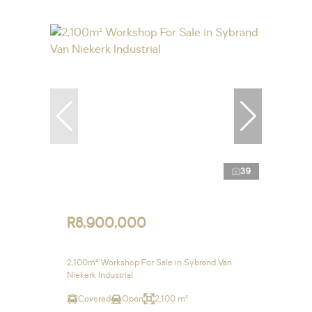
39
R8,900,000
2,100m² Workshop For Sale in Sybrand Van
Niekerk Industrial
Covered
Open
2,100 m²