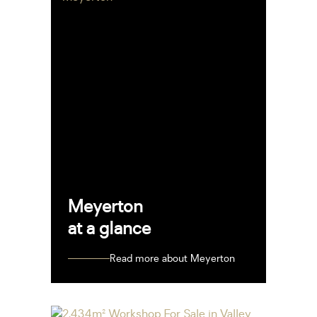
Meyerton
at a glance
Read more about Meyerton