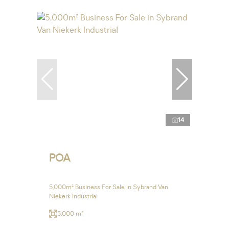
14
POA
5,000m² Business For Sale in Sybrand Van
Niekerk Industrial
5,000 m²