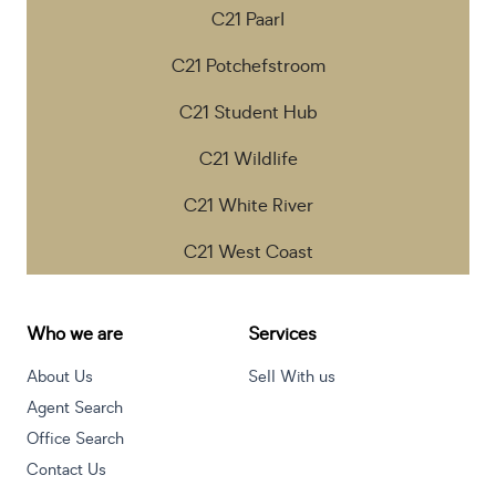
C21 Paarl
C21 Potchefstroom
C21 Student Hub
C21 Wildlife
C21 White River
C21 West Coast
Who we are
Services
About Us
Sell With us
Agent Search
Office Search
Contact Us