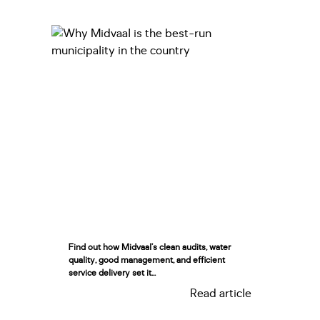
Find out how Midvaal’s clean audits, water
quality, good management, and efficient
service delivery set it...
Read article