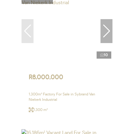
10
R8,000,000
1,300m² Factory For Sale in Sybrand Van
Niekerk Industrial
1,300 m²