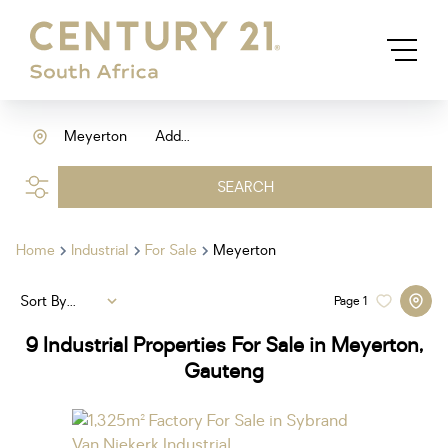
Meyerton
Add...
SEARCH
Home
Industrial
For Sale
Meyerton
Sort By...
Page
1
9
Industrial Properties For Sale in Meyerton,
Gauteng