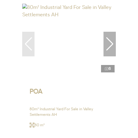
6
POA
80m² Industrial Yard For Sale in Valley
Settlements AH
80 m²