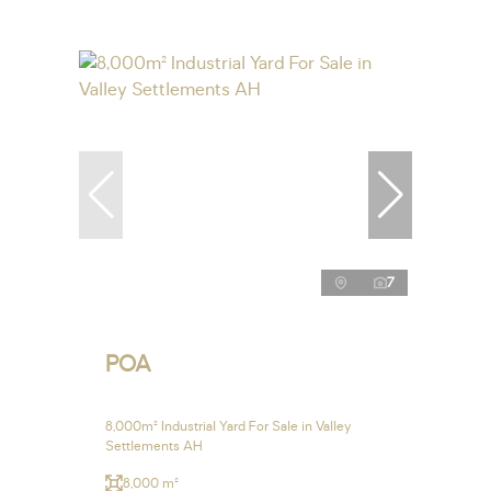
7
POA
8,000m² Industrial Yard For Sale in Valley
Settlements AH
8,000 m²