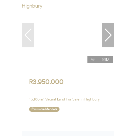
17
R3,950,000
16,186m² Vacant Land For Sale in Highbury
Exclusive Mandate