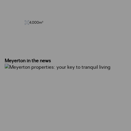
4,000m²
Meyerton in the news