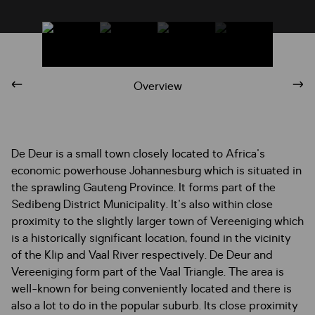
Overview
De Deur is a small town closely located to Africa's
economic powerhouse Johannesburg which is situated in
the sprawling Gauteng Province. It forms part of the
Sedibeng District Municipality. It's also within close
proximity to the slightly larger town of Vereeniging which
is a historically significant location, found in the vicinity
of the Klip and Vaal River respectively. De Deur and
Vereeniging form part of the Vaal Triangle. The area is
well-known for being conveniently located and there is
also a lot to do in the popular suburb. Its close proximity