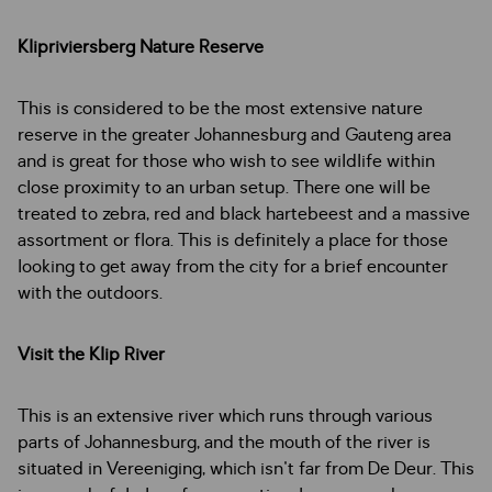
Klipriviersberg Nature Reserve
This is considered to be the most extensive nature
reserve in the greater Johannesburg and Gauteng area
and is great for those who wish to see wildlife within
close proximity to an urban setup. There one will be
treated to zebra, red and black hartebeest and a massive
assortment or flora. This is definitely a place for those
looking to get away from the city for a brief encounter
with the outdoors.
Visit the Klip River
This is an extensive river which runs through various
parts of Johannesburg, and the mouth of the river is
situated in Vereeniging, which isn't far from De Deur. This