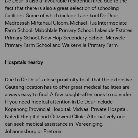
De Deur is also a favourable residential area due to the
fact that there is also a great selection of schooling
facilities. Some of which include Laerskool De Deur,
Madressah Miftahaul Uloom, Michael Rua Intermediate
Farm School, Mabohlale Primary School, Lakeside Estates
Primary School, New Hop Secondary School, Merwele
Primary Farm School and Walkerville Primary Farm.
Hospitals nearby
Due to De Deur's close proximity to all that the extensive
Gauteng location has to offer great medical facilities are
always easy to find. A few sought-after ones to consider
if you need medical attention in De Deur include
Kopanong Provincial Hospital, Midvaal Private Hospital,
Naledi Hospital and Osizweni Clinic. Alternatively one
can seek medical assistance in Vereeniging,
Johannesburg or Pretoria.