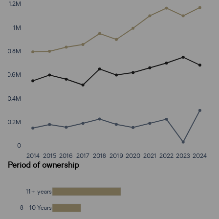
1.2M
1M
0.8M
0.6M
0.4M
0.2M
0
2014
2015
2016
2017
2018
2019
2020
2021
2022
2023
2024
Period of ownership
11+ years
8 - 10 Years