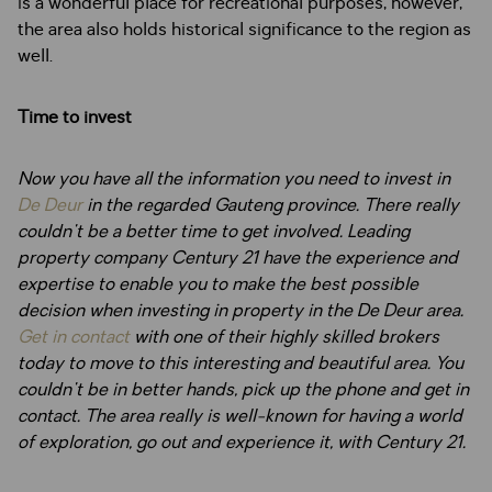
is a wonderful place for recreational purposes, however,
the area also holds historical significance to the region as
well.
Time to invest
Now you have all the information you need to invest in
De Deur
in the regarded Gauteng province. There really
couldn't be a better time to get involved. Leading
property company Century 21 have the experience and
expertise to enable you to make the best possible
decision when investing in property in the De Deur area.
Get in contact
with one of their highly skilled brokers
today to move to this interesting and beautiful area. You
couldn't be in better hands, pick up the phone and get in
contact. The area really is well-known for having a world
of exploration, go out and experience it, with Century 21.