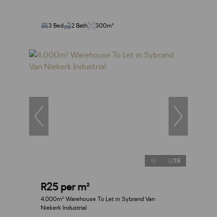
3 Bed
2 Bath
300m²
19
R25 per m²
4,000m² Warehouse To Let in Sybrand Van
Niekerk Industrial