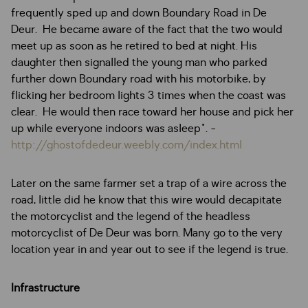
frequently sped up and down Boundary Road in De
Deur. He became aware of the fact that the two would
meet up as soon as he retired to bed at night. His
daughter then signalled the young man who parked
further down Boundary road with his motorbike, by
flicking her bedroom lights 3 times when the coast was
clear. He would then race toward her house and pick her
up while everyone indoors was asleep". -
http://ghostofdedeur.weebly.com/index.html
Later on the same farmer set a trap of a wire across the
road, little did he know that this wire would decapitate
the motorcyclist and the legend of the headless
motorcyclist of De Deur was born. Many go to the very
location year in and year out to see if the legend is true.
Infrastructure