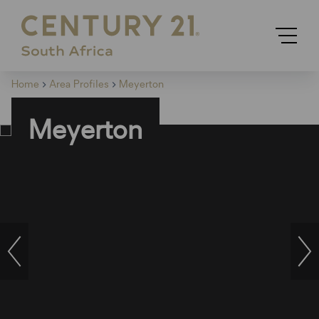
Home
Area Profiles
Meyerton
Meyerton