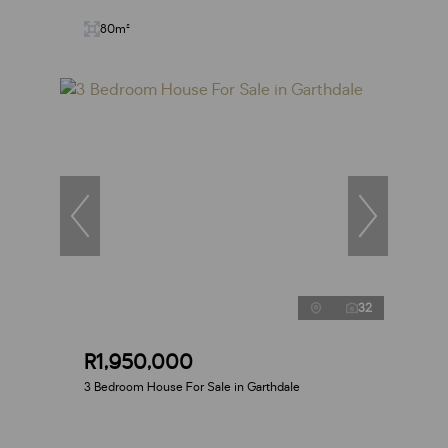
80m²
32
R1,950,000
3 Bedroom House For Sale in Garthdale