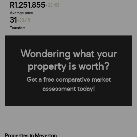
R1,251,855
33.4%
Average price
31
33.4%
Transfers
Wondering what your
property is worth?
Get a free comparative market
assessment today!
Properties in Meyerton