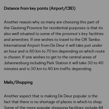
Distance from key points (Airport/CBD)
Another reason why so many are choosing this part of
the Gauteng Province for residential purposes is that its
also well situated to some of the province's key facilities
and amenities. If one wishes to travel to the OR Tambo
International Airport from De Deur it will take just under
an hour and is 60 km to 70 km depending on which route
is chosen. If one wishes to get to the central areas of
Johannesburg including Park Station it will take 30 to 40
minutes and is 30 km to 40 km traffic depending.
Malls/Shopping
Another aspect that is making De Deur popular is the
fact that there is no shortage of places in which to shop.
Some of the more popular shopping facilities include 84