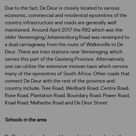
Due to the fact, De Deur is closely located to various
economic, commercial and residential epicentres of the
country infrastructure and roads are generally well
maintained. Around April 2017 the R82 which was the
older Vereeniging/Johannesburg Road was revamped to
a dual carriageway from the route of Walkerville to De
Deur. There are train stations near Vereeniging, which
serves this part of the Gauteng Province. Alternatively
one can utilise the extensive minivan taxis which service
many of the epicentres of South Africa. Other roads that
connect De Deur with the rest of the province and
country include, Tree Road, Weilback Road, Centre Road,
Rose Road, Plantation Road, Boundary Road, Power Road,
Kraal Road, Malherbe Road and De Deur Street.
Schools in the area