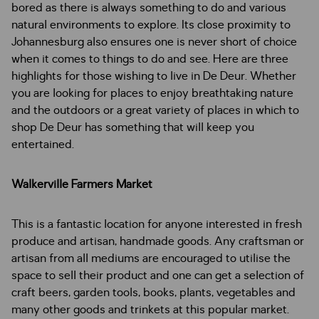
bored as there is always something to do and various
natural environments to explore. Its close proximity to
Johannesburg also ensures one is never short of choice
when it comes to things to do and see. Here are three
highlights for those wishing to live in De Deur. Whether
you are looking for places to enjoy breathtaking nature
and the outdoors or a great variety of places in which to
shop De Deur has something that will keep you
entertained.
Walkerville Farmers Market
This is a fantastic location for anyone interested in fresh
produce and artisan, handmade goods. Any craftsman or
artisan from all mediums are encouraged to utilise the
space to sell their product and one can get a selection of
craft beers, garden tools, books, plants, vegetables and
many other goods and trinkets at this popular market.