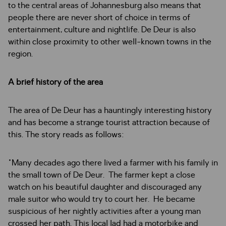
to the central areas of Johannesburg also means that
people there are never short of choice in terms of
entertainment, culture and nightlife. De Deur is also
within close proximity to other well-known towns in the
region.
A brief history of the area
The area of De Deur has a hauntingly interesting history
and has become a strange tourist attraction because of
this. The story reads as follows:
"Many decades ago there lived a farmer with his family in
the small town of De Deur. The farmer kept a close
watch on his beautiful daughter and discouraged any
male suitor who would try to court her. He became
suspicious of her nightly activities after a young man
crossed her path. This local lad had a motorbike and