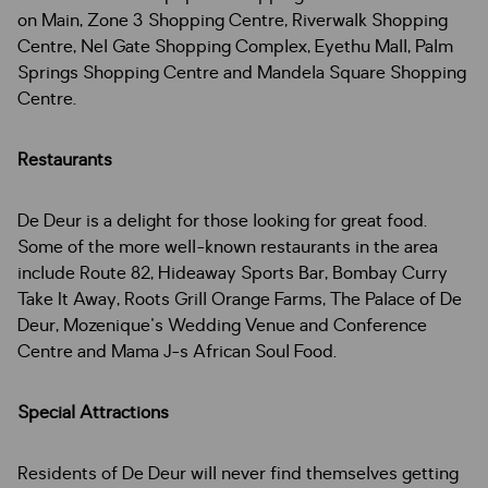
on Main, Zone 3 Shopping Centre, Riverwalk Shopping
Centre, Nel Gate Shopping Complex, Eyethu Mall, Palm
Springs Shopping Centre and Mandela Square Shopping
Centre.
Restaurants
De Deur is a delight for those looking for great food.
Some of the more well-known restaurants in the area
include Route 82, Hideaway Sports Bar, Bombay Curry
Take It Away, Roots Grill Orange Farms, The Palace of De
Deur, Mozenique's Wedding Venue and Conference
Centre and Mama J-s African Soul Food.
Special Attractions
Residents of De Deur will never find themselves getting