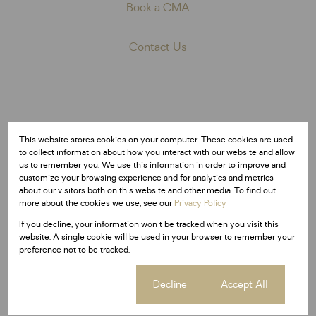
Book a CMA
Contact Us
Market activity
This website stores cookies on your computer. These cookies are used
Total number of properties in Meyerton
to collect information about how you interact with our website and allow
us to remember you. We use this information in order to improve and
10,441
1,145
537
customize your browsing experience and for analytics and metrics
about our visitors both on this website and other media. To find out
Freehold
Sectional Titles
Estates
more about the cookies we use, see our
Privacy Policy
If you decline, your information won't be tracked when you visit this
website. A single cookie will be used in your browser to remember your
preference not to be tracked.
Cookie settings
Decline
Accept All
Average sold property price in Meyerton
Freehold
Sectional Scheme
Vacant Land