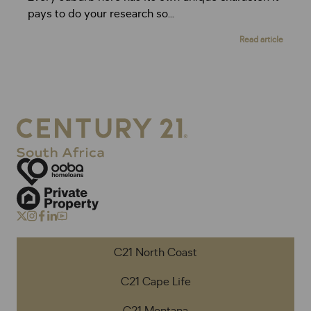
pays to do your research so...
Read article
C21 North Coast
C21 Cape Life