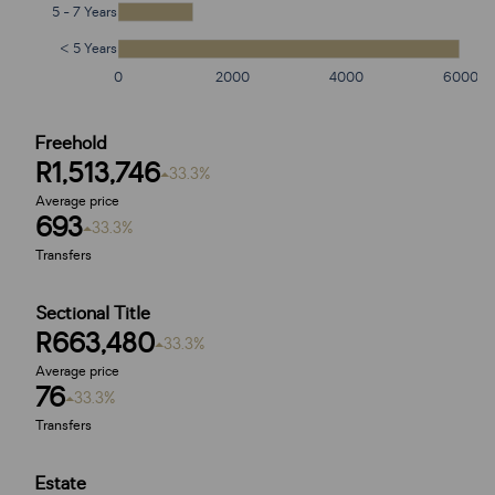
5 - 7 Years
< 5 Years
0
2000
4000
6000
Freehold
R1,513,746
33.3%
Average price
693
33.3%
Transfers
Sectional Title
R663,480
33.3%
Average price
76
33.3%
Transfers
Estate