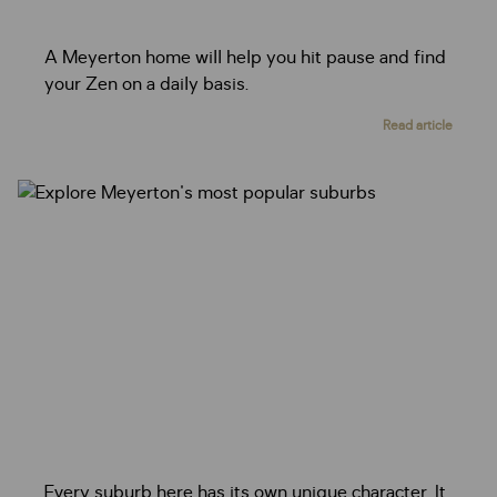
A Meyerton home will help you hit pause and find
your Zen on a daily basis.
Read article
Every suburb here has its own unique character. It