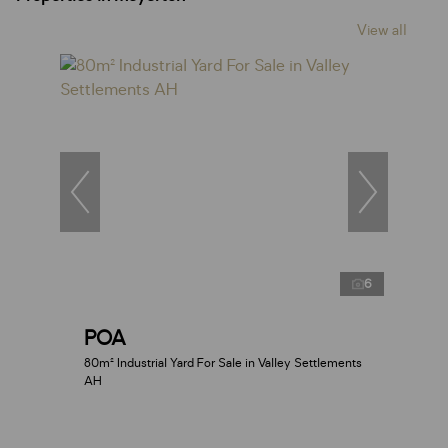
View all
6
POA
80m² Industrial Yard For Sale in Valley Settlements
AH