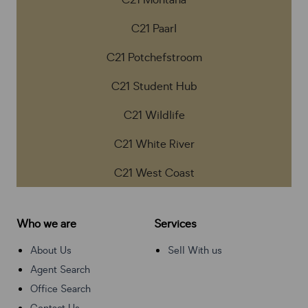
C21 Montana
C21 Paarl
C21 Potchefstroom
C21 Student Hub
C21 Wildlife
C21 White River
C21 West Coast
Who we are
Services
About Us
Sell With us
Agent Search
Office Search