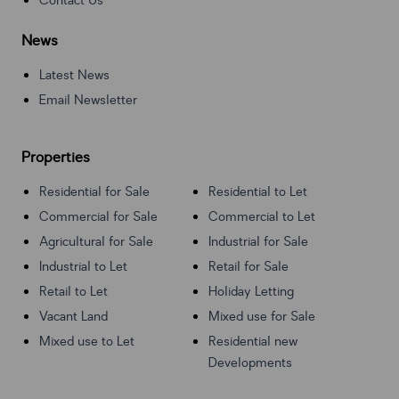
Contact Us
News
Latest News
Email Newsletter
Properties
Residential for Sale
Residential to Let
Commercial for Sale
Commercial to Let
Agricultural for Sale
Industrial for Sale
Industrial to Let
Retail for Sale
Retail to Let
Holiday Letting
Vacant Land
Mixed use for Sale
Mixed use to Let
Residential new
Developments