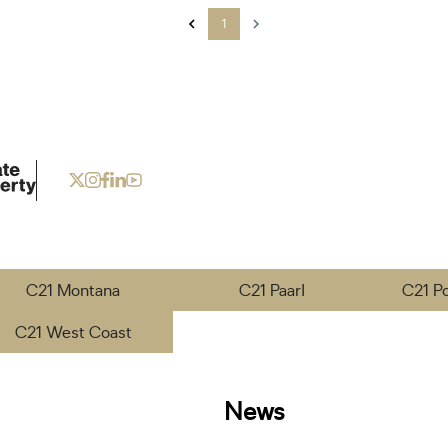
1
C21 Montana
C21 Paarl
C21 P
C21 West Coast
News