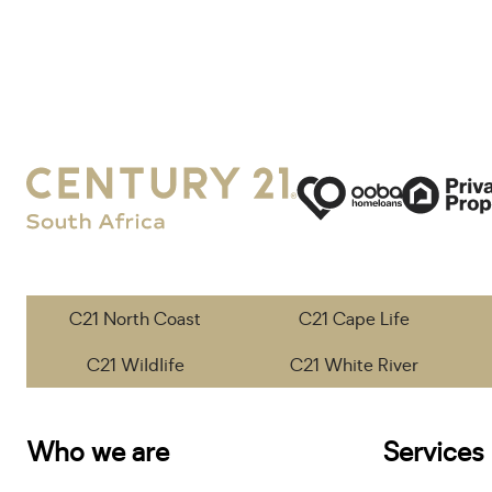
C21 North Coast
C21 Cape Life
C21 Wildlife
C21 White River
Who we are
Services