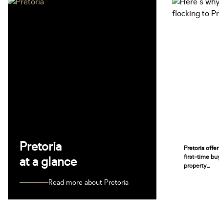
Pretoria
Pretoria offe
first-time bu
at a glance
property...
Read more about Pretoria