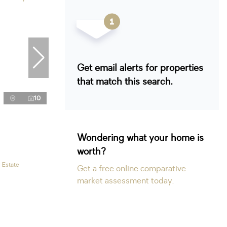
Get email alerts for properties
that match this search.
10
Wondering what your home is
worth?
 Estate
Get a free online comparative
market assessment today.