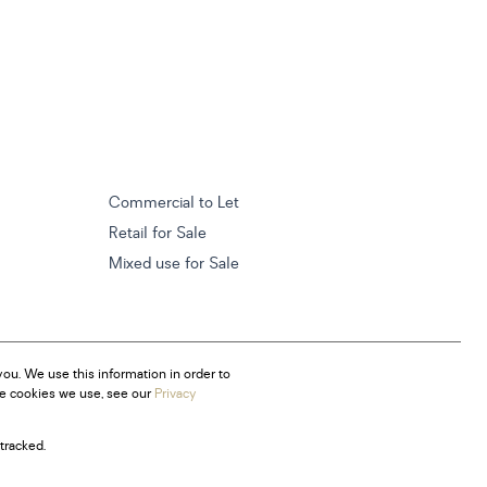
Commercial to Let
Retail for Sale
Mixed use for Sale
ou. We use this information in order to
he cookies we use, see our
Privacy
tracked.