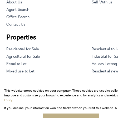
About Us
Sell With us
Agent Search
Office Search
Contact Us
Properties
Residential for Sale
Residential to L
Agricultural for Sale
Industrial for S
Retail to Let
Holiday Letting
Mixed use to Let
Residential ne
This website stores cookies on your computer. These cookies are used to colle
Powered by
Prop Data
improve and customize your browsing experience and for analytics and metrics 
Copyright © 2026 Century 21 South Africa
Policy
If you decline, your information won't be tracked when you visit this website. 
Sitemap
Privacy Policy
Request Information
Cookies