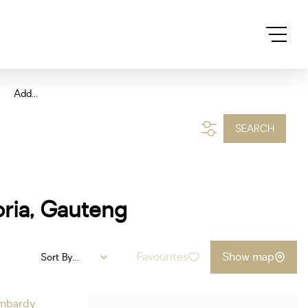
Add...
SEARCH
oria, Gauteng
Favourites
Show map
Sort By...