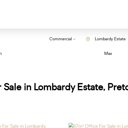
Commercial
Lombardy Estate
n
Max
 Sale in Lombardy Estate, Pret