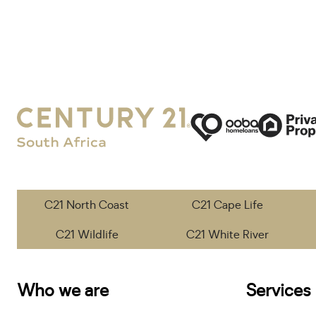
C21 North Coast
C21 Cape Life
C21 Wildlife
C21 White River
Who we are
Services