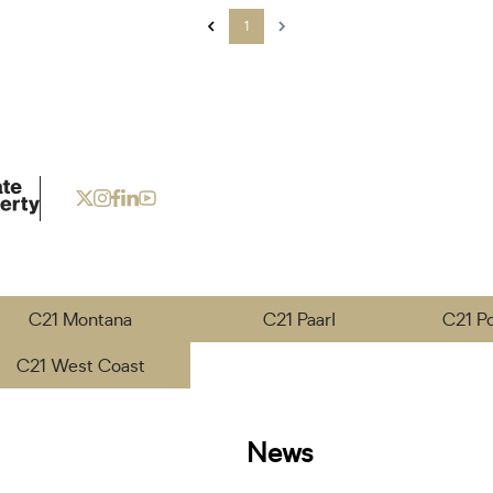
1
C21 Montana
C21 Paarl
C21 P
C21 West Coast
News