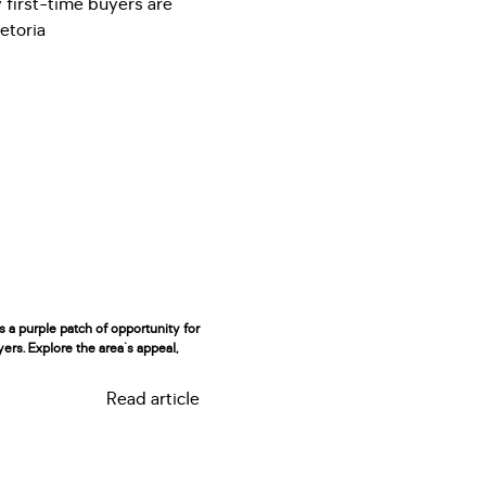
rs a purple patch of opportunity for
yers. Explore the area's appeal,
Read article