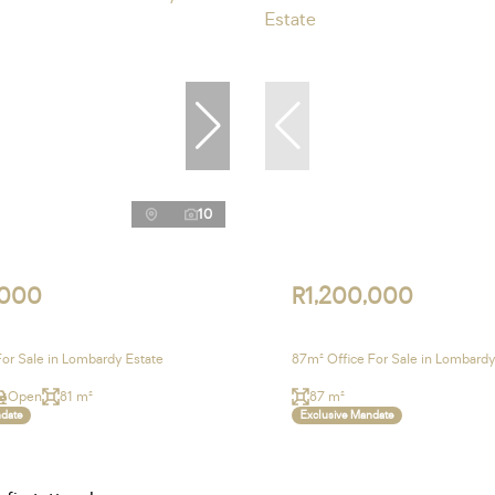
10
,000
R1,200,000
For Sale in Lombardy Estate
87m² Office For Sale in Lombardy
Open
81 m²
87 m²
ndate
Exclusive Mandate