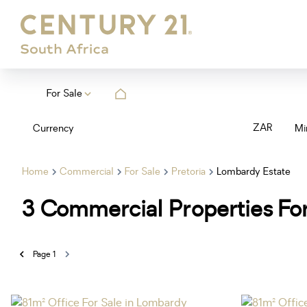
For Sale
ZAR
Currency
Mi
Home
Commercial
For Sale
Pretoria
Lombardy Estate
3
Commercial Properties For
Page
1