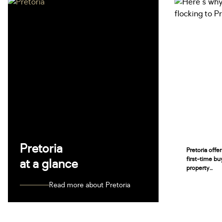
Pretoria
Pretoria offe
first-time bu
at a glance
property...
Read more about Pretoria