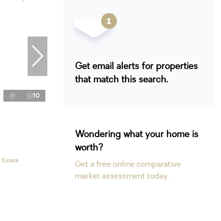
Get email alerts for properties
that match this search.
10
Wondering what your home is
worth?
 Estate
Get a free online comparative
market assessment today.