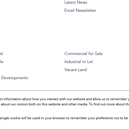
Latest News
Email Newsletter
et
Commercial for Sale
ale
Industrial to Let
Vacant Land
w Developments
ct information about how you interact with our website and allow us to remember y
about our visitors both on this website and other media. To find out more about t
A single cookie will be used in your browser to remember your preference not to be 