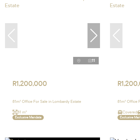
11
R1,200,000
R1,200
81m² Office For Sale in Lombardy Estate
81m² Office 
81 m²
Covered
Exclusive Mandate
Exclusive Ma