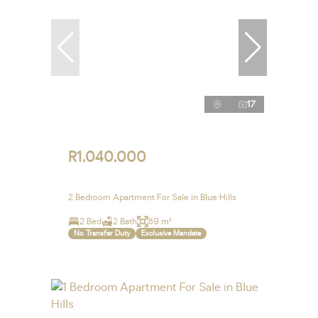
17
R1,040,000
2 Bedroom Apartment For Sale in Blue Hills
2 Bed
2 Bath
89 m²
No Transfer Duty
Exclusive Mandate