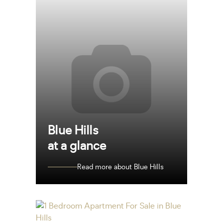
Blue Hills
at a glance
Read more about Blue Hills