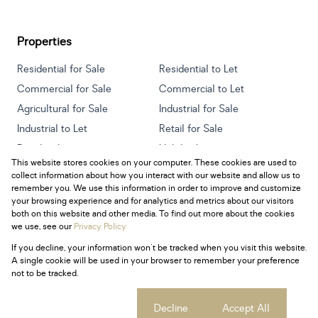
Properties
Residential for Sale
Residential to Let
Commercial for Sale
Commercial to Let
Agricultural for Sale
Industrial for Sale
Industrial to Let
Retail for Sale
Retail to Let
Holiday Letting
This website stores cookies on your computer. These cookies are used to
Vacant Land
Mixed use for Sale
collect information about how you interact with our website and allow us to
Mixed use to Let
Residential new Developments
remember you. We use this information in order to improve and customize
your browsing experience and for analytics and metrics about our visitors
both on this website and other media. To find out more about the cookies
we use, see our
Privacy Policy
If you decline, your information won't be tracked when you visit this website.
Powered by
Prop Data
A single cookie will be used in your browser to remember your preference
Copyright © 2026 Century 21 South Africa
not to be tracked.
Sitemap
Privacy Policy
Request Information
Cookies
Cookie settings
Decline
Accept All