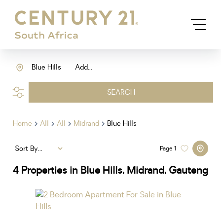
Blue Hills
Add...
SEARCH
Home
All
All
Midrand
Blue Hills
Sort By...
Page
1
4
Properties in Blue Hills, Midrand, Gauteng