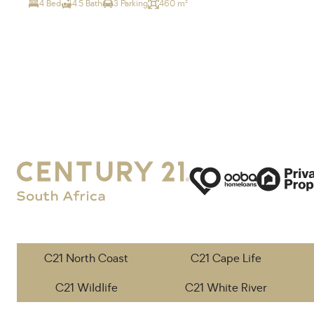
4 Bed
4.5 Bath
3 Parking
460 m²
C21 North Coast
C21 Cape Life
C21 Wildlife
C21 White River