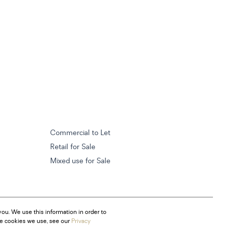
Commercial to Let
Retail for Sale
Mixed use for Sale
ou. We use this information in order to
he cookies we use, see our
Privacy