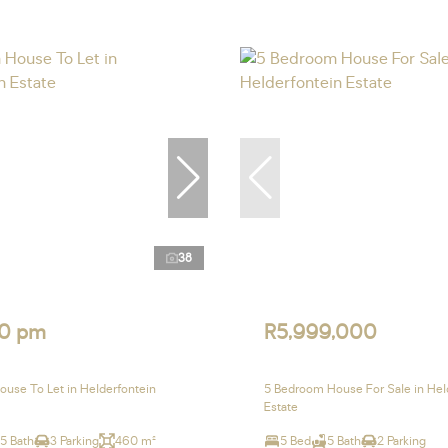
38
0 pm
R5,999,000
use To Let in Helderfontein
5 Bedroom House For Sale in Hel
Estate
.5 Bath
3 Parking
460 m²
5 Bed
5 Bath
2 Parking