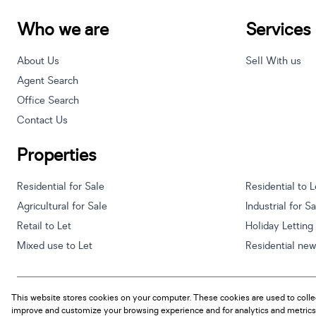
Who we are
Services
About Us
Sell With us
Agent Search
Office Search
Contact Us
Properties
Residential for Sale
Residential to L
Agricultural for Sale
Industrial for S
Retail to Let
Holiday Letting
Mixed use to Let
Residential ne
This website stores cookies on your computer. These cookies are used to colle
Powered by
Prop Data
improve and customize your browsing experience and for analytics and metrics 
Copyright © 2026 Century 21 South Africa