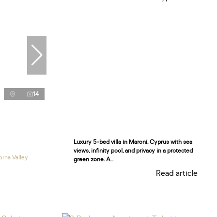
14
Luxury 5-bed villa in Maroni, Cyprus with sea
views, infinity pool, and privacy in a protected
orna Valley
green zone. A...
Read article