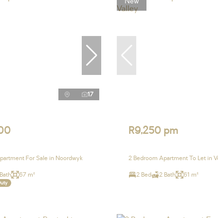
New
17
00
R9,250 pm
partment For Sale in Noordwyk
2 Bedroom Apartment To Let in V
 Bath
67 m²
2 Bed
2 Bath
61 m²
Duty