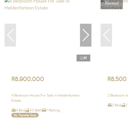
Rented
41
R8,900,000
R8,500
4 Bedroom House For Sale in Helderfontein
2 Bedroom A
Estate
2 Bed
2
4 Bed
4.5 Bath
1 Parking
No Transfer Duty