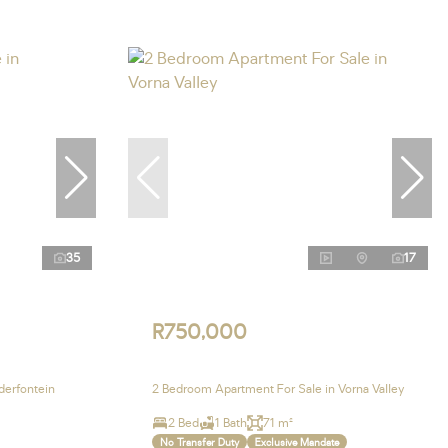
35
17
R750,000
derfontein
2 Bedroom Apartment For Sale in Vorna Valley
2 Bed
1 Bath
71 m²
No Transfer Duty
Exclusive Mandate