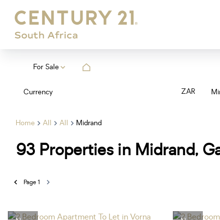
For Sale
ZAR
Currency
Mi
Home
All
All
Midrand
93
Properties in Midrand, G
Page
1