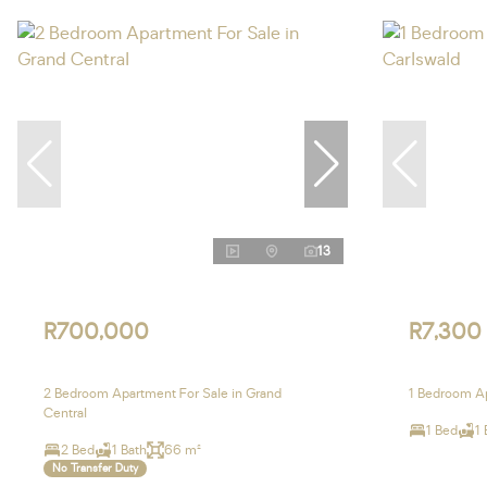
13
R700,000
R7,300
2 Bedroom Apartment For Sale in Grand
1 Bedroom Ap
Central
1 Bed
1 
2 Bed
1 Bath
66 m²
No Transfer Duty