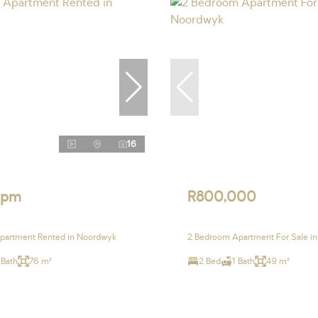
16
 pm
R800,000
partment Rented in Noordwyk
2 Bedroom Apartment For Sale i
 Bath
76 m²
2 Bed
1 Bath
49 m²