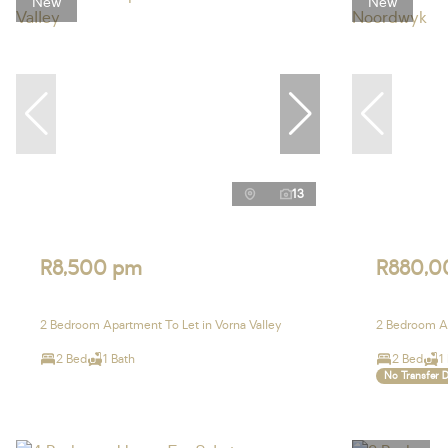
New
New
13
R8,500 pm
R880,0
2 Bedroom Apartment To Let in Vorna Valley
2 Bedroom A
2 Bed
1 Bath
2 Bed
1
No Transfer 