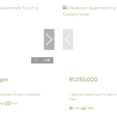
16
 pm
R1,050,000
artment To Let in Carlswald
2 Bedroom Apartment For Sale in
View
Bath
49 m²
2 Bed
2 Bath