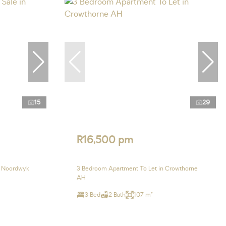
15
29
R16,500 pm
n Noordwyk
3 Bedroom Apartment To Let in Crowthorne
AH
3 Bed
2 Bath
107 m²