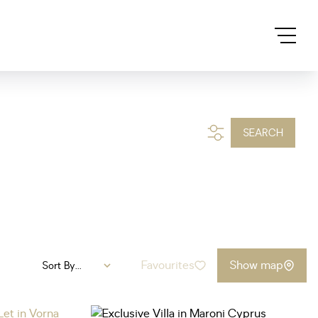
SEARCH
Favourites
Show map
Sort By...