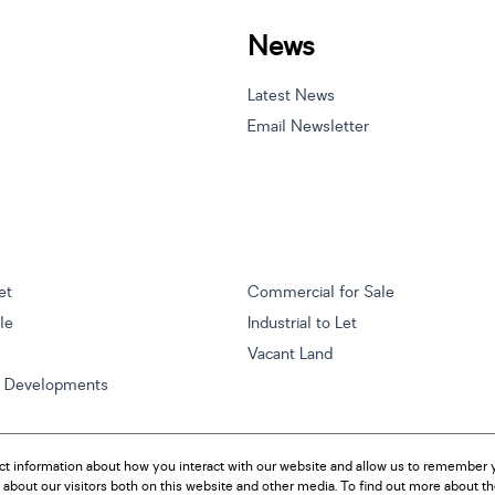
News
Latest News
Email Newsletter
et
Commercial for Sale
ale
Industrial to Let
Vacant Land
w Developments
ct information about how you interact with our website and allow us to remember y
about our visitors both on this website and other media. To find out more about t