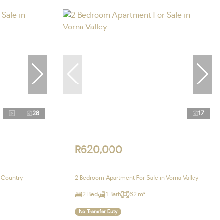
28
17
R620,000
 Country
2 Bedroom Apartment For Sale in Vorna Valley
2 Bed
1 Bath
62 m²
No Transfer Duty