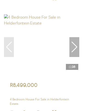
38
R8,499,000
4 Bedroom House For Sale in Helderfontein
Estate