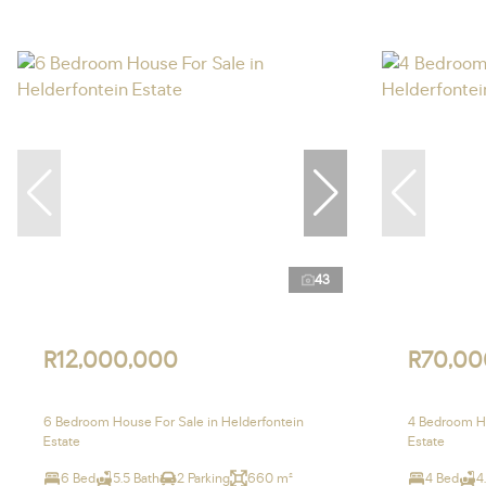
43
R12,000,000
R70,00
6 Bedroom House For Sale in Helderfontein
4 Bedroom Ho
Estate
Estate
6 Bed
5.5 Bath
2 Parking
660 m²
4 Bed
4