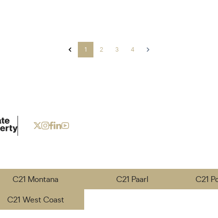
1
2
3
4
C21 Montana
C21 Paarl
C21 P
C21 West Coast