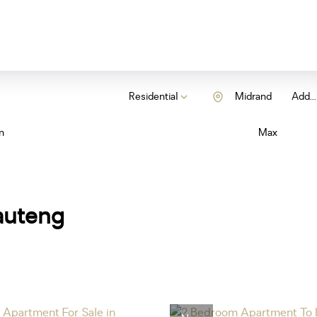
Residential
Midrand
Add...
n
Max
auteng