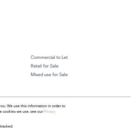
Commercial to Let
Retail for Sale
Mixed use for Sale
ou. We use this information in order to
he cookies we use, see our
Privacy
tracked.