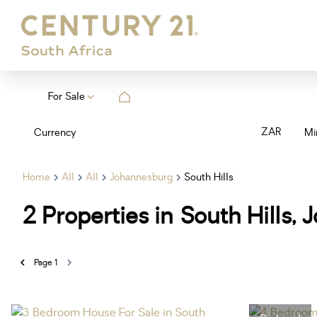
For Sale
ZAR
Currency
Mi
Home
All
All
Johannesburg
South Hills
2
Properties in South Hills
Page
1