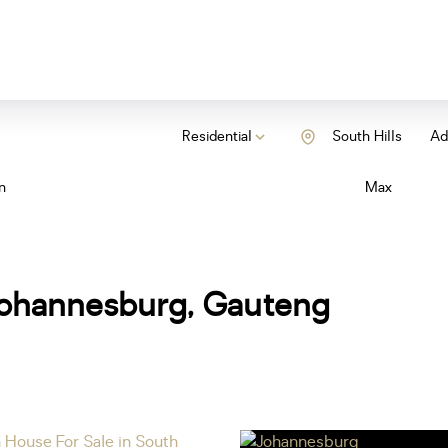
Residential
South Hills
Add
n
Max
, Johannesburg, Gauteng