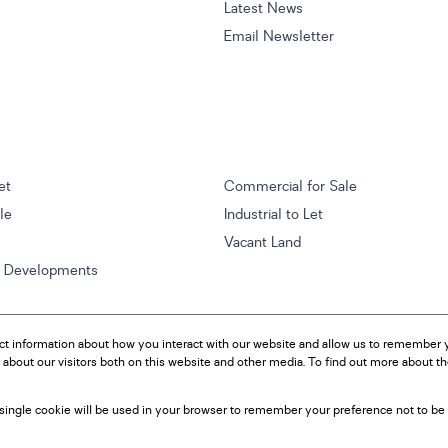
Latest News
Email Newsletter
et
Commercial for Sale
ale
Industrial to Let
Vacant Land
w Developments
ct information about how you interact with our website and allow us to remember y
about our visitors both on this website and other media. To find out more about t
A single cookie will be used in your browser to remember your preference not to be 