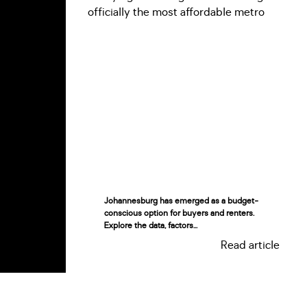
Johannesburg has emerged as a budget-
conscious option for buyers and renters.
Explore the data, factors...
Read article