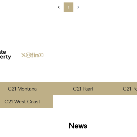
1
C21 Montana
C21 Paarl
C21 P
C21 West Coast
News