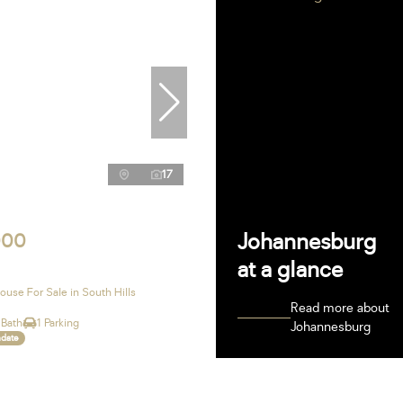
17
Johannesburg
000
at a glance
use For Sale in South Hills
Read more about
 Bath
1 Parking
Johannesburg
ndate