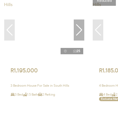
Reduced
25
R1,195,000
R1,185,
3 Bedroom House For Sale in South Hills
4 Bedroom Ho
3 Bed
1.5 Bath
2 Parking
4 Bed
2
Exclusive Ma