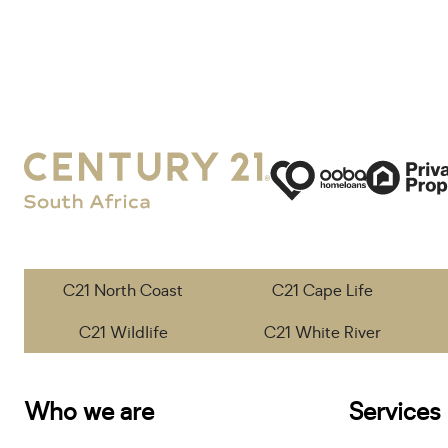
C21 North Coast
C21 Cape Life
C21 Wildlife
C21 White River
Who we are
Services