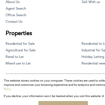
About Us
Sell With us
Agent Search
Office Search
Contact Us
Properties
Residential for Sale
Residential to L
Agricultural for Sale
Industrial for S
Retail to Let
Holiday Letting
Mixed use to Let
Residential ne
This website stores cookies on your computer. These cookies are used to colle
Powered by
Prop Data
improve and customize your browsing experience and for analytics and metrics 
Copyright © 2026 Century 21 South Africa
Policy
If you decline, your information won't be tracked when you visit this website. 
Sitemap
Privacy Policy
Request Information
Cookies