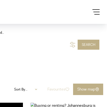
...
SEARCH
Favourites
Show map
Sort By...