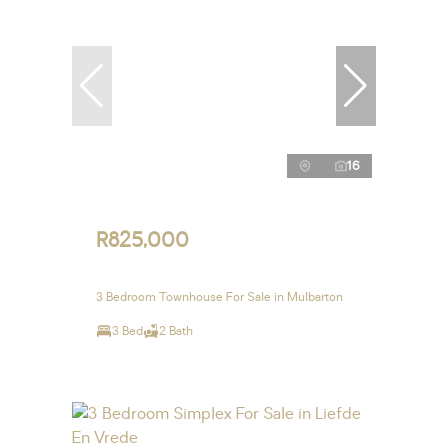
16
R825,000
3 Bedroom Townhouse For Sale in Mulbarton
3 Bed
2 Bath