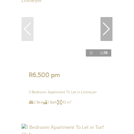
16
R6,500 pm
2 Bedroom Apartment To Let in Linmeyer
2 Bed
1 Bath
43 m²