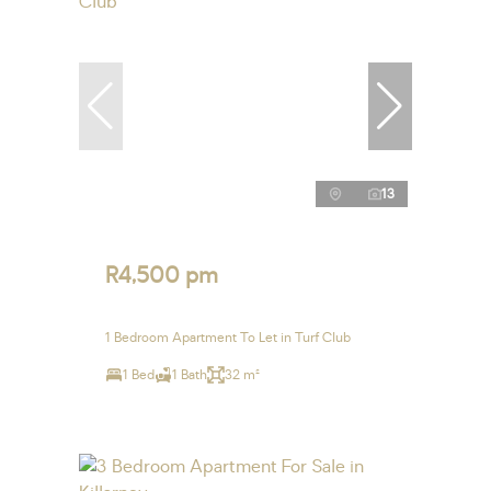
13
R4,500 pm
1 Bedroom Apartment To Let in Turf Club
1 Bed
1 Bath
32 m²