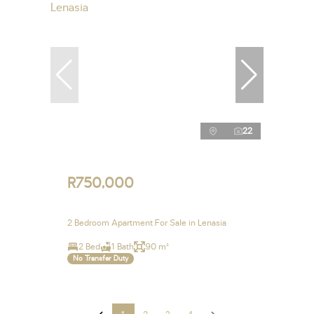
22
R750,000
2 Bedroom Apartment For Sale in Lenasia
2 Bed
1 Bath
90 m²
No Transfer Duty