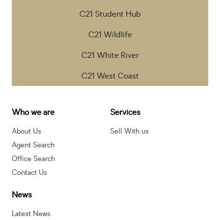
C21 Student Hub
C21 Wildlife
C21 White River
C21 West Coast
Who we are
Services
About Us
Sell With us
Agent Search
Office Search
Contact Us
News
Latest News