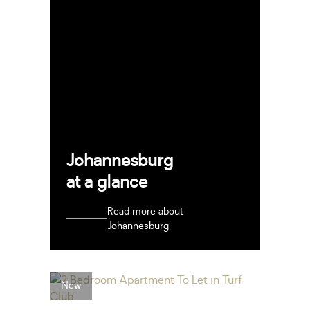
Johannesburg
at a glance
Read more about
Johannesburg
New