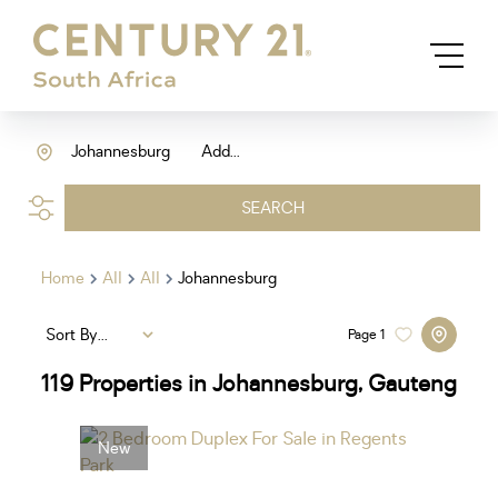
Johannesburg
Add...
SEARCH
Home
All
All
Johannesburg
Sort By...
Page
1
119
Properties in Johannesburg, Gauteng
New