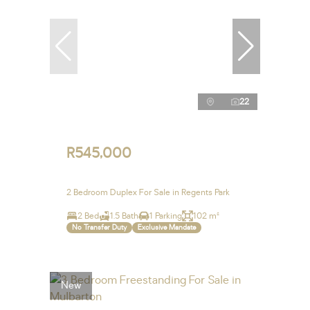
22
R545,000
2 Bedroom Duplex For Sale in Regents Park
2 Bed
1.5 Bath
1 Parking
102 m²
No Transfer Duty
Exclusive Mandate
New