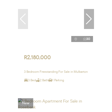
30
R2,180,000
3 Bedroom Freestanding For Sale in Mulbarton
3 Bed
2 Bath
1 Parking
New