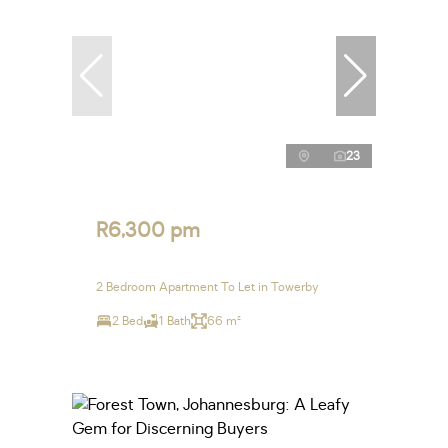
23
R6,300 pm
2 Bedroom Apartment To Let in Towerby
2 Bed
1 Bath
66 m²