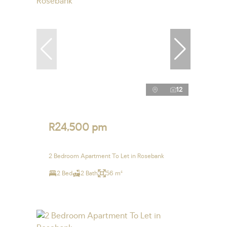
12
R24,500 pm
2 Bedroom Apartment To Let in Rosebank
2 Bed
2 Bath
56 m²