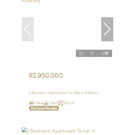
51
R2,950,000
3 Bedroom Apartment For Sale in Killarney
3 Bed
2 Bath
263 m²
Exclusive Mandate