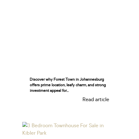
Discover why Forest Town in Johannesburg
offers prime location, leafy charm, and strong
investment appeal for...
Read article