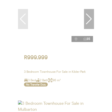
35
R999,999
3 Bedroom Townhouse For Sale in Kibler Park
3 Bed
2 Bath
96 m²
No Transfer Duty