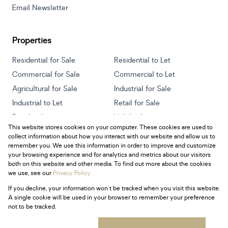
Email Newsletter
Properties
Residential for Sale
Residential to Let
Commercial for Sale
Commercial to Let
Agricultural for Sale
Industrial for Sale
Industrial to Let
Retail for Sale
Retail to Let
Holiday Letting
This website stores cookies on your computer. These cookies are used to
Vacant Land
Mixed use for Sale
collect information about how you interact with our website and allow us to
Mixed use to Let
Residential new Developments
remember you. We use this information in order to improve and customize
your browsing experience and for analytics and metrics about our visitors
both on this website and other media. To find out more about the cookies
we use, see our
Privacy Policy
If you decline, your information won't be tracked when you visit this website.
Powered by
Prop Data
A single cookie will be used in your browser to remember your preference
Copyright © 2026 Century 21 South Africa
not to be tracked.