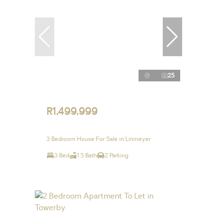
25
R1,499,999
3 Bedroom House For Sale in Linmeyer
3 Bed
1.5 Bath
2 Parking