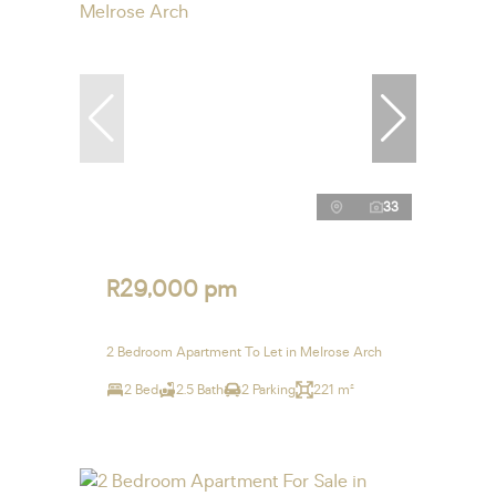
33
R29,000 pm
2 Bedroom Apartment To Let in Melrose Arch
2 Bed
2.5 Bath
2 Parking
221 m²