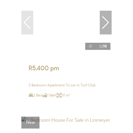
16
R5,400 pm
2 Bedroom Apartment To Let in Turf Club
2 Bed
1 Bath
51 m²
New