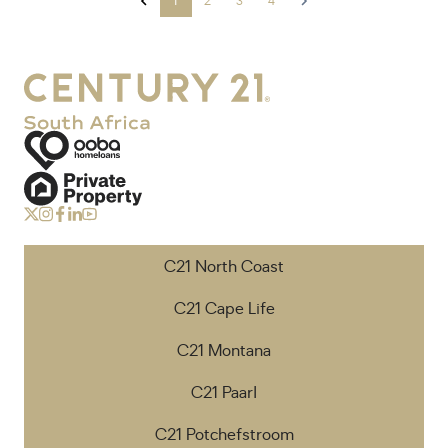
1
2
3
4
C21 North Coast
C21 Cape Life
C21 Montana
C21 Paarl
C21 Potchefstroom