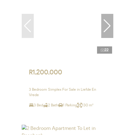
22
R1,200,000
3 Bedroom Simplex For Sale in Liefde En
Vrede
3 Bed
2 Bath
1 Parking
130 m²