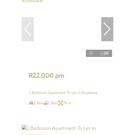
20
R22,000 pm
2 Bedroom Apartment To Let in Rosebank
2 Bed
2 Bath
76 m²