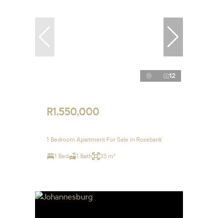
12
R1,550,000
1 Bedroom Apartment For Sale in Rosebank
1 Bed
1 Bath
35 m²