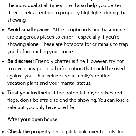
the individual at all times. It will also help you better
direct their attention to property highlights during the
showing.
Avoid small spaces:
Attics, cupboards and basements
are dangerous places to enter - especially if you're
showing alone. These are hotspots for criminals to trap
you before raiding your home.
Be discreet:
Friendly chatter is fine. However, try not
to reveal any personal information that could be used
against you. This includes your family's routine,
vacation plans and your marital status.
Trust your instincts:
If the potential buyer raises red
flags, don't be afraid to end the showing. You can lose a
sale but you only have one life.
After your open house
Check the property:
Do a quick look-over for missing