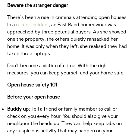
Beware the stranger danger
There's been a rise in criminals attending open houses.
In a
recent incident
, an East Rand homeowner was
approached by three potential buyers. As she showed
one the property, the others quietly ransacked her
home. It was only when they left, she realised they had
taken three laptops.
Don't become a victim of crime. With the right
measures, you can keep yourself and your home safe.
Open house safety 101
Before your open house
Buddy up:
Tell a friend or family member to call or
check on you every hour. You should also give your
neighbour the heads up. They can help keep tabs on
any suspicious activity that may happen on your