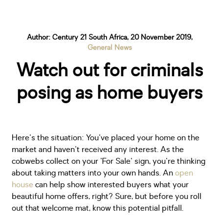
Author: Century 21 South Africa, 20 November 2019,
General News
Watch out for criminals
posing as home buyers
Here's the situation: You've placed your home on the
market and haven't received any interest. As the
cobwebs collect on your 'For Sale' sign, you're thinking
about taking matters into your own hands. An
open
house
can help show interested buyers what your
beautiful home offers, right? Sure, but before you roll
out that welcome mat, know this potential pitfall.