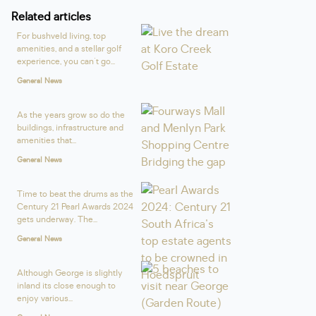
Related articles
For bushveld living, top
amenities, and a stellar golf
experience, you can't go...
General News
As the years grow so do the
buildings, infrastructure and
amenities that...
General News
Time to beat the drums as the
Century 21 Pearl Awards 2024
gets underway. The...
General News
Although George is slightly
inland its close enough to
enjoy various...