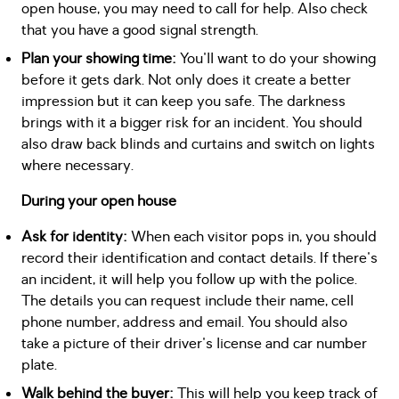
open house, you may need to call for help. Also check
that you have a good signal strength.
Plan your showing time:
You'll want to do your showing
before it gets dark. Not only does it create a better
impression but it can keep you safe. The darkness
brings with it a bigger risk for an incident. You should
also draw back blinds and curtains and switch on lights
where necessary.
During your open house
Ask for identity:
When each visitor pops in, you should
record their identification and contact details. If there's
an incident, it will help you follow up with the police.
The details you can request include their name, cell
phone number, address and email. You should also
take a picture of their driver's license and car number
plate.
Walk behind the buyer:
This will help you keep track of