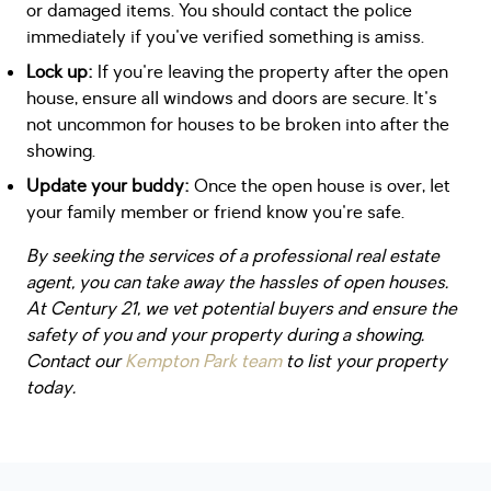
or damaged items. You should contact the police
immediately if you've verified something is amiss.
Lock up:
If you're leaving the property after the open
house, ensure all windows and doors are secure. It's
not uncommon for houses to be broken into after the
showing.
Update your buddy:
Once the open house is over, let
your family member or friend know you're safe.
By seeking the services of a professional real estate
agent, you can take away the hassles of open houses.
At Century 21, we vet potential buyers and ensure the
safety of you and your property during a showing.
Contact our
Kempton Park team
to list your property
today.