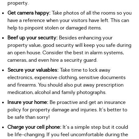
property.
Get camera happy:
Take photos of all the rooms so you
have a reference when your visitors have left. This can
help to pinpoint stolen or damaged items.
Beef up your security:
Besides enhancing your
property value, good security will keep you safe during
an open house. Consider the best in alarm systems,
cameras, and even hire a security guard.
Secure your valuables:
Take time to lock away
electronics, expensive clothing, sensitive documents
and firearms. You should also put away prescription
medication, alcohol and family photographs.
Insure your home:
Be proactive and get an insurance
policy for property damage and injuries. It's better to
be safe than sorry!
Charge your cell phone:
It's a simple step but it could
be life-changing. If you feel uncomfortable during the