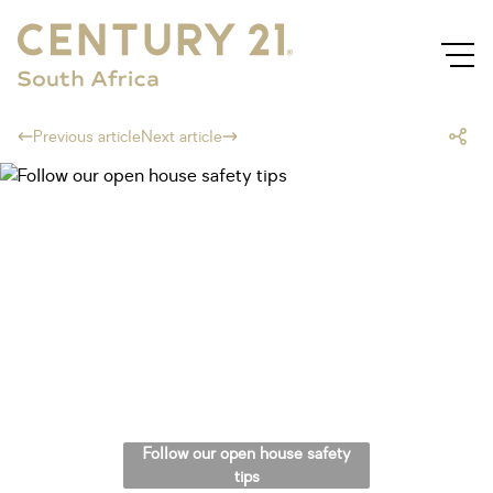
Previous article
Next article
Follow our open house safety
tips