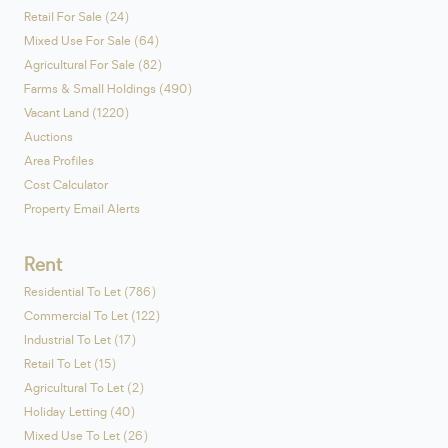
Retail For Sale (24)
Mixed Use For Sale (64)
Agricultural For Sale (82)
Farms & Small Holdings (490)
Vacant Land (1220)
Auctions
Area Profiles
Cost Calculator
Property Email Alerts
Rent
Residential To Let (786)
Commercial To Let (122)
Industrial To Let (17)
Retail To Let (15)
Agricultural To Let (2)
Holiday Letting (40)
Mixed Use To Let (26)