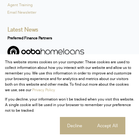
Agent Training
Email Newsletter
Latest News
Preferred Finance Partners
This website stores cookies on your computer. These cookies are used to
Associated Partners
collect information about how you interact with our website and allow us to
remember you. We use this information in order to improve and customize
your browsing experience and for analytics and metrics about our visitors
both on this website and other media. To find out more about the cookies
we use, see our
Privacy Policy
Registered with the PPRA
If you decline, your information won't be tracked when you visit this website.
Powered by
Prop Data
A single cookie will be used in your browser to remember your preference
Copyright © 2026 Century 21 South Africa
not to be tracked.
Sitemap
Privacy Policy
Request Information
Cookies
Cookie settings
Decline
Accept All