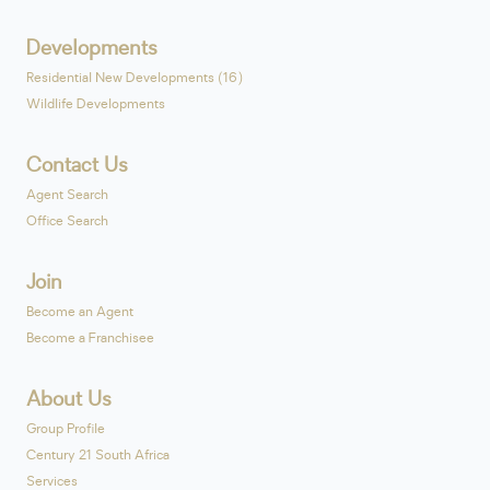
Developments
Residential New Developments (16)
Wildlife Developments
Contact Us
Agent Search
Office Search
Join
Become an Agent
Become a Franchisee
About Us
Group Profile
Century 21 South Africa
Services