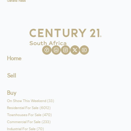
General News
Home
Sell
Buy
On Show This Weekend (33)
Residential For Sale (6012)
Townhouses For Sale (470)
Commercial For Sale (233)
Industrial For Sale (70)