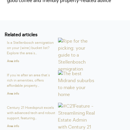
good coffee and friendly property-related advice
Related articles
Is a Stellenbosch semigration
on your (wine) bucket list?
Explore the area's...
Area info
If you're after an area that's
rich in amenities, offers
affordable property...
Area info
Century 21 Hoedspruit excels
with advanced tech and robust
support, featuring...
Area info