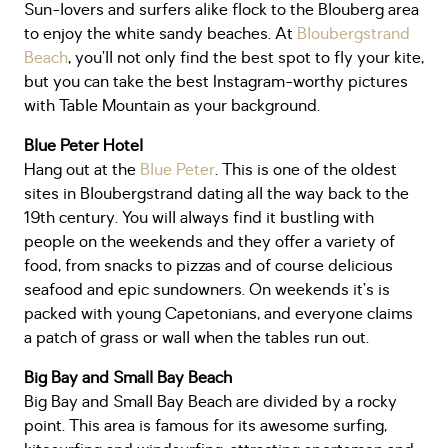
Sun-lovers and surfers alike flock to the Blouberg area
to enjoy the white sandy beaches. At
Bloubergstrand
Beach
, you’ll not only find the best spot to fly your kite,
but you can take the best Instagram-worthy pictures
with Table Mountain as your background.
Blue Peter Hotel
Hang out at the
Blue Peter
. This is one of the oldest
sites in Bloubergstrand dating all the way back to the
19th century. You will always find it bustling with
people on the weekends and they offer a variety of
food, from snacks to pizzas and of course delicious
seafood and epic sundowners. On weekends it’s is
packed with young Capetonians, and everyone claims
a patch of grass or wall when the tables run out.
Big Bay and Small Bay Beach
Big Bay and Small Bay Beach are divided by a rocky
point. This area is famous for its awesome surfing,