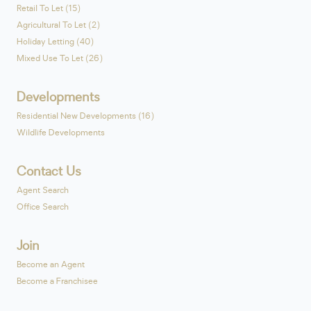
Retail To Let (15)
Agricultural To Let (2)
Holiday Letting (40)
Mixed Use To Let (26)
Developments
Residential New Developments (16)
Wildlife Developments
Contact Us
Agent Search
Office Search
Join
Become an Agent
Become a Franchisee