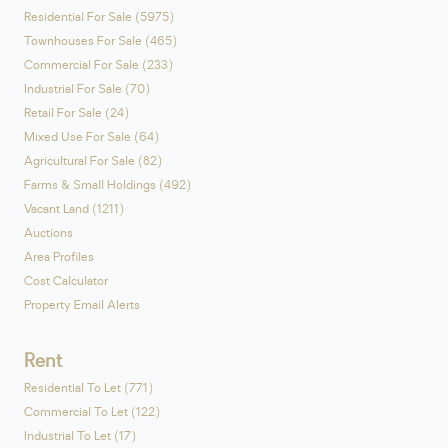
Residential For Sale (5975)
Townhouses For Sale (465)
Commercial For Sale (233)
Industrial For Sale (70)
Retail For Sale (24)
Mixed Use For Sale (64)
Agricultural For Sale (82)
Farms & Small Holdings (492)
Vacant Land (1211)
Auctions
Area Profiles
Cost Calculator
Property Email Alerts
Rent
Residential To Let (771)
Commercial To Let (122)
Industrial To Let (17)