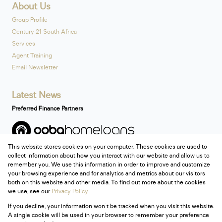
About Us
Group Profile
Century 21 South Africa
Services
Agent Training
Email Newsletter
Latest News
Preferred Finance Partners
This website stores cookies on your computer. These cookies are used to
Associated Partners
collect information about how you interact with our website and allow us to
remember you. We use this information in order to improve and customize
your browsing experience and for analytics and metrics about our visitors
both on this website and other media. To find out more about the cookies
we use, see our
Privacy Policy
Registered with the PPRA
If you decline, your information won't be tracked when you visit this website.
Powered by
Prop Data
A single cookie will be used in your browser to remember your preference