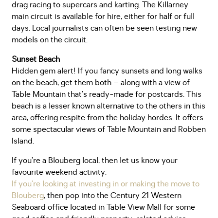
drag racing to supercars and karting. The Killarney
main circuit is available for hire, either for half or full
days. Local journalists can often be seen testing new
models on the circuit.
Sunset Beach
Hidden gem alert! If you fancy sunsets and long walks
on the beach, get them both – along with a view of
Table Mountain that’s ready-made for postcards. This
beach is a lesser known alternative to the others in this
area, offering respite from the holiday hordes. It offers
some spectacular views of Table Mountain and Robben
Island.
If you’re a Blouberg local, then let us know your
favourite weekend activity.
If you’re looking at investing in or making the move to
Blouberg
, then pop into the Century 21 Western
Seaboard office located in Table View Mall for some