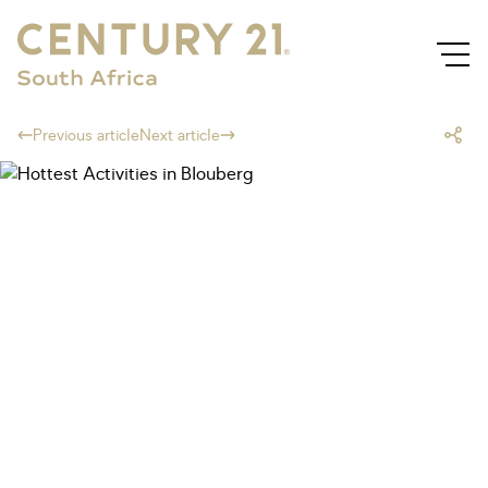
Previous article
Next article