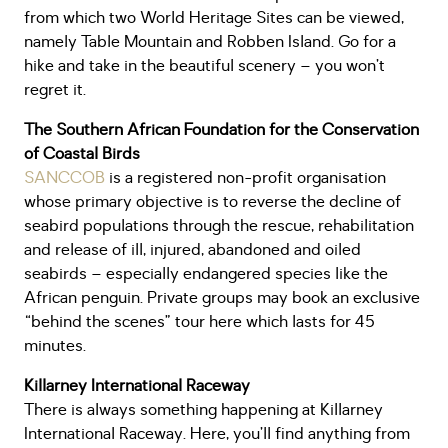
from which two World Heritage Sites can be viewed,
namely Table Mountain and Robben Island. Go for a
hike and take in the beautiful scenery – you won’t
regret it.
The Southern African Foundation for the Conservation
of Coastal Birds
SANCCOB
is a registered non-profit organisation
whose primary objective is to reverse the decline of
seabird populations through the rescue, rehabilitation
and release of ill, injured, abandoned and oiled
seabirds – especially endangered species like the
African penguin. Private groups may book an exclusive
“behind the scenes” tour here which lasts for 45
minutes.
Killarney International Raceway
There is always something happening at Killarney
International Raceway. Here, you’ll find anything from