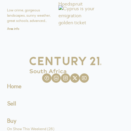
Low crime, gorgeous
landscapes, sunny weather,
great schools, advanced...
Area info
Home
Sell
Buy
On Show This Weekend (26)