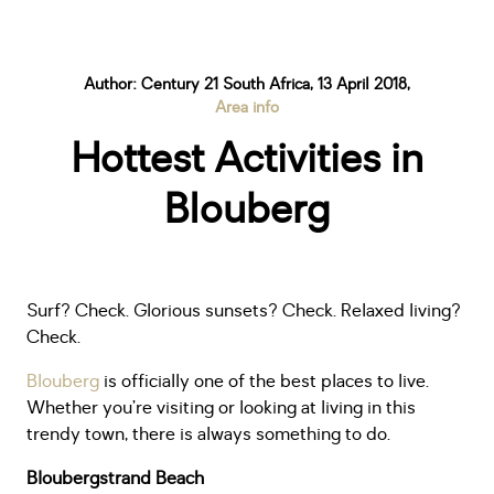
Author: Century 21 South Africa, 13 April 2018,
Area info
Hottest Activities in
Blouberg
Surf? Check. Glorious sunsets? Check. Relaxed living?
Check.
Blouberg
is officially one of the best places to live.
Whether you’re visiting or looking at living in this
trendy town, there is always something to do.
Bloubergstrand Beach