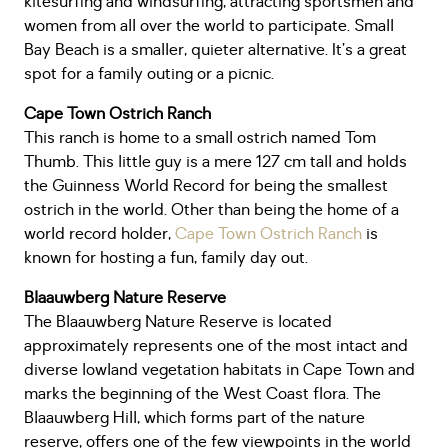
kitesurfing and windsurfing, attracting sportsmen and
women from all over the world to participate. Small
Bay Beach is a smaller, quieter alternative. It’s a great
spot for a family outing or a picnic.
Cape Town Ostrich Ranch
This ranch is home to a small ostrich named Tom
Thumb. This little guy is a mere 127 cm tall and holds
the Guinness World Record for being the smallest
ostrich in the world. Other than being the home of a
world record holder,
Cape Town Ostrich Ranch
is
known for hosting a fun, family day out.
Blaauwberg Nature Reserve
The Blaauwberg Nature Reserve is located
approximately represents one of the most intact and
diverse lowland vegetation habitats in Cape Town and
marks the beginning of the West Coast flora. The
Blaauwberg Hill, which forms part of the nature
reserve, offers one of the few viewpoints in the world