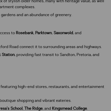
x of stylish older homes, many with heritage value, as well
partment complexes.
sh gardens and an abundance of greenery.
access to
Rosebank
,
Parktown
,
Saxonwold
, and
ford Road connect it to surrounding areas and highways.
 Station
, providing fast transit to Sandton, Pretoria, and
, featuring high-end stores, restaurants, and entertainment
boutique shopping and vibrant eateries.
resa’s School
,
The Ridge
, and
Kingsmead College
.