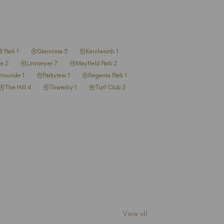
l Park 1
Glenvista 5
Kenilworth 1
e 2
Linmeyer 7
Mayfield Park 2
rmonde 1
Parkview 1
Regents Park 1
The Hill 4
Towerby 1
Turf Club 2
View all