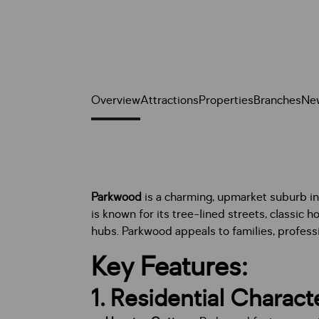
Overview
Attractions
Properties
Branches
Ne
Parkwood
is a charming, upmarket suburb i
is known for its tree-lined streets, classic 
hubs. Parkwood appeals to families, professi
Key Features:
1.
Residential Charact