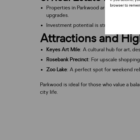
browser to remem
Properties in Parkwood are highly sought 
upgrades.
Investment potential is strong, given its
Attractions and Hig
Keyes Art Mile
: A cultural hub for art, de
Rosebank Precinct
: For upscale shopping,
Zoo Lake
: A perfect spot for weekend rel
Parkwood is ideal for those who value a bal
city life.