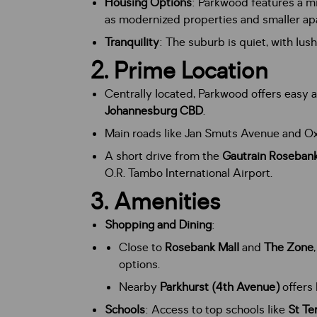
Housing Options
: Parkwood features a mi
as modernized properties and smaller a
Tranquility
: The suburb is quiet, with lu
2.
Prime Location
Centrally located, Parkwood offers easy 
Johannesburg CBD
.
Main roads like Jan Smuts Avenue and Ox
A short drive from the
Gautrain Rosebank
O.R. Tambo International Airport.
3.
Amenities
Shopping and Dining
:
Close to
Rosebank Mall
and
The Zone
options.
Nearby
Parkhurst (4th Avenue)
offers 
Schools
: Access to top schools like
St Te