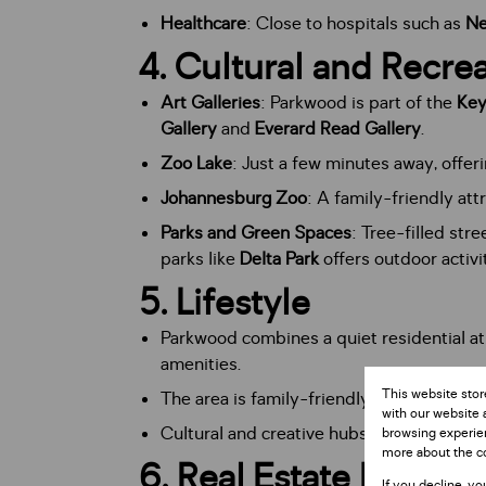
Healthcare
: Close to hospitals such as
Ne
4.
Cultural and Recrea
Art Galleries
: Parkwood is part of the
Key
Gallery
and
Everard Read Gallery
.
Zoo Lake
: Just a few minutes away, offerin
Johannesburg Zoo
: A family-friendly at
Parks and Green Spaces
: Tree-filled str
parks like
Delta Park
offers outdoor activit
5.
Lifestyle
Parkwood combines a quiet residential a
amenities.
This website stor
The area is family-friendly while also ap
with our website 
Cultural and creative hubs nearby contrib
browsing experien
more about the c
6.
Real Estate Market
If you decline, yo