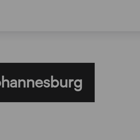
ohannesburg