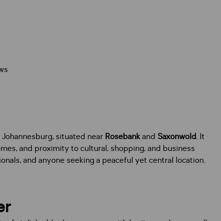
ws
n Johannesburg, situated near
Rosebank
and
Saxonwold
. It
homes, and proximity to cultural, shopping, and business
onals, and anyone seeking a peaceful yet central location.
er