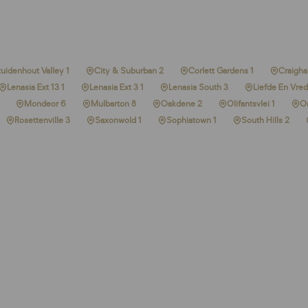
uidenhout Valley 1
City & Suburban 2
Corlett Gardens 1
Craighal
Lenasia Ext 13 1
Lenasia Ext 3 1
Lenasia South 3
Liefde En Vred
Mondeor 6
Mulbarton 8
Oakdene 2
Olifantsvlei 1
O
Rosettenville 3
Saxonwold 1
Sophiatown 1
South Hills 2