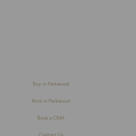
Buy in Parkwood
Rent in Parkwood
Book a CMA
Contact Us