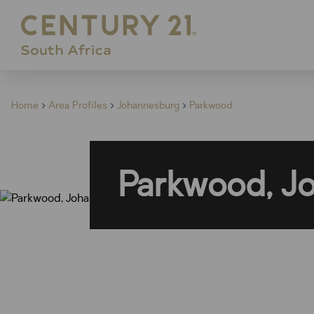
Home
Area Profiles
Johannesburg
Parkwood
Parkwood, J