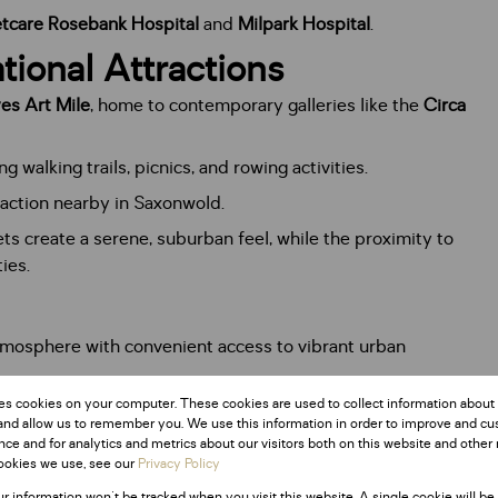
tcare Rosebank Hospital
and
Milpark Hospital
.
tional Attractions
es Art Mile
, home to contemporary galleries like the
Circa
g walking trails, picnics, and rowing activities.
traction nearby in Saxonwold.
eets create a serene, suburban feel, while the proximity to
ies.
tmosphere with convenient access to vibrant urban
es cookies on your computer. These cookies are used to collect information about
pealing to young professionals and retirees.
and allow us to remember you. We use this information in order to improve and c
ute to the area’s cosmopolitan vibe.
ce and for analytics and metrics about our visitors both on this website and other 
ookies we use, see our
Privacy Policy
ur information won't be tracked when you visit this website. A single cookie will be