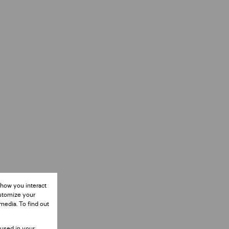
 how you interact
ustomize your
media. To find out
 used in your