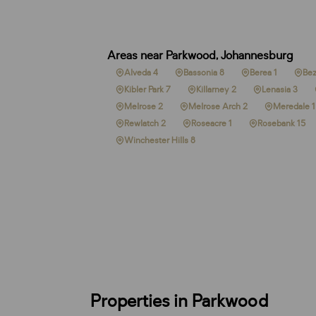
Areas near Parkwood, Johannesburg
Alveda 4
Bassonia 8
Berea 1
Bez
Kibler Park 7
Killarney 2
Lenasia 3
Melrose 2
Melrose Arch 2
Meredale 1
Rewlatch 2
Roseacre 1
Rosebank 15
Winchester Hills 8
Properties in Parkwood