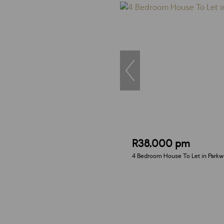
R38,000 pm
4 Bedroom House To Let in Park