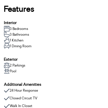
Features
Interior
3 Bedrooms
3 Bathrooms
1 Kitchen
1 Dining Room
Exterior
2 Parkings
Pool
Additional Amenities
24 Hour Response
Closed Circuit TV
Walk In Closet