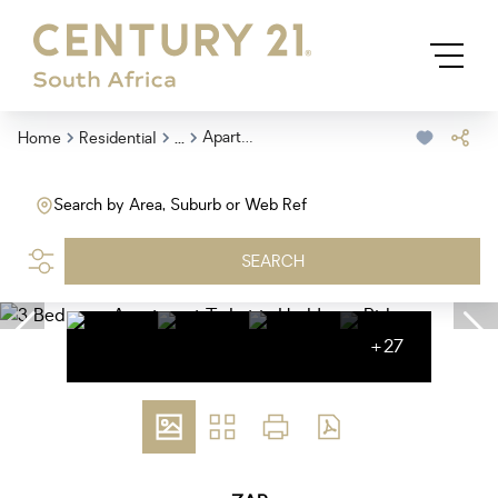
...
Apartment
Home
Residential
Search by Area, Suburb or Web Ref
SEARCH
+27