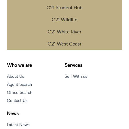
C21 Student Hub
C21 Wildlife
C21 White River
C21 West Coast
Who we are
Services
About Us
Sell With us
Agent Search
Office Search
Contact Us
News
Latest News