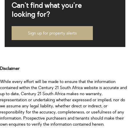
Can't find what you're
looking for?
Sign up for property alerts
Disclaimer
While every effort will be made to ensure that the information
contained within the Century 21 South Africa website is accurate and
up to date, Century 21 South Africa makes no warranty,
representation or undertaking whether expressed or implied, nor do
we assume any legal liability, whether direct or indirect, or
responsibility for the accuracy, completeness, or usefulness of any
information. Prospective purchasers and tenants should make their
own enquiries to verify the information contained herein.