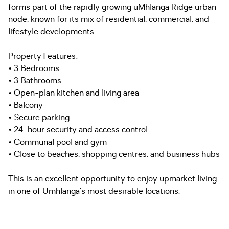
forms part of the rapidly growing uMhlanga Ridge urban
node, known for its mix of residential, commercial, and
lifestyle developments.
Property Features:
• 3 Bedrooms
• 3 Bathrooms
• Open-plan kitchen and living area
• Balcony
• Secure parking
• 24-hour security and access control
• Communal pool and gym
• Close to beaches, shopping centres, and business hubs
This is an excellent opportunity to enjoy upmarket living
in one of Umhlanga’s most desirable locations.