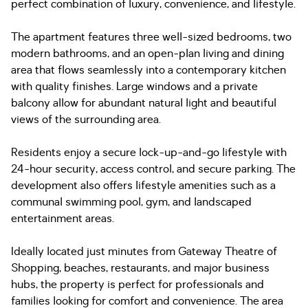
perfect combination of luxury, convenience, and lifestyle.
The apartment features three well-sized bedrooms, two
modern bathrooms, and an open-plan living and dining
area that flows seamlessly into a contemporary kitchen
with quality finishes. Large windows and a private
balcony allow for abundant natural light and beautiful
views of the surrounding area.
Residents enjoy a secure lock-up-and-go lifestyle with
24-hour security, access control, and secure parking. The
development also offers lifestyle amenities such as a
communal swimming pool, gym, and landscaped
entertainment areas.
Ideally located just minutes from Gateway Theatre of
Shopping, beaches, restaurants, and major business
hubs, the property is perfect for professionals and
families looking for comfort and convenience. The area