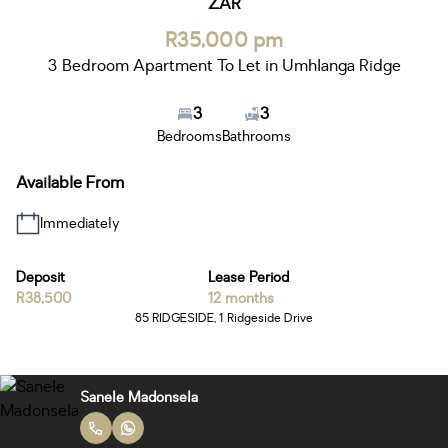
ZAR
R35,000 pm
3 Bedroom Apartment To Let in Umhlanga Ridge
3
3
Bedrooms
Bathrooms
Available From
Immediately
Deposit
Lease Period
R38,500
12 months
85 RIDGESIDE, 1 Ridgeside Drive
Sanele Madonsela