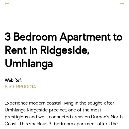
3 Bedroom Apartment to
Rent in Ridgeside,
Umhlanga
Web Ref.
BTO-RR00014
Experience modern coastal living in the sought-after
Umhlanga Ridgeside precinct, one of the most
prestigious and well-connected areas on Durban’s North
Coast. This spacious 3-bedroom apartment offers the