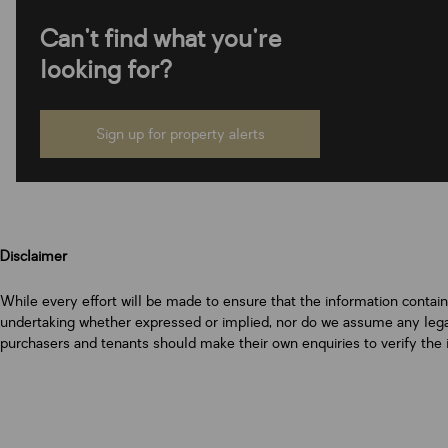
Can't find what you're
looking for?
Sign up for property alerts
Disclaimer
While every effort will be made to ensure that the information contai
undertaking whether expressed or implied, nor do we assume any legal l
purchasers and tenants should make their own enquiries to verify the 