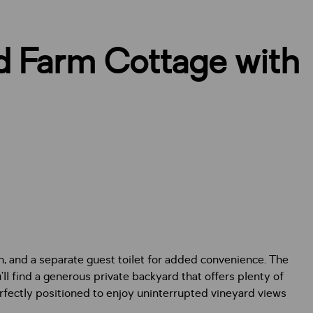
d Farm Cottage with
m, and a separate guest toilet for added convenience. The
l find a generous private backyard that offers plenty of
perfectly positioned to enjoy uninterrupted vineyard views