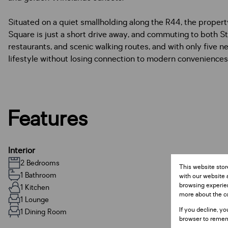
Situated on a quiet smallholding along the R44, the proper
Square is just a short drive away, and commuting to both S
restaurants, and scenic walking routes, and with only five ne
lifestyle without losing connection to modern conveniences
Features
Interior
2 Bedrooms
This website stor
1 Bathroom
with our website 
browsing experien
1 Kitchen
more about the c
1 Lounge
If you decline, yo
1 Dining Room
browser to remem