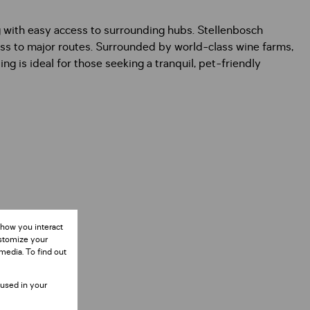
g with easy access to surrounding hubs. Stellenbosch
ess to major routes. Surrounded by world-class wine farms,
ng is ideal for those seeking a tranquil, pet-friendly
 how you interact
ustomize your
media. To find out
 used in your