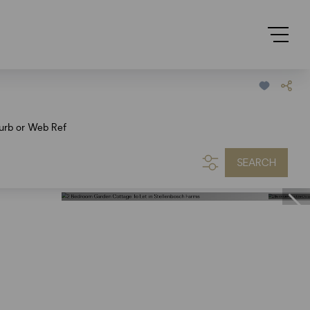
urb or Web Ref
SEARCH