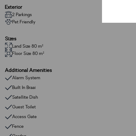
Exterior
2 Parkings
Pet Friendly
Sizes
Land Size 80 m²
Floor Size 80 m²
Additional Amenities
Alarm System
Built In Braai
Satellite Dish
Guest Toilet
Access Gate
Fence