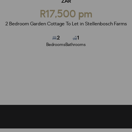
ZAR
R17,500 pm
2 Bedroom Garden Cottage To Let in Stellenbosch Farms
2
1
Bedrooms
Bathrooms