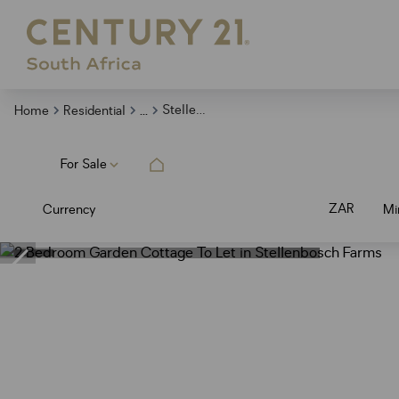
...
Stellenbosch Farms
Home
Residential
For Sale
ZAR
Currency
Mi