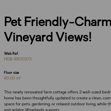
Pet Friendly-Charm
Vineyard Views!
Web Ref.
HDB-RR00373
Floor size
80.00 m²
This newly renovated farm cottage offers 2 well-sized bedro
home has been thoughtfully updated to create a clean, comfo
space for pets, gardening, or relaxed outdoor living, while 
and golden Winelands sunsets.