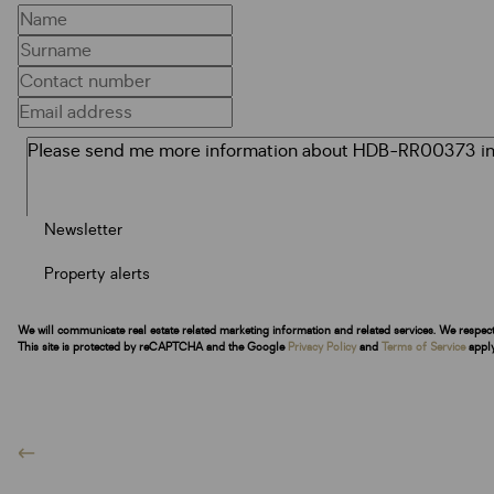
Newsletter
Property alerts
We will communicate real estate related marketing information and related services. We respec
This site is protected by reCAPTCHA and the Google
Privacy Policy
and
Terms of Service
apply