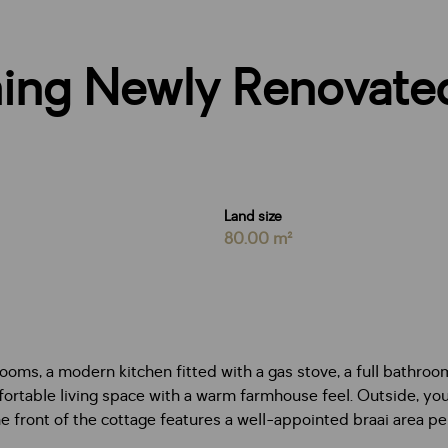
ing Newly Renovate
Land size
80.00 m²
oms, a modern kitchen fitted with a gas stove, a full bathroo
rtable living space with a warm farmhouse feel. Outside, you’l
the front of the cottage features a well-appointed braai area 