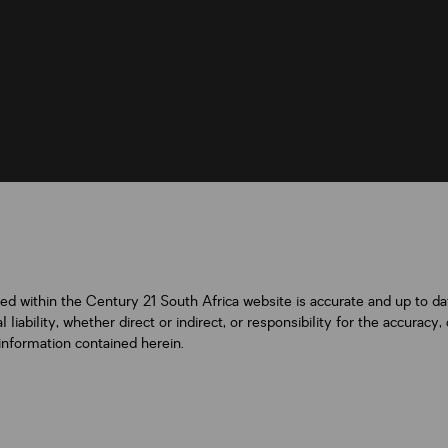
ned within the Century 21 South Africa website is accurate and up to d
iability, whether direct or indirect, or responsibility for the accurac
information contained herein.