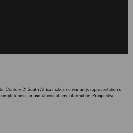
ate, Century 21 South Africa makes no warranty, representation or
y, completeness, or usefulness of any information. Prospective