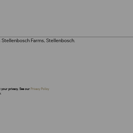
t your privacy. See our
Privacy Policy
.