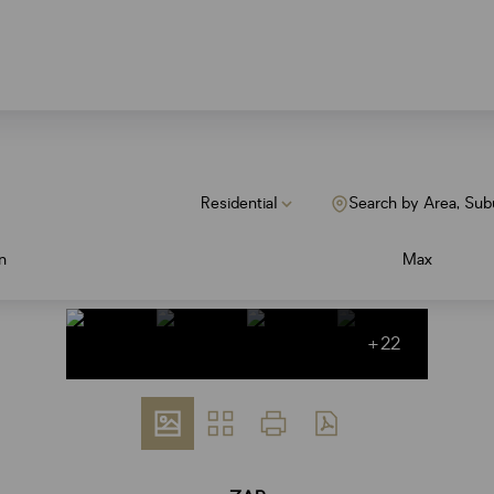
Residential
Search by Area, Sub
n
Max
+22