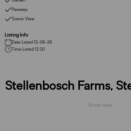
Garden
Paveway
Scenic View
Listing Info
Date Listed 12-06-26
Time Listed 12:20
Stellenbosch Farms, St
Street view