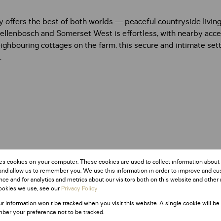
ty offers the best of both worlds — peaceful countryside livin
tellenbosch and Somerset West is effortless, with nearby acc
ighbouring cottages on the farm, this secure and intimate setti
.
es cookies on your computer. These cookies are used to collect information about
and allow us to remember you. We use this information in order to improve and c
ce and for analytics and metrics about our visitors both on this website and other 
ookies we use, see our
Privacy Policy
ur information won't be tracked when you visit this website. A single cookie will be
ber your preference not to be tracked.