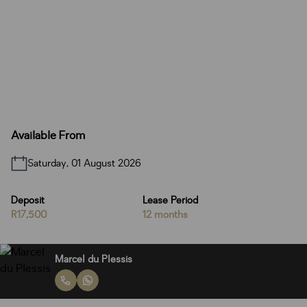
Available From
Saturday, 01 August 2026
Deposit
Lease Period
R17,500
12 months
Marcel du Plessis