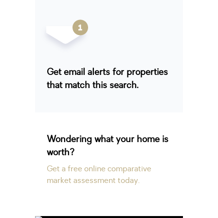
Get email alerts for properties
that match this search.
Wondering what your home is
worth?
Get a free online comparative
market assessment today.