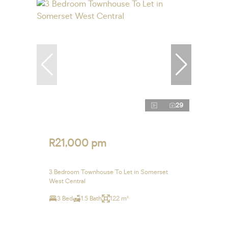
29
R21,000 pm
3 Bedroom Townhouse To Let in Somerset
West Central
3 Bed
1.5 Bath
122 m²