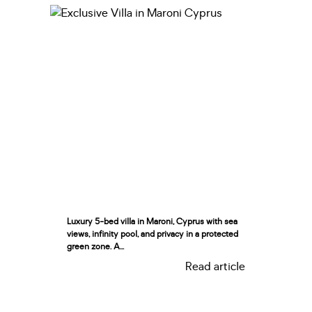
Luxury 5-bed villa in Maroni, Cyprus with sea
views, infinity pool, and privacy in a protected
green zone. A...
Read article