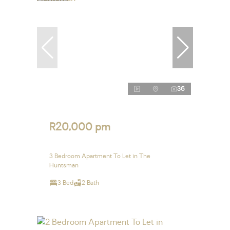
36
R20,000 pm
3 Bedroom Apartment To Let in The
Huntsman
3 Bed
2 Bath