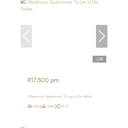
12
R17,500 pm
3 Bedroom Apartment To Let in De Velde
3 Bed
2 Bath
96 m²