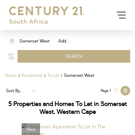
Somerset West
Add...
SEARCH
Home
Residential
To Let
Somerset West
Sort By...
Page
1
5
Properties and Homes To Let in Somerset
West, Western Cape
New