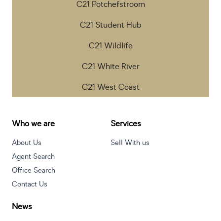
C21 Potchefstroom
C21 Student Hub
C21 Wildlife
C21 White River
C21 West Coast
Who we are
Services
About Us
Sell With us
Agent Search
Office Search
Contact Us
News