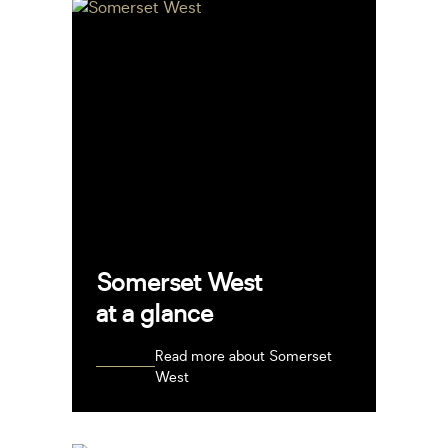
Somerset West
at a glance
Read more about Somerset
West