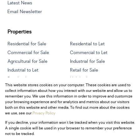
Latest News
Email Newsletter
Properties
Residential for Sale
Residential to Let
Commercial for Sale
Commercial to Let
Agricultural for Sale
Industrial for Sale
Industrial to Let
Retail for Sale
Retail to Let
Holiday Letting
This website stores cookies on your computer. These cookies are used to
Vacant Land
Mixed use for Sale
collect information about how you interact with our website and allow us to
Mixed use to Let
Residential new Developments
remember you. We use this information in order to improve and customize
your browsing experience and for analytics and metrics about our visitors
both on this website and other media. To find out more about the cookies
we use, see our
Privacy Policy
If you decline, your information won't be tracked when you visit this website.
Powered by
Prop Data
A single cookie will be used in your browser to remember your preference
Copyright © 2026 Century 21 South Africa
not to be tracked.