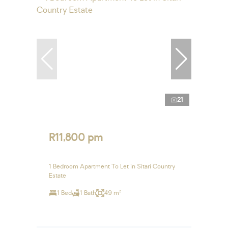
21
R11,800 pm
1 Bedroom Apartment To Let in Sitari Country
Estate
1 Bed
1 Bath
49 m²