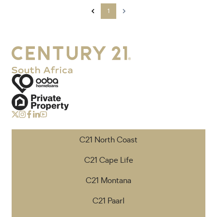
1
C21 North Coast
C21 Cape Life
C21 Montana
C21 Paarl