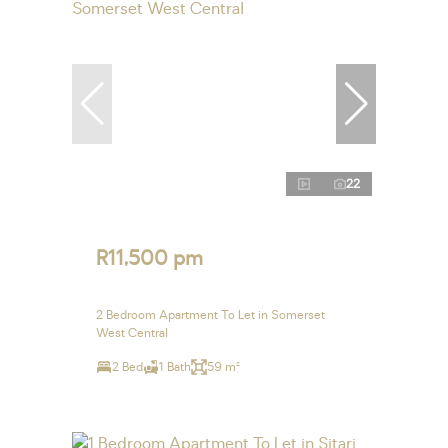
22
R11,500 pm
2 Bedroom Apartment To Let in Somerset
West Central
2 Bed
1 Bath
59 m²