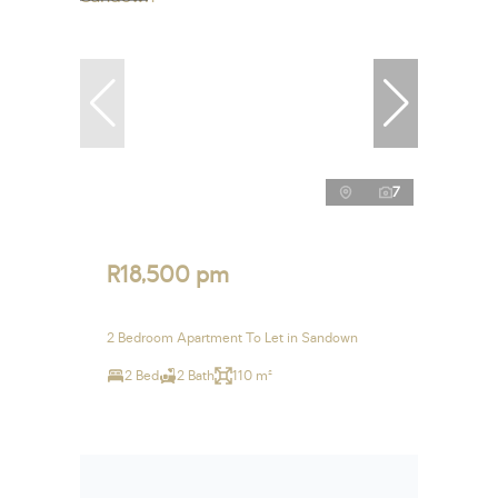
7
R18,500 pm
2 Bedroom Apartment To Let in Sandown
2 Bed
2 Bath
110 m²