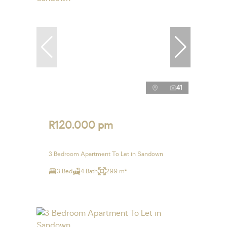
41
R120,000 pm
3 Bedroom Apartment To Let in Sandown
3 Bed
4 Bath
299 m²