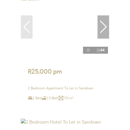
44
R25,000 pm
2 Bedroom Apartment To Let in Sandown
2 Bed
2.5 Bath
119 m²