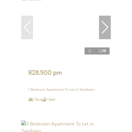
16
R28,500 pm
1 Bedroom Apartment To Let in Sandown
1 Bed
1 Bath