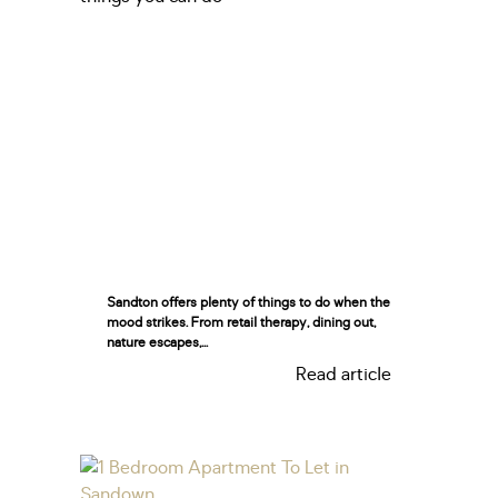
Sandton offers plenty of things to do when the
mood strikes. From retail therapy, dining out,
nature escapes,...
Read article