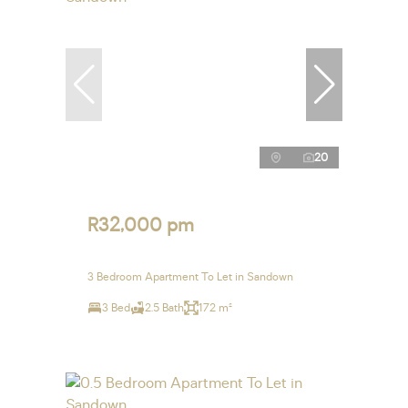
20
R32,000 pm
3 Bedroom Apartment To Let in Sandown
3 Bed
2.5 Bath
172 m²