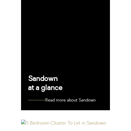
Sandown
at a glance
Read more about Sandown