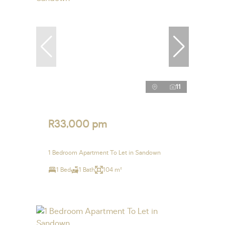
11
R33,000 pm
1 Bedroom Apartment To Let in Sandown
1 Bed
1 Bath
104 m²