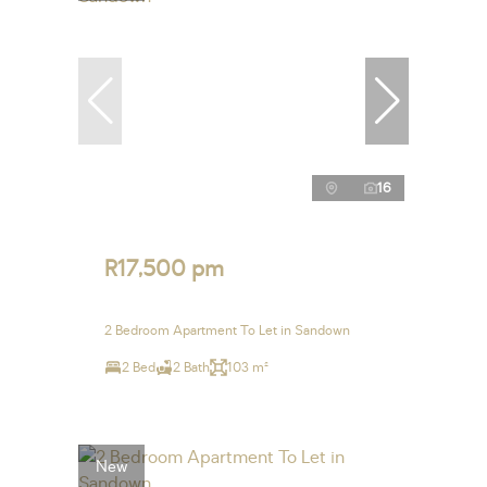
16
R17,500 pm
2 Bedroom Apartment To Let in Sandown
2 Bed
2 Bath
103 m²
New