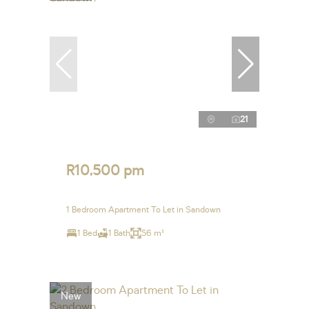
21
R10,500 pm
1 Bedroom Apartment To Let in Sandown
1 Bed
1 Bath
56 m²
New