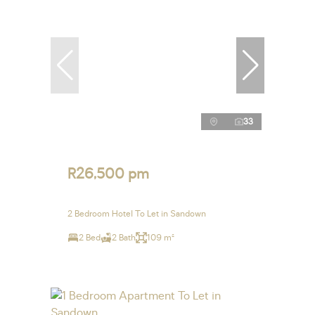
33
R26,500 pm
2 Bedroom Hotel To Let in Sandown
2 Bed
2 Bath
109 m²