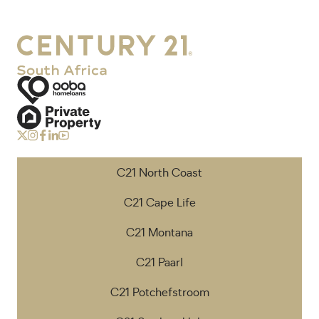
C21 North Coast
C21 Cape Life
C21 Montana
C21 Paarl
C21 Potchefstroom