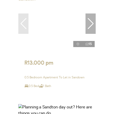
15
R13,000 pm
0.5 Bedroom Apartment To Let in Sandown
0.5 Bed
1 Bath