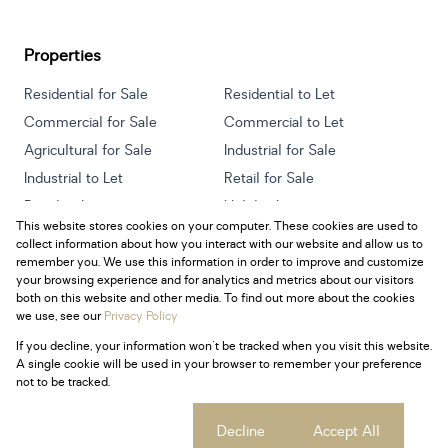
Properties
Residential for Sale
Residential to Let
Commercial for Sale
Commercial to Let
Agricultural for Sale
Industrial for Sale
Industrial to Let
Retail for Sale
Retail to Let
Holiday Letting
This website stores cookies on your computer. These cookies are used to
Vacant Land
Mixed use for Sale
collect information about how you interact with our website and allow us to
Mixed use to Let
Residential new Developments
remember you. We use this information in order to improve and customize
your browsing experience and for analytics and metrics about our visitors
both on this website and other media. To find out more about the cookies
we use, see our
Privacy Policy
If you decline, your information won't be tracked when you visit this website.
Powered by
Prop Data
A single cookie will be used in your browser to remember your preference
Copyright © 2026 Century 21 South Africa
not to be tracked.
Sitemap
Privacy Policy
Request Information
Cookies
Cookie settings
Decline
Accept All