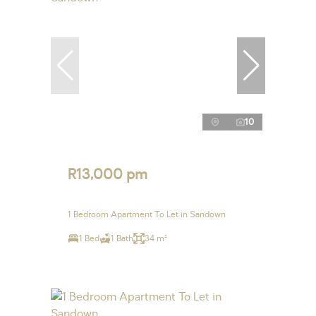
10
R13,000 pm
1 Bedroom Apartment To Let in Sandown
1 Bed
1 Bath
34 m²