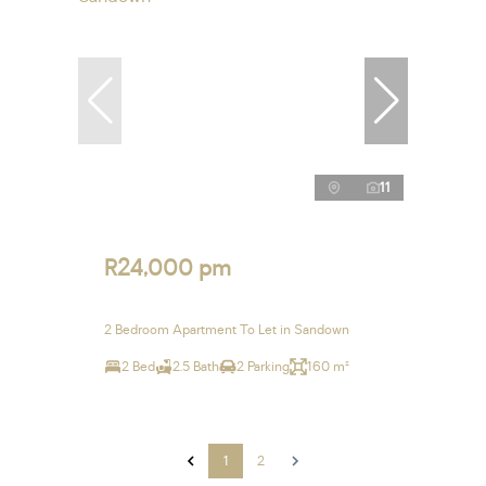
11
R24,000 pm
2 Bedroom Apartment To Let in Sandown
2 Bed
2.5 Bath
2 Parking
160 m²
1
2