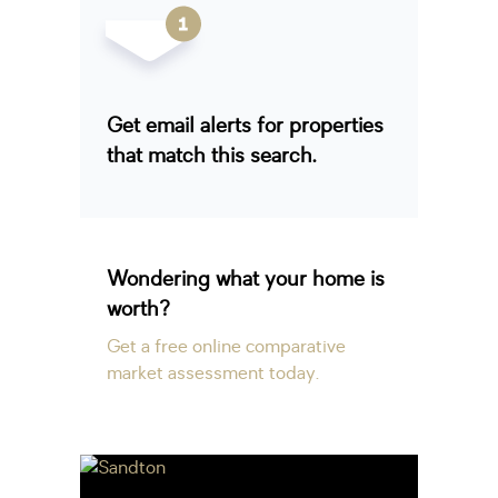
Get email alerts for properties
that match this search.
Wondering what your home is
worth?
Get a free online comparative
market assessment today.