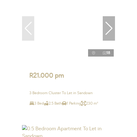
18
R21,000 pm
3 Bedroom Cluster To Let in Sandown
3 Bed
2.5 Bath
1 Parking
230 m²