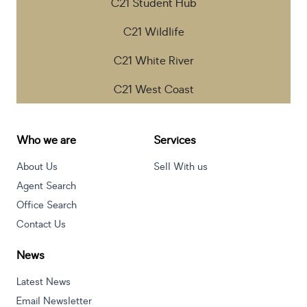
C21 Student Hub
C21 Wildlife
C21 White River
C21 West Coast
Who we are
Services
About Us
Sell With us
Agent Search
Office Search
Contact Us
News
Latest News
Email Newsletter