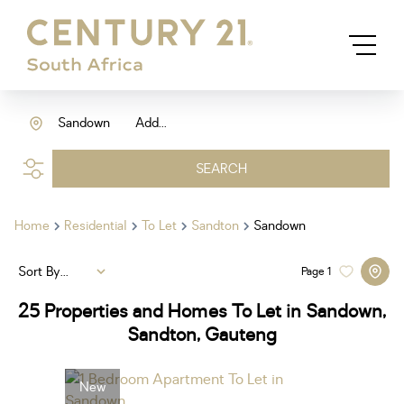
Sandown
Add...
SEARCH
Home
Residential
To Let
Sandton
Sandown
Sort By...
Page
1
25
Properties and Homes To Let in Sandown,
Sandton, Gauteng
New