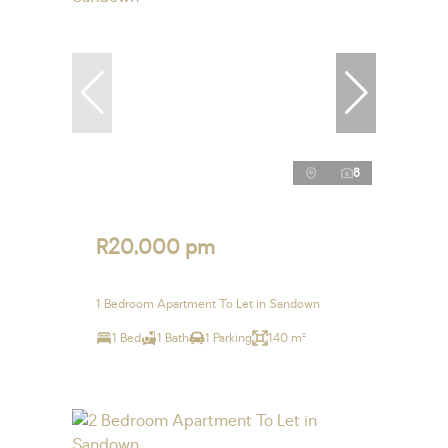
8
R20,000 pm
1 Bedroom Apartment To Let in Sandown
1 Bed
1 Bath
1 Parking
140 m²