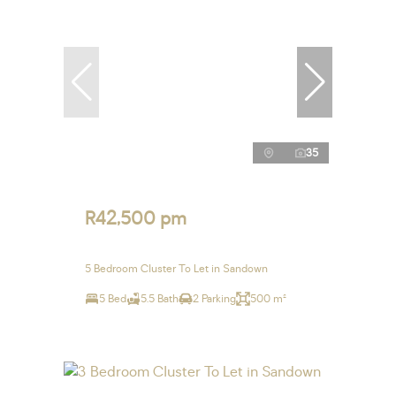
35
R42,500 pm
5 Bedroom Cluster To Let in Sandown
5 Bed
5.5 Bath
2 Parking
500 m²