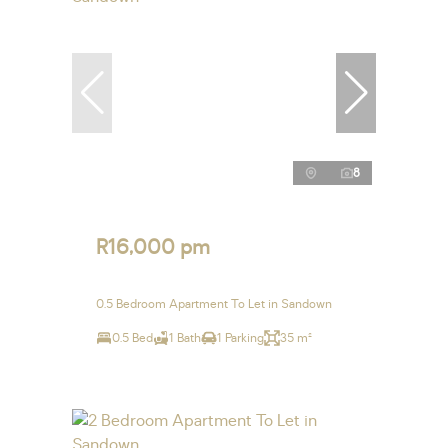
8
R16,000 pm
0.5 Bedroom Apartment To Let in Sandown
0.5 Bed
1 Bath
1 Parking
35 m²