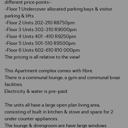
different price points-
-Floor 1 Undercover allocated parking bays & visitor
parking & lifts.
-Floor 2 Units 202-210 R8750pm
-Floor 3 Units 302-310 R9000pm
-Floor 4 Units 401 -410 R9250pm
-Floor 5 Units 501-510 R9500pm
-Floor 6 Units 602-610 R10 000pm
The pricing is all relative to the view!
This Apartment complex comes with fibre.
There is a communal lounge, a gym and communal braai
facilities.
Electricity & water is pre-paid.
The units all have a large open plan living area,
consisting of built in kitchen & stove and space for 2
under counter appliances.
The lounge & diningroom are have large windows