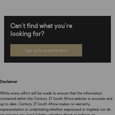
Can't find what you're
looking for?
Sign up for property alerts
Disclaimer
While every effort will be made to ensure that the information
contained within the Century 21 South Africa website is accurate and
up to date, Century 21 South Africa makes no warranty,
representation or undertaking whether expressed or implied, nor do
we assume any legal liability, whether direct or indirect, or