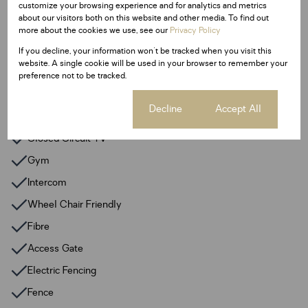
customize your browsing experience and for analytics and metrics
2 Parkings
about our visitors both on this website and other media. To find out
more about the cookies we use, see our
Privacy Policy
Sizes
If you decline, your information won't be tracked when you visit this
Floor Size 159 m²
website. A single cookie will be used in your browser to remember your
preference not to be tracked.
Additional Amenities
Cookie settings
Decline
Accept All
24 Hour Response
Closed Circuit TV
Gym
Intercom
Wheel Chair Friendly
Fibre
Access Gate
Electric Fencing
Fence