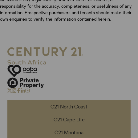
responsibility for the accuracy, completeness, or usefulness of any
information. Prospective purchasers and tenants should make their
own enquiries to verify the information contained herein.
C21 North Coast
C21 Cape Life
C21 Montana