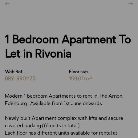
1 Bedroom Apartment To
Let in Rivonia
Web Ref.
Floor size
BRY-RR01175
159.00 m²
Modern 1 bedroom Apartments to rent in The Arnon,
Edenburg_Available from 1st June onwards.
Newly built Apartment complex with lifts and secure
covered parking.(61 units in total)
Each floor has different units available for rental at