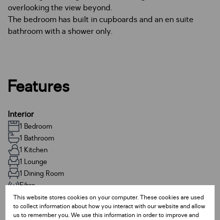
overlooking the view beyond.
The bedroom has built in cupboards and an en suite
bathroom with a shower only.
Features
Interior
1 Bedroom
1 Bathroom
1 Kitchen
1 Lounge
1 Dining Room
Fibre
This website stores cookies on your computer. These cookies are used
to collect information about how you interact with our website and allow
Exterior
us to remember you. We use this information in order to improve and