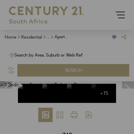
...
Apartment
Home
Residential
Search by Area, Suburb or Web Ref
SEARCH
+15