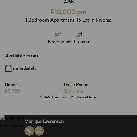
ZAR
R10,000 pm
1 Bedroom Apartment To Let in Rivonia
1
1
Bedrooms
Bathrooms
Available From
Immediately
Deposit
Lease Period
R9,999
12 months
201-9 The Arnon, 21 Wessel Road
Monique Lawrenson