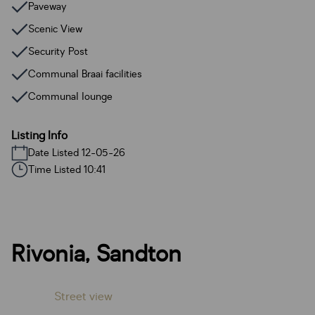
Paveway
Scenic View
Security Post
Communal Braai facilities
Communal lounge
Listing Info
Date Listed 12-05-26
Time Listed 10:41
Rivonia, Sandton
Street view