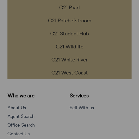
C21 Paarl
C21 Potchefstroom
C21 Student Hub
C21 Wildlife
C21 White River
C21 West Coast
Who we are
Services
About Us
Sell With us
Agent Search
Office Search
Contact Us