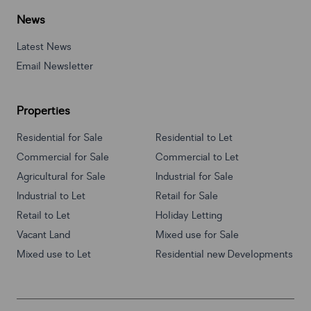
News
Latest News
Email Newsletter
Properties
Residential for Sale
Residential to Let
Commercial for Sale
Commercial to Let
Agricultural for Sale
Industrial for Sale
Industrial to Let
Retail for Sale
Retail to Let
Holiday Letting
Vacant Land
Mixed use for Sale
Mixed use to Let
Residential new Developments