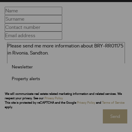
Newsletter
Property alerts
We will communicate real estate related marketing information and related services. We
respect your privacy. See our
Privacy Policy
This site is protected by reCAPTCHA and the Google
Privacy Policy
and
Terms of Service
apply.
Send