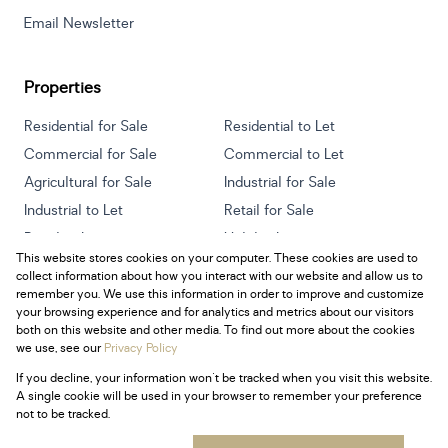
Email Newsletter
Properties
Residential for Sale
Residential to Let
Commercial for Sale
Commercial to Let
Agricultural for Sale
Industrial for Sale
Industrial to Let
Retail for Sale
Retail to Let
Holiday Letting
This website stores cookies on your computer. These cookies are used to
Vacant Land
Mixed use for Sale
collect information about how you interact with our website and allow us to
Mixed use to Let
Residential new Developments
remember you. We use this information in order to improve and customize
your browsing experience and for analytics and metrics about our visitors
both on this website and other media. To find out more about the cookies
we use, see our
Privacy Policy
If you decline, your information won't be tracked when you visit this website.
Powered by
Prop Data
A single cookie will be used in your browser to remember your preference
Copyright © 2026 Century 21 South Africa
not to be tracked.