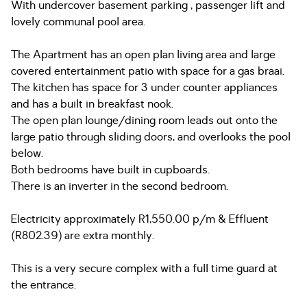
With undercover basement parking , passenger lift and
lovely communal pool area.
The Apartment has an open plan living area and large
covered entertainment patio with space for a gas braai.
The kitchen has space for 3 under counter appliances
and has a built in breakfast nook.
The open plan lounge/dining room leads out onto the
large patio through sliding doors, and overlooks the pool
below.
Both bedrooms have built in cupboards.
There is an inverter in the second bedroom.
Electricity approximately R1,550.00 p/m & Effluent
(R802.39) are extra monthly.
This is a very secure complex with a full time guard at
the entrance.