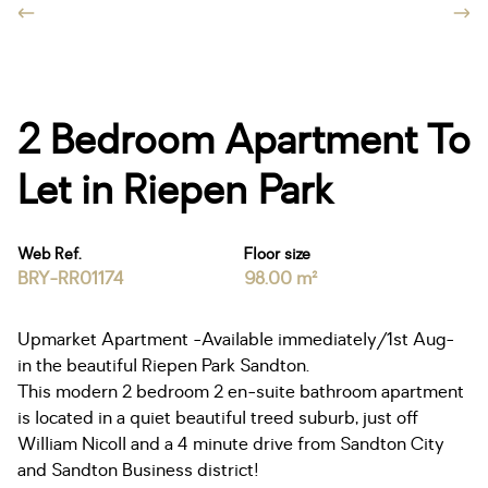
2 Bedroom Apartment To
Let in Riepen Park
Web Ref.
Floor size
BRY-RR01174
98.00 m²
Upmarket Apartment -Available immediately/1st Aug-
in the beautiful Riepen Park Sandton.
This modern 2 bedroom 2 en-suite bathroom apartment
is located in a quiet beautiful treed suburb, just off
William Nicoll and a 4 minute drive from Sandton City
and Sandton Business district!