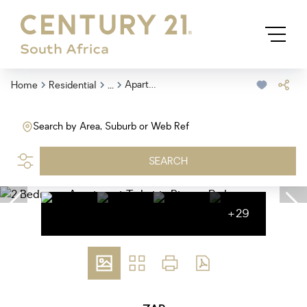
...
Apartment
Home
Residential
Search by Area, Suburb or Web Ref
SEARCH
+29