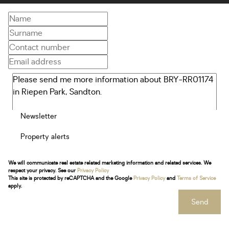
Newsletter
Property alerts
We will communicate real estate related marketing information and related services. We
respect your privacy. See our
Privacy Policy
This site is protected by reCAPTCHA and the Google
Privacy Policy
and
Terms of Service
apply.
Send