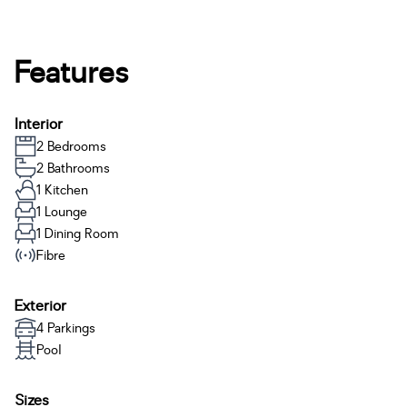
Features
Interior
2 Bedrooms
2 Bathrooms
1 Kitchen
1 Lounge
1 Dining Room
Fibre
Exterior
4 Parkings
Pool
Sizes