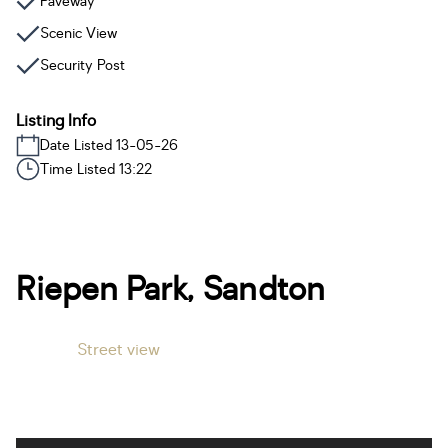
Paveway
Scenic View
Security Post
Listing Info
Date Listed 13-05-26
Time Listed 13:22
Riepen Park, Sandton
Street view