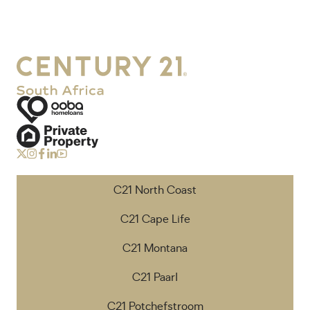
C21 North Coast
C21 Cape Life
C21 Montana
C21 Paarl
C21 Potchefstroom