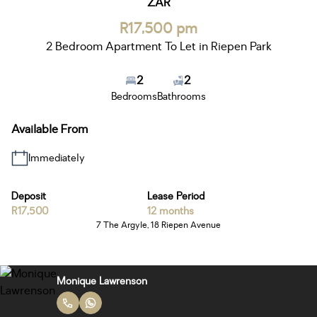
ZAR
R17,500 pm
2 Bedroom Apartment To Let in Riepen Park
2
2
Bedrooms
Bathrooms
Available From
Immediately
Deposit
Lease Period
R17,500
12 months
7 The Argyle, 18 Riepen Avenue
Monique Lawrenson