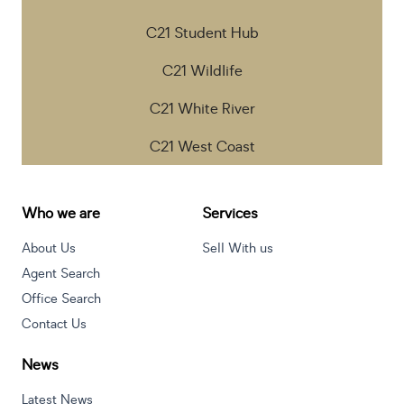
C21 Student Hub
C21 Wildlife
C21 White River
C21 West Coast
Who we are
Services
About Us
Sell With us
Agent Search
Office Search
Contact Us
News
Latest News