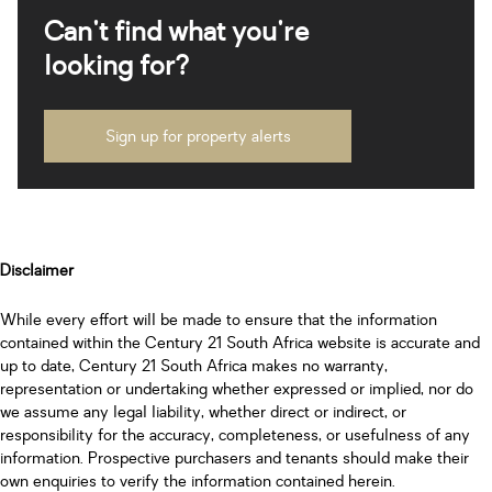
Can't find what you're
looking for?
Sign up for property alerts
Disclaimer
While every effort will be made to ensure that the information
contained within the Century 21 South Africa website is accurate and
up to date, Century 21 South Africa makes no warranty,
representation or undertaking whether expressed or implied, nor do
we assume any legal liability, whether direct or indirect, or
responsibility for the accuracy, completeness, or usefulness of any
information. Prospective purchasers and tenants should make their
own enquiries to verify the information contained herein.