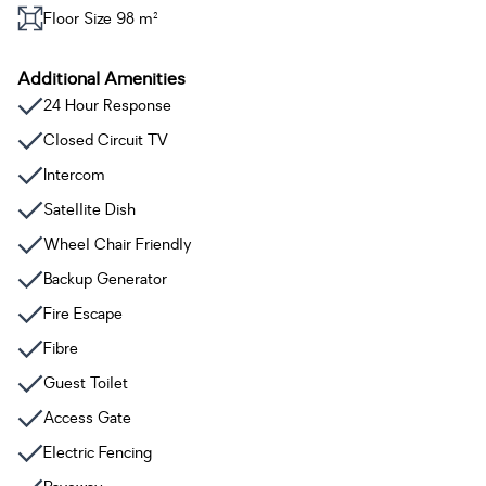
Floor Size 98 m²
Additional Amenities
24 Hour Response
Closed Circuit TV
Intercom
Satellite Dish
Wheel Chair Friendly
Backup Generator
Fire Escape
Fibre
Guest Toilet
Access Gate
Electric Fencing