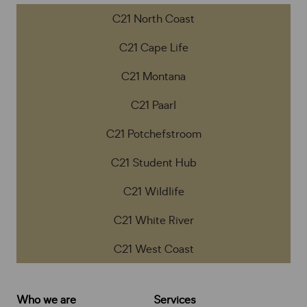
C21 North Coast
C21 Cape Life
C21 Montana
C21 Paarl
C21 Potchefstroom
C21 Student Hub
C21 Wildlife
C21 White River
C21 West Coast
Who we are
Services