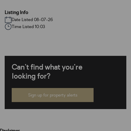
Listing Info
Date Listed 08-07-26
Time Listed 10:03
Can't find what you're
looking for?
Sign up for property alerts
Disclaimer