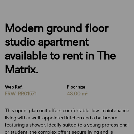
Modern ground floor
studio apartment
available to rent in The
Matrix.
Web Ref.
Floor size
FRW-RR01571
43.00 m²
This open-plan unit offers comfortable, low-maintenance
living with a well-appointed kitchen and a bathroom
featuring a shower. Ideally suited to a young professional
or student, the complex offers secure living and is