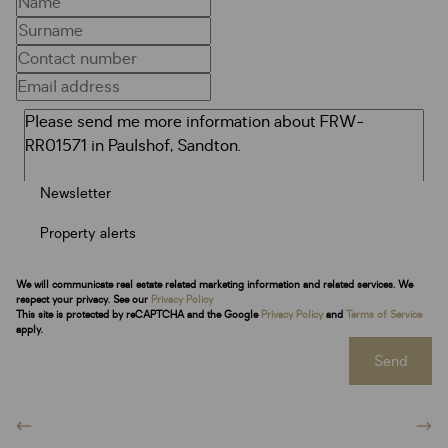
Newsletter
Property alerts
We will communicate real estate related marketing information and related services. We
respect your privacy. See our
Privacy Policy
This site is protected by reCAPTCHA and the Google
Privacy Policy
and
Terms of Service
apply.
Send