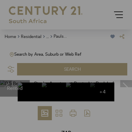
...
Paulshof
Home
Residential
Search by Area, Suburb or Web Ref
SEARCH
Rented
+4