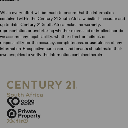
While every effort will be made to ensure that the information
contained within the Century 21 South Africa website is accurate and
up to date, Century 21 South Africa makes no warranty,
representation or undertaking whether expressed or implied, nor do
we assume any legal liability, whether direct or indirect, or
responsibility for the accuracy, completeness, or usefulness of any
information. Prospective purchasers and tenants should make their
own enquiries to verify the information contained herein.