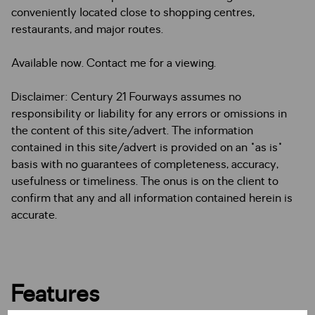
conveniently located close to shopping centres,
restaurants, and major routes.
Available now. Contact me for a viewing.
Disclaimer: Century 21 Fourways assumes no
responsibility or liability for any errors or omissions in
the content of this site/advert. The information
contained in this site/advert is provided on an "as is"
basis with no guarantees of completeness, accuracy,
usefulness or timeliness. The onus is on the client to
confirm that any and all information contained herein is
accurate.
Features