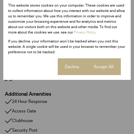
This website stores cookies on your computer. These cookies are used
Interior
to collect information about how you interact with our website and allow
0.5 Bedroom
us to remember you. We use this information in order to improve and
customize your browsing experience and for analytics and metrics
1 Bathroom
about our visitors both on this website and other media. To find out
1 Kitchen
more about the cookies we use, see our
Privacy Policy
If you decline, your information won't be tracked when you visit this
Exterior
website. A single cookie will be used in your browser to remember your
preference not to be tracked.
1 Parking
Cookie settings
Decline
Accept All
Sizes
Floor Size 43 m²
Additional Amenities
24 Hour Response
Access Gate
Clubhouse
Security Post