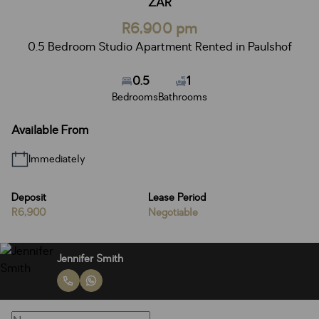
ZAR
R6,900 pm
0.5 Bedroom Studio Apartment Rented in Paulshof
0.5
1
Bedrooms
Bathrooms
Available From
Immediately
Deposit
Lease Period
R6,900
Negotiable
Jennifer Smith