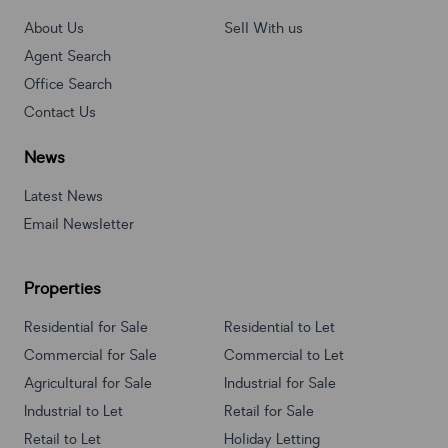
About Us
Sell With us
Agent Search
Office Search
Contact Us
News
Latest News
Email Newsletter
Properties
Residential for Sale
Residential to Let
Commercial for Sale
Commercial to Let
Agricultural for Sale
Industrial for Sale
Industrial to Let
Retail for Sale
Retail to Let
Holiday Letting