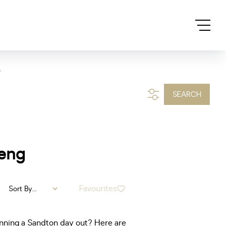
.
SEARCH
teng
Favourites
Sort By...