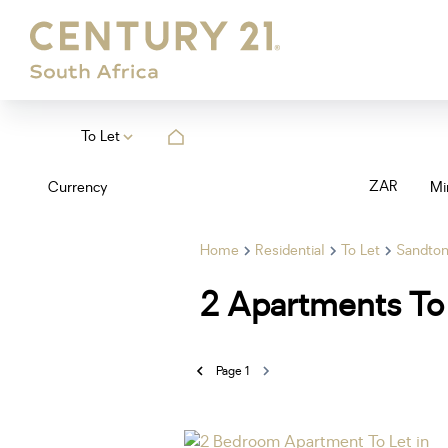
To Let
ZAR
Currency
Mi
Home
Residential
To Let
Sandto
2
Apartments To 
Page
1