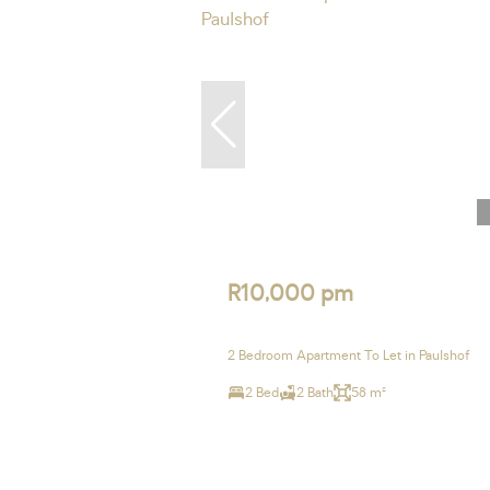
R10,000 pm
2 Bedroom Apartment To Let in Paulshof
2 Bed
2 Bath
58 m²