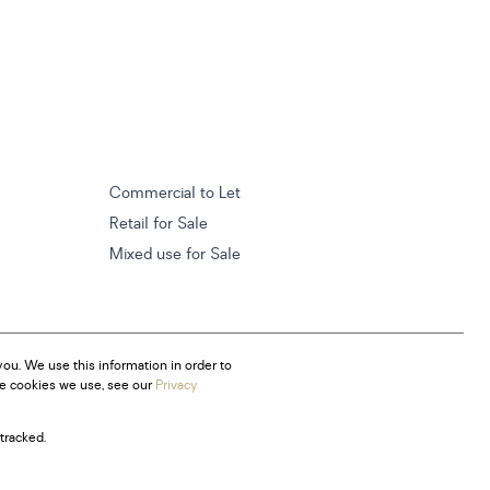
Commercial to Let
Retail for Sale
Mixed use for Sale
ou. We use this information in order to
he cookies we use, see our
Privacy
tracked.