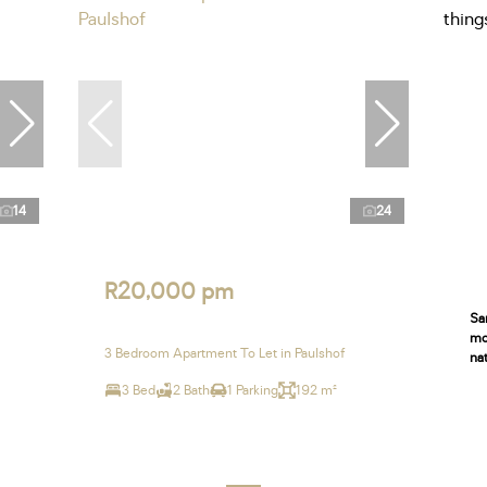
14
24
R20,000 pm
Sa
moo
3 Bedroom Apartment To Let in Paulshof
nat
3 Bed
2 Bath
1 Parking
192 m²