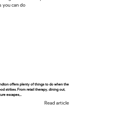
ndton offers plenty of things to do when the
d strikes. From retail therapy, dining out,
ure escapes,...
Read article