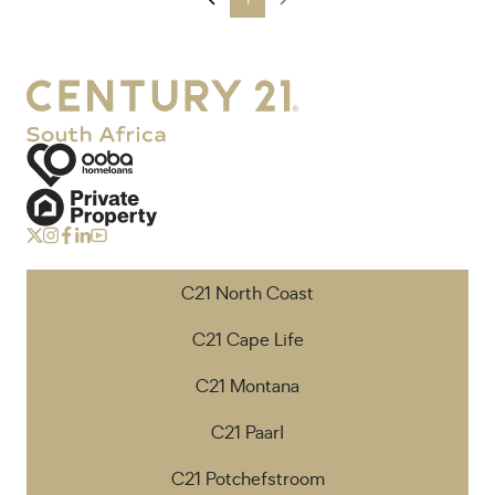
1
C21 North Coast
C21 Cape Life
C21 Montana
C21 Paarl
C21 Potchefstroom