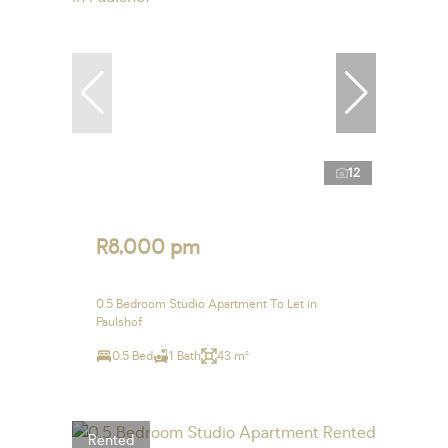
12
R8,000 pm
0.5 Bedroom Studio Apartment To Let in
Paulshof
0.5 Bed
1 Bath
43 m²
Rented