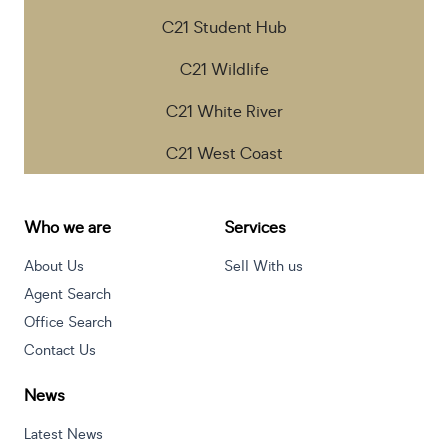
C21 Student Hub
C21 Wildlife
C21 White River
C21 West Coast
Who we are
Services
About Us
Sell With us
Agent Search
Office Search
Contact Us
News
Latest News