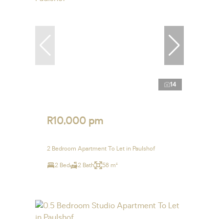
14
R10,000 pm
2 Bedroom Apartment To Let in Paulshof
2 Bed
2 Bath
58 m²