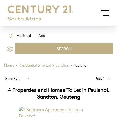
Paulshof
Add...
SEARCH
Home
Residential
To Let
Sandton
Paulshof
Sort By...
Page
1
4
Properties and Homes To Let in Paulshof,
Sandton, Gauteng