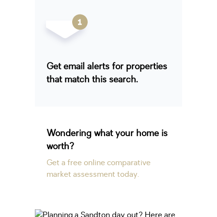
Get email alerts for properties
that match this search.
Wondering what your home is
worth?
Get a free online comparative
market assessment today.