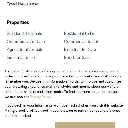
Email Newsletter
Properties
Residential for Sale
Residential to Let
Commercial for Sale
Commercial to Let
Agricultural for Sale
Industrial for Sale
Industrial to Let
Retail for Sale
Retail to Let
Holiday Letting
This website stores cookies on your computer. These cookies are used to
Vacant Land
Mixed use for Sale
collect information about how you interact with our website and allow us to
Mixed use to Let
Residential new Developments
remember you. We use this information in order to improve and customize
your browsing experience and for analytics and metrics about our visitors
both on this website and other media. To find out more about the cookies
we use, see our
Privacy Policy
If you decline, your information won't be tracked when you visit this website.
Powered by
Prop Data
A single cookie will be used in your browser to remember your preference
Copyright © 2026 Century 21 South Africa
not to be tracked.