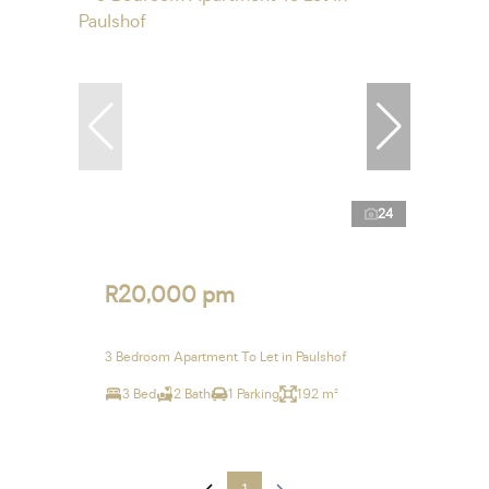
24
R20,000 pm
3 Bedroom Apartment To Let in Paulshof
3 Bed
2 Bath
1 Parking
192 m²