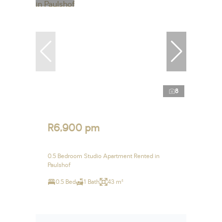
8
R6,900 pm
0.5 Bedroom Studio Apartment Rented in
Paulshof
0.5 Bed
1 Bath
43 m²