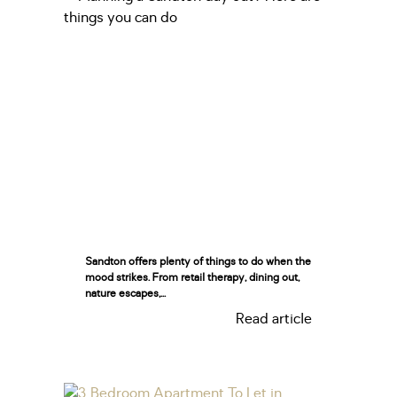
Sandton offers plenty of things to do when the
mood strikes. From retail therapy, dining out,
nature escapes,...
Read article