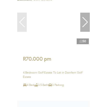
50
R70,000 pm
4 Bedroom Golf Estate To Let in Dainfern Golf
Estate
4 Bed
3.5 Bath
3 Parking