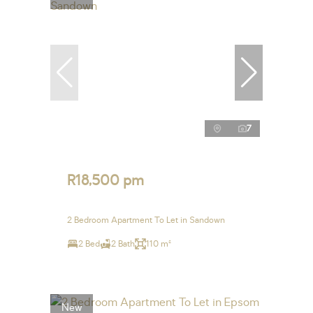
7
R18,500 pm
2 Bedroom Apartment To Let in Sandown
2 Bed
2 Bath
110 m²
New