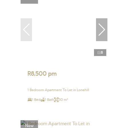
8
R8,500 pm
1 Bedroom Apartment To Let in Lonehill
1 Bed
1 Bath
50 m²
New