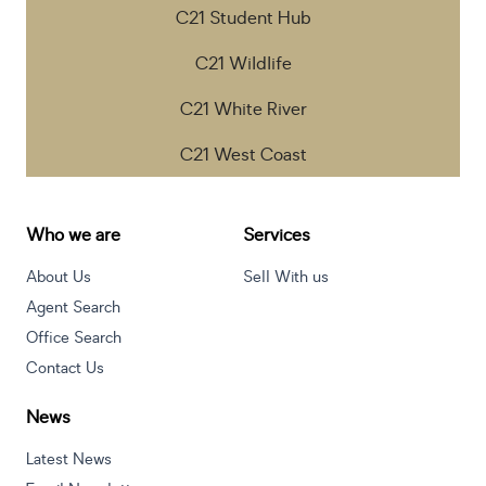
C21 Student Hub
C21 Wildlife
C21 White River
C21 West Coast
Who we are
Services
About Us
Sell With us
Agent Search
Office Search
Contact Us
News
Latest News