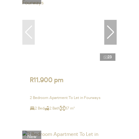
23
R11,900 pm
2 Bedroom Apartment To Let in Fourways
2 Bed
2 Bath
87 m²
New