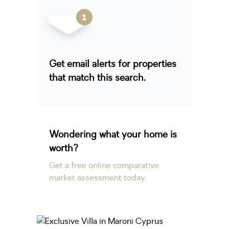
Get email alerts for properties
that match this search.
Wondering what your home is
worth?
Get a free online comparative
market assessment today.