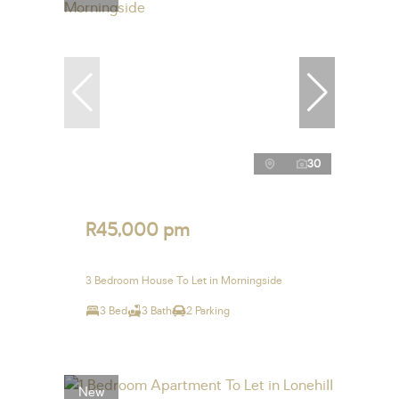
30
R45,000 pm
3 Bedroom House To Let in Morningside
3 Bed
3 Bath
2 Parking
New