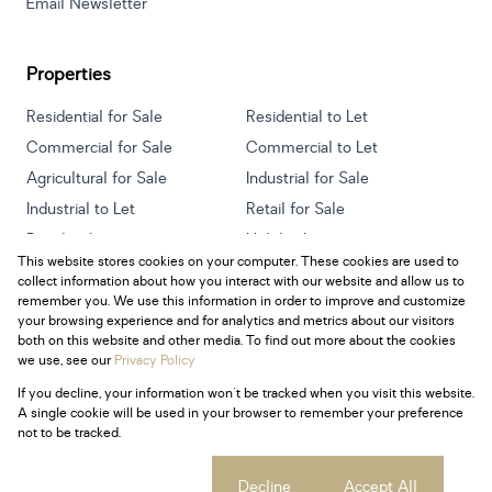
Email Newsletter
Properties
Residential for Sale
Residential to Let
Commercial for Sale
Commercial to Let
Agricultural for Sale
Industrial for Sale
Industrial to Let
Retail for Sale
Retail to Let
Holiday Letting
This website stores cookies on your computer. These cookies are used to
Vacant Land
Mixed use for Sale
collect information about how you interact with our website and allow us to
Mixed use to Let
Residential new Developments
remember you. We use this information in order to improve and customize
your browsing experience and for analytics and metrics about our visitors
both on this website and other media. To find out more about the cookies
we use, see our
Privacy Policy
If you decline, your information won't be tracked when you visit this website.
Powered by
Prop Data
A single cookie will be used in your browser to remember your preference
Copyright © 2026 Century 21 South Africa
not to be tracked.
Sitemap
Privacy Policy
Request Information
Cookies
Cookie settings
Decline
Accept All