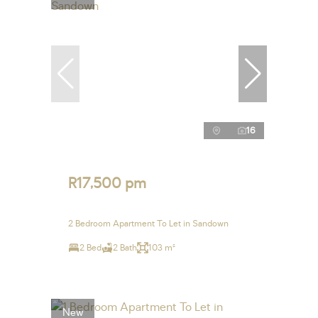
16
R17,500 pm
2 Bedroom Apartment To Let in Sandown
2 Bed
2 Bath
103 m²
New