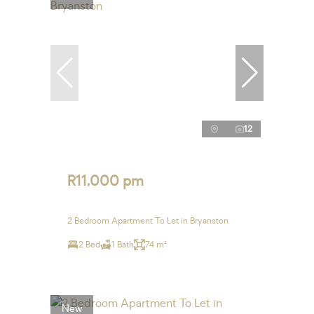
12
R11,000 pm
2 Bedroom Apartment To Let in Bryanston
2 Bed
1 Bath
74 m²
New