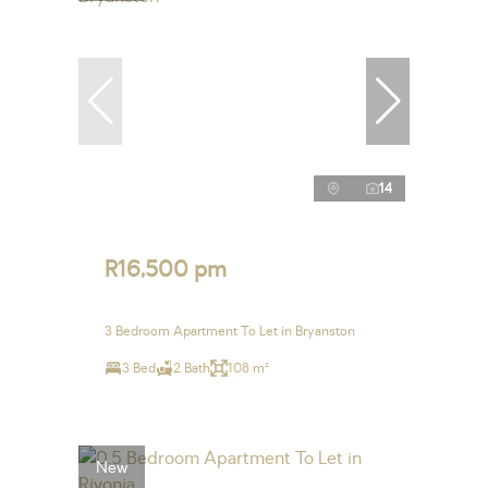
14
R16,500 pm
3 Bedroom Apartment To Let in Bryanston
3 Bed
2 Bath
108 m²
New