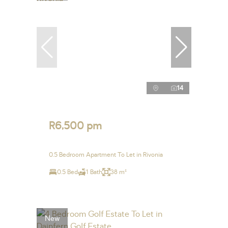
14
R6,500 pm
0.5 Bedroom Apartment To Let in Rivonia
0.5 Bed
1 Bath
38 m²
New