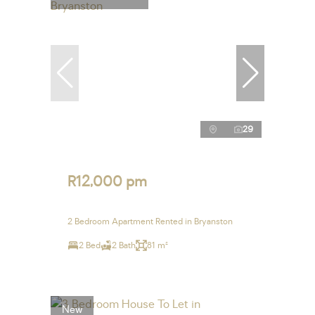
29
R12,000 pm
2 Bedroom Apartment Rented in Bryanston
2 Bed
2 Bath
81 m²
New