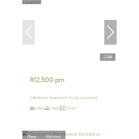
24
R12,500 pm
2 Bedroom Apartment To Let in Lonehill
2 Bed
2 Bath
134 m²
New
Rented