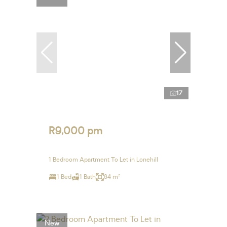
17
R9,000 pm
1 Bedroom Apartment To Let in Lonehill
1 Bed
1 Bath
84 m²
New