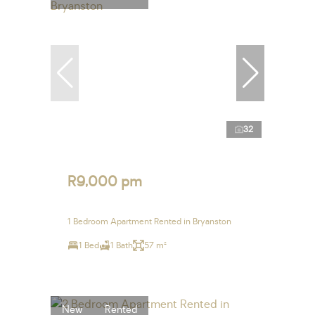
32
R9,000 pm
1 Bedroom Apartment Rented in Bryanston
1 Bed
1 Bath
57 m²
New
Rented