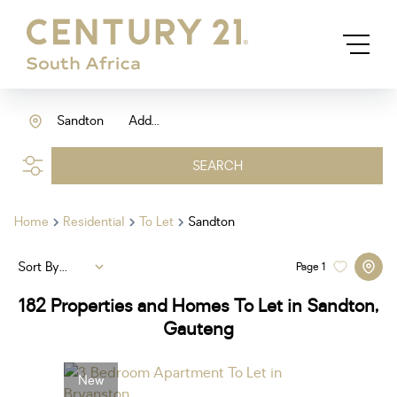
Sandton
Add...
SEARCH
Home
Residential
To Let
Sandton
Sort By...
Page
1
182
Properties and Homes To Let in Sandton,
Gauteng
New