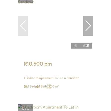
21
R10,500 pm
1 Bedroom Apartment To Let in Sandown
1 Bed
1 Bath
56 m²
New