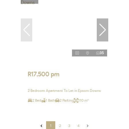
35
R17,500 pm
2 Bedroom Apartment To Let in Epsom Downs
2 Bed
1 Bath
2 Parking
110 m²
1
2
3
4