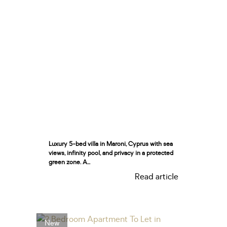
Luxury 5-bed villa in Maroni, Cyprus with sea
views, infinity pool, and privacy in a protected
green zone. A...
Read article
New