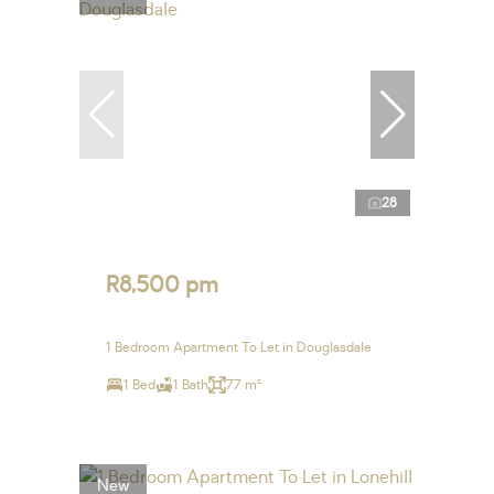
28
R8,500 pm
1 Bedroom Apartment To Let in Douglasdale
1 Bed
1 Bath
77 m²
New