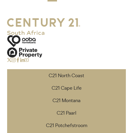
C21 North Coast
C21 Cape Life
C21 Montana
C21 Paarl
C21 Potchefstroom