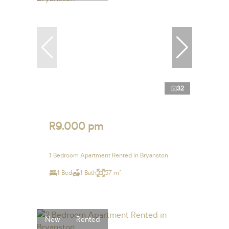
32
R9,000 pm
1 Bedroom Apartment Rented in Bryanston
1 Bed
1 Bath
57 m²
New
Rented