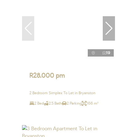
19
R28,000 pm
2 Bedroom Simplex To Let in Bryanston
2 Bed
2.5 Bath
2 Parking
166 m²