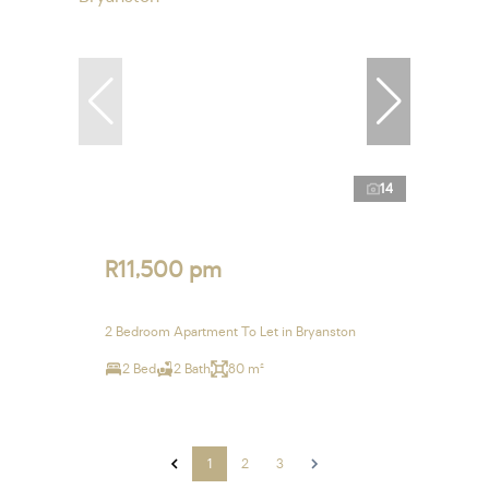
14
R11,500 pm
2 Bedroom Apartment To Let in Bryanston
2 Bed
2 Bath
80 m²
1
2
3