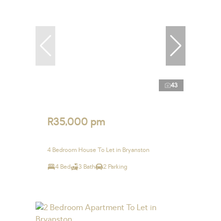
43
R35,000 pm
4 Bedroom House To Let in Bryanston
4 Bed
3 Bath
2 Parking