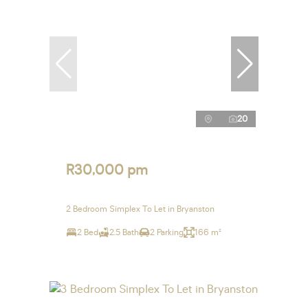
20
R30,000 pm
2 Bedroom Simplex To Let in Bryanston
2 Bed
2.5 Bath
2 Parking
166 m²