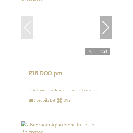
21
R16,000 pm
3 Bedroom Apartment To Let in Bryanston
3 Bed
2 Bath
109 m²