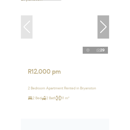
29
R12,000 pm
2 Bedroom Apartment Rented in Bryanston
2 Bed
2 Bath
81 m²