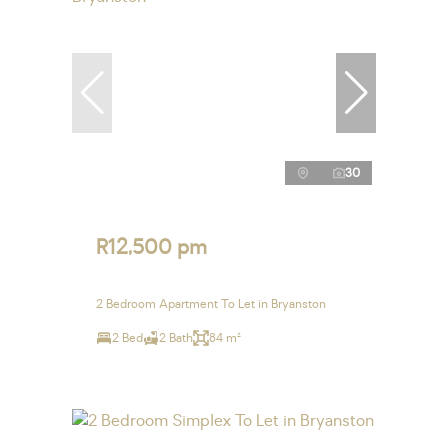
30
R12,500 pm
2 Bedroom Apartment To Let in Bryanston
2 Bed
2 Bath
84 m²