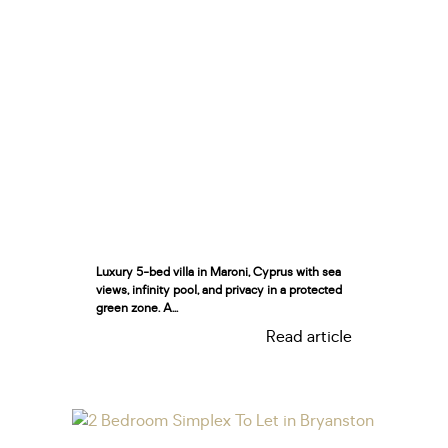
Luxury 5-bed villa in Maroni, Cyprus with sea
views, infinity pool, and privacy in a protected
green zone. A...
Read article