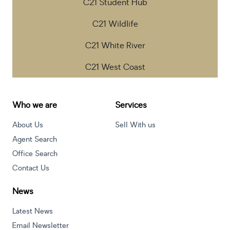
C21 Student Hub
C21 Wildlife
C21 White River
C21 West Coast
Who we are
Services
About Us
Sell With us
Agent Search
Office Search
Contact Us
News
Latest News
Email Newsletter