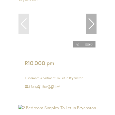
20
R10,000 pm
1 Bedroom Apartment To Let in Bryanston
1 Bed
1 Bath
51 m²