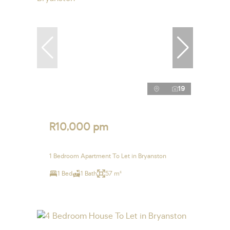
19
R10,000 pm
1 Bedroom Apartment To Let in Bryanston
1 Bed
1 Bath
57 m²