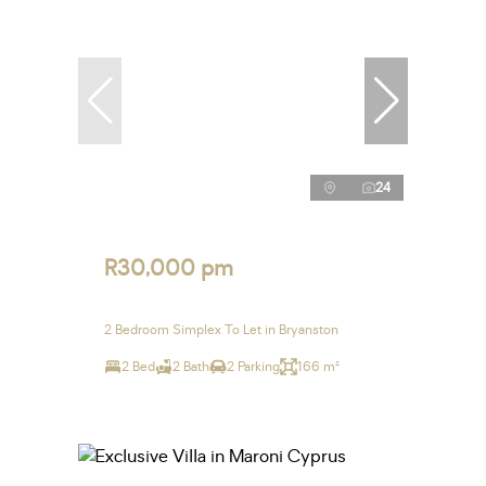
24
R30,000 pm
2 Bedroom Simplex To Let in Bryanston
2 Bed
2 Bath
2 Parking
166 m²