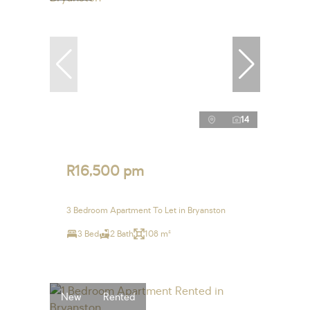
14
R16,500 pm
3 Bedroom Apartment To Let in Bryanston
3 Bed
2 Bath
108 m²
New
Rented