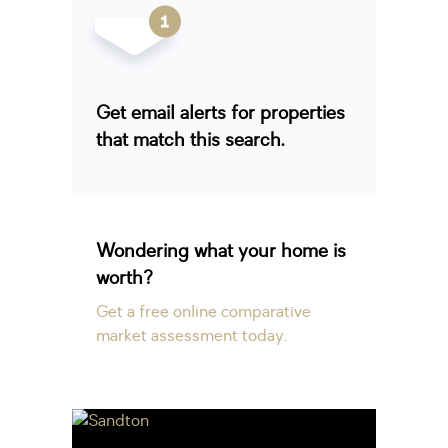
Get email alerts for properties
that match this search.
Wondering what your home is
worth?
Get a free online comparative
market assessment today.