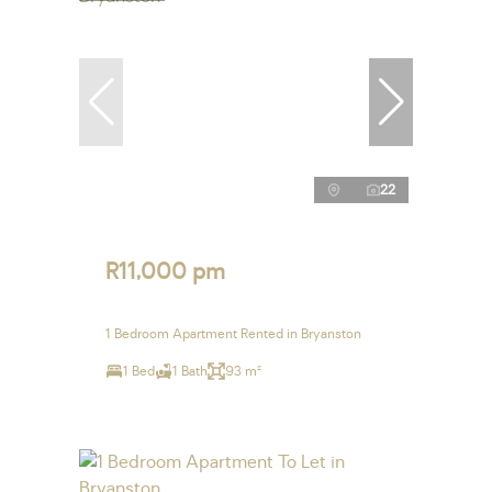
22
R11,000 pm
1 Bedroom Apartment Rented in Bryanston
1 Bed
1 Bath
93 m²