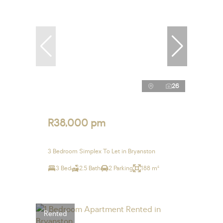
26
R38,000 pm
3 Bedroom Simplex To Let in Bryanston
3 Bed
2.5 Bath
2 Parking
188 m²
Rented