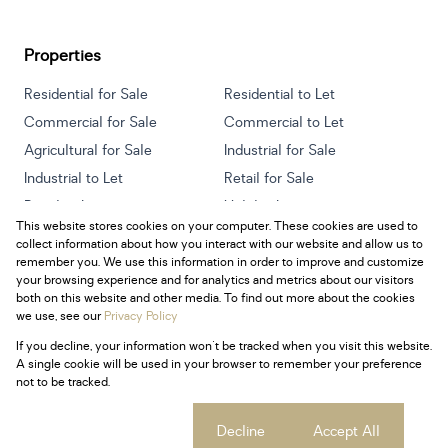
Properties
Residential for Sale
Residential to Let
Commercial for Sale
Commercial to Let
Agricultural for Sale
Industrial for Sale
Industrial to Let
Retail for Sale
Retail to Let
Holiday Letting
This website stores cookies on your computer. These cookies are used to
Vacant Land
Mixed use for Sale
collect information about how you interact with our website and allow us to
Mixed use to Let
Residential new Developments
remember you. We use this information in order to improve and customize
your browsing experience and for analytics and metrics about our visitors
both on this website and other media. To find out more about the cookies
we use, see our
Privacy Policy
If you decline, your information won't be tracked when you visit this website.
Powered by
Prop Data
A single cookie will be used in your browser to remember your preference
Copyright © 2026 Century 21 South Africa
not to be tracked.
Sitemap
Privacy Policy
Request Information
Cookies
Cookie settings
Decline
Accept All