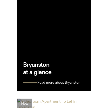
Bryanston
at a glance
Read more about Bryanston
New