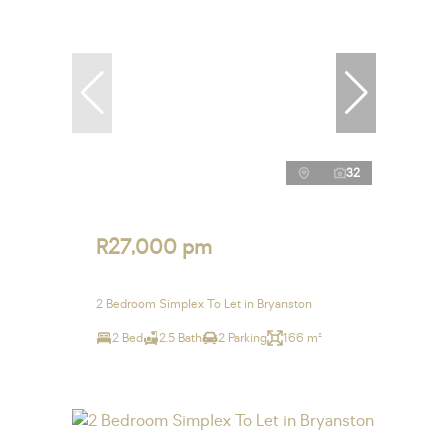
32
R27,000 pm
2 Bedroom Simplex To Let in Bryanston
2 Bed
2.5 Bath
2 Parking
166 m²