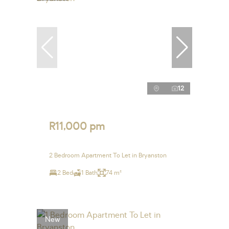
12
R11,000 pm
2 Bedroom Apartment To Let in Bryanston
2 Bed
1 Bath
74 m²
New