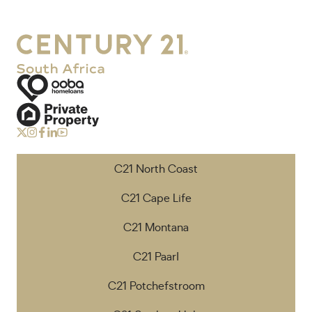
C21 North Coast
C21 Cape Life
C21 Montana
C21 Paarl
C21 Potchefstroom