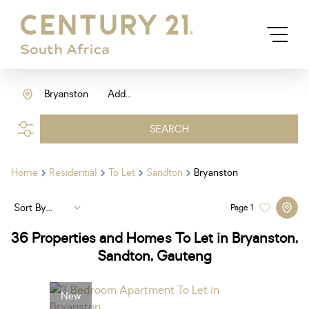
Bryanston
Add...
SEARCH
Home
Residential
To Let
Sandton
Bryanston
Sort By...
Page
1
36
Properties and Homes To Let in Bryanston,
Sandton, Gauteng
New