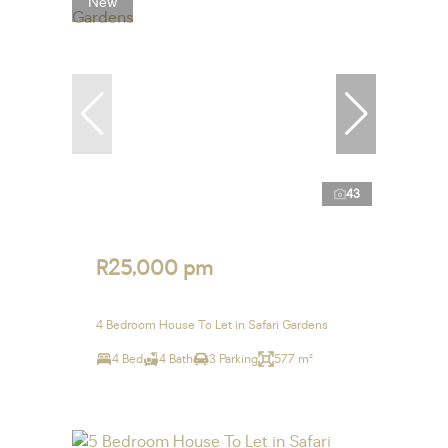
New
43
R25,000 pm
4 Bedroom House To Let in Safari Gardens
4 Bed
4 Bath
3 Parking
577 m²