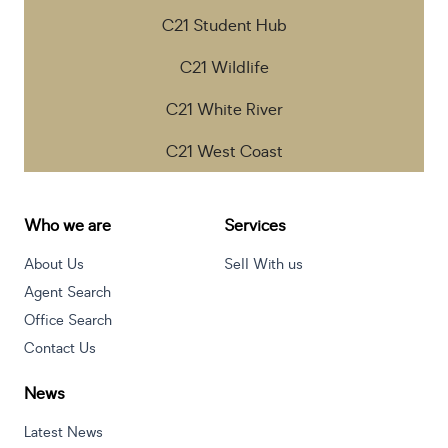
C21 Student Hub
C21 Wildlife
C21 White River
C21 West Coast
Who we are
Services
About Us
Sell With us
Agent Search
Office Search
Contact Us
News
Latest News