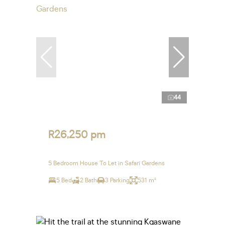
44
R26,250 pm
5 Bedroom House To Let in Safari Gardens
5 Bed
2 Bath
3 Parking
531 m²