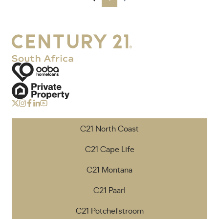
C21 North Coast
C21 Cape Life
C21 Montana
C21 Paarl
C21 Potchefstroom