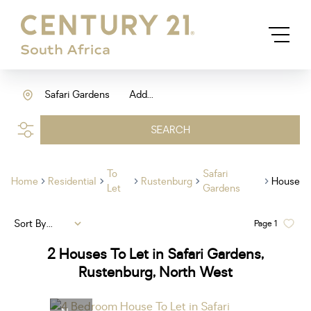
Safari Gardens
Add...
SEARCH
To
Safari
Home
Residential
Rustenburg
House
Let
Gardens
Sort By...
Page
1
2
Houses To Let in Safari Gardens,
Rustenburg, North West