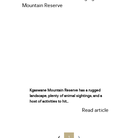
Kgaswane Mountain Reserve has a rugged
landscape, plenty of animal sightings, and a
host of activities to hit...
Read article
1