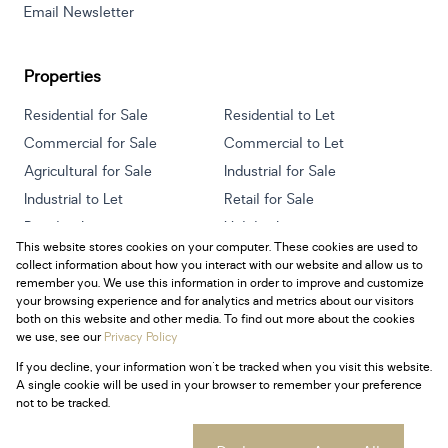
Email Newsletter
Properties
Residential for Sale
Residential to Let
Commercial for Sale
Commercial to Let
Agricultural for Sale
Industrial for Sale
Industrial to Let
Retail for Sale
Retail to Let
Holiday Letting
This website stores cookies on your computer. These cookies are used to
Vacant Land
Mixed use for Sale
collect information about how you interact with our website and allow us to
Mixed use to Let
Residential new Developments
remember you. We use this information in order to improve and customize
your browsing experience and for analytics and metrics about our visitors
both on this website and other media. To find out more about the cookies
we use, see our
Privacy Policy
If you decline, your information won't be tracked when you visit this website.
Powered by
Prop Data
A single cookie will be used in your browser to remember your preference
Copyright © 2026 Century 21 South Africa
not to be tracked.
Sitemap
Privacy Policy
Request Information
Cookies